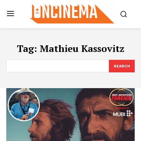
Tag:
Mathieu Kassovitz
SEARCH