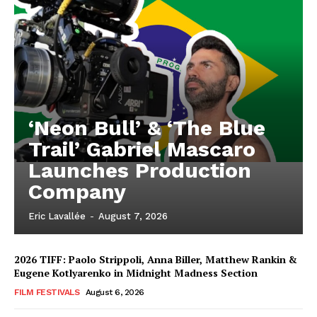
‘Neon Bull’ & ‘The Blue
Trail’ Gabriel Mascaro
Launches Production
Company
Eric Lavallée
-
August 7, 2026
2026 TIFF: Paolo Strippoli, Anna Biller, Matthew Rankin &
Eugene Kotlyarenko in Midnight Madness Section
FILM FESTIVALS
August 6, 2026