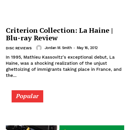
Criterion Collection: La Haine |
Blu-ray Review
Jordan M. Smith
-
May 16, 2012
DISC REVIEWS
In 1995, Mathieu Kassovitz's exceptional debut, La
Haine, was a shocking realization of the unjust
ghettoizing of immigrants taking place in France, and
the...
Popular