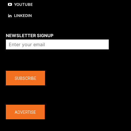
YOUTUBE
LINKEDIN
About us
NEWSLETTER SIGNUP
Company
SUBSCRIBE
The latest
ADVERTISE