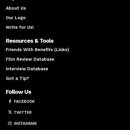
About Us
Our Logo
Write for Us!
Resources & Tools
Friends With Benefits (Links)
Film Review Database
Interview Database
Got a Tip?
Follow Us
FACEBOOK
TWITTER
INSTAGRAM