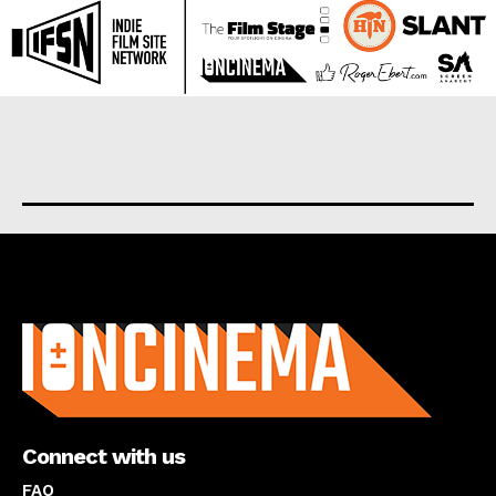
About us
Connect with us
FAQ