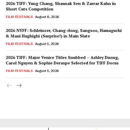
2026 TIFF: Yung Chang, Shaunak Sen & Zarrar Kahn in
Short Cuts Competition
FILM FESTIVALS
August 6, 2026
2026 NYFF: Schleinzer, Chang-dong, Sangsoo, Hamaguchi
& Mani Haghighi (Surprise!) in Main Slate
FILM FESTIVALS
August 5, 2026
2026 TIFF: Major Venice Titles Snubbed – Ashley Duong,
Carol Nguyen & Sophie Deraspe Selected for TIFF Docus
FILM FESTIVALS
August 5, 2026