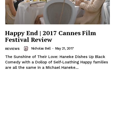
Happy End | 2017 Cannes Film
Festival Review
Nicholas Bell
-
May 21, 2017
REVIEWS
The Sunshine of Their Love: Haneke Dishes Up Black
Comedy with a Dollop of Self-Loathing Happy families
are all the same in a Michael Haneke...