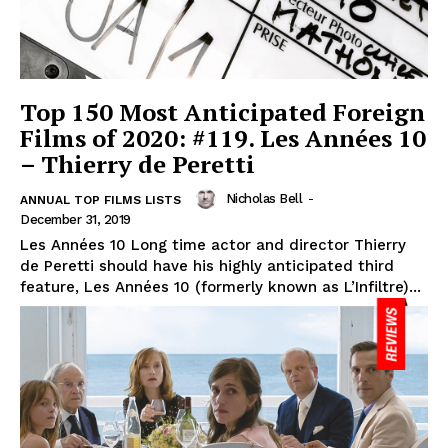
Top 150 Most Anticipated Foreign
Films of 2020: #119. Les Années 10
– Thierry de Peretti
Nicholas Bell
-
ANNUAL TOP FILMS LISTS
December 31, 2019
Les Années 10 Long time actor and director Thierry
de Peretti should have his highly anticipated third
feature, Les Années 10 (formerly known as L’Infiltre)...