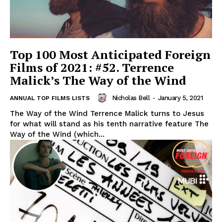
Top 100 Most Anticipated Foreign
Films of 2021: #52. Terrence
Malick’s The Way of the Wind
Nicholas Bell
-
January 5, 2021
ANNUAL TOP FILMS LISTS
The Way of the Wind Terrence Malick turns to Jesus
for what will stand as his tenth narrative feature The
Way of the Wind (which...