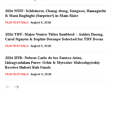
2026 NYFF: Schleinzer, Chang-dong, Sangsoo, Hamaguchi
& Mani Haghighi (Surprise!) in Main Slate
FILM FESTIVALS
August 5, 2026
2026 TIFF: Major Venice Titles Snubbed – Ashley Duong,
Carol Nguyen & Sophie Deraspe Selected for TIFF Docus
FILM FESTIVALS
August 5, 2026
2026 IFFR: Nelson Carlo de los Santos Arias,
Lkhagvadulam Purev-Ochir & Myroslav Slaboshpytskiy
Receive Hubert Bals Funds
FILM FESTIVALS
August 4, 2026