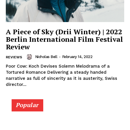
A Piece of Sky (Drii Winter) | 2022
Berlin International Film Festival
Review
Nicholas Bell
-
February 14, 2022
REVIEWS
Poor Cow: Koch Devises Solemn Melodrama of a
Tortured Romance Delivering a steady handed
narrative as full of sincerity as it is austerity, Swiss
director...
Popular