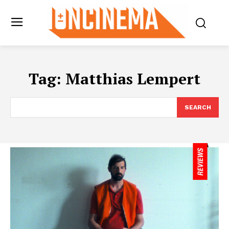
Tag:
Matthias Lempert
SEARCH