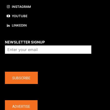
INSTAGRAM
YOUTUBE
LINKEDIN
About us
NEWSLETTER SIGNUP
Company
SUBSCRIBE
The latest
ADVERTISE