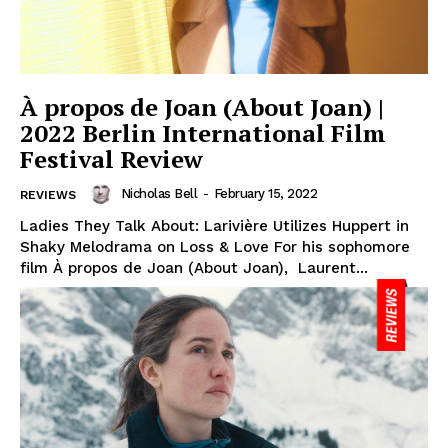
À propos de Joan (About Joan) |
2022 Berlin International Film
Festival Review
Nicholas Bell
-
February 15, 2022
REVIEWS
Ladies They Talk About: Larivière Utilizes Huppert in
Shaky Melodrama on Loss & Love For his sophomore
film À propos de Joan (About Joan), Laurent...