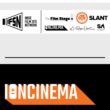
About us