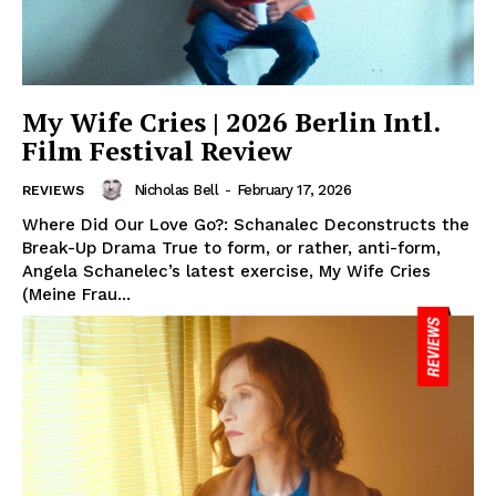
My Wife Cries | 2026 Berlin Intl.
Film Festival Review
Nicholas Bell
-
February 17, 2026
REVIEWS
Where Did Our Love Go?: Schanalec Deconstructs the
Break-Up Drama True to form, or rather, anti-form,
Angela Schanelec’s latest exercise, My Wife Cries
(Meine Frau...