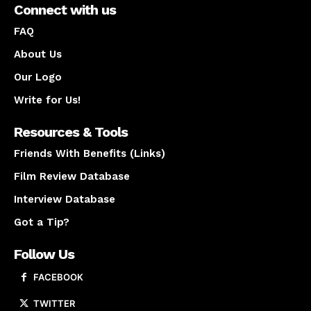
Connect with us
FAQ
About Us
Our Logo
Write for Us!
Resources & Tools
Friends With Benefits (Links)
Film Review Database
Interview Database
Got a Tip?
Follow Us
FACEBOOK
TWITTER