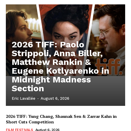
2026 TIFF: Paolo
Strippoli, Anna Biller,
Matthew Rankin &
Eugene Kotlyarenko in
Midnight Madness
Section
Eric Lavallée
-
August 6, 2026
2026 TIFF: Yung Chang, Shaunak Sen & Zarrar Kahn in
Short Cuts Competition
FILM FESTIVALS
August 6, 2026