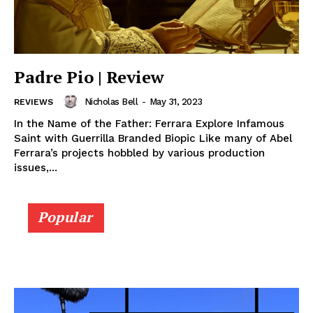
Padre Pio | Review
Nicholas Bell
-
May 31, 2023
REVIEWS
In the Name of the Father: Ferrara Explore Infamous
Saint with Guerrilla Branded Biopic Like many of Abel
Ferrara’s projects hobbled by various production
issues,...
Popular