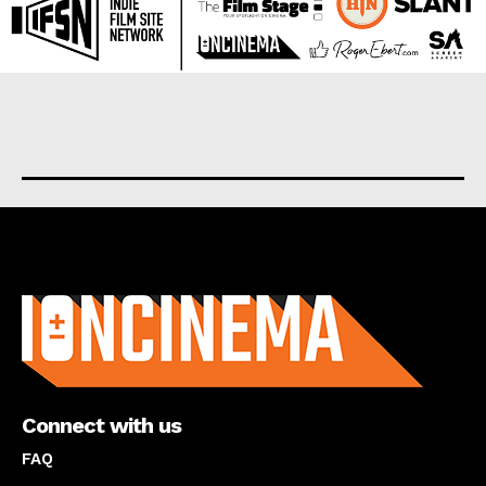
About us
Connect with us
FAQ