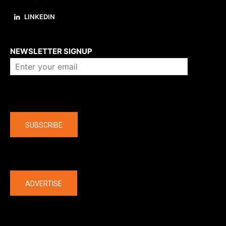
LINKEDIN
About us
NEWSLETTER SIGNUP
Company
SUBSCRIBE
The latest
ADVERTISE