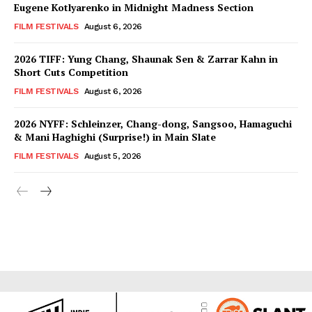
Eugene Kotlyarenko in Midnight Madness Section
FILM FESTIVALS
August 6, 2026
2026 TIFF: Yung Chang, Shaunak Sen & Zarrar Kahn in
Short Cuts Competition
FILM FESTIVALS
August 6, 2026
2026 NYFF: Schleinzer, Chang-dong, Sangsoo, Hamaguchi
& Mani Haghighi (Surprise!) in Main Slate
FILM FESTIVALS
August 5, 2026