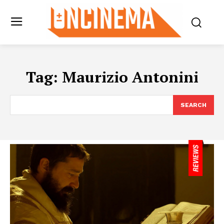
Tag:
Maurizio Antonini
SEARCH