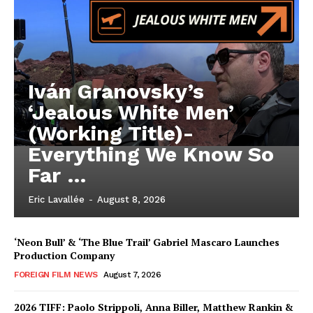
Iván Granovsky’s
‘Jealous White Men’
(Working Title)-
Everything We Know So
Far …
Eric Lavallée
-
August 8, 2026
‘Neon Bull’ & ‘The Blue Trail’ Gabriel Mascaro Launches
Production Company
FOREIGN FILM NEWS
August 7, 2026
2026 TIFF: Paolo Strippoli, Anna Biller, Matthew Rankin &