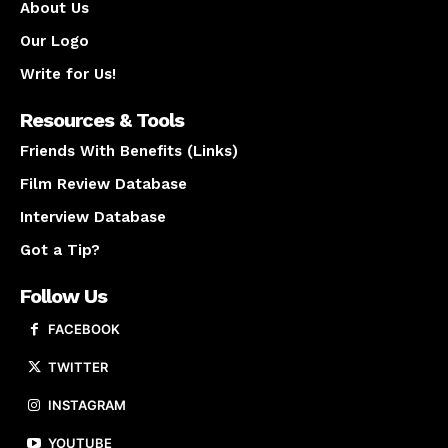
About Us
Our Logo
Write for Us!
Resources & Tools
Friends With Benefits (Links)
Film Review Database
Interview Database
Got a Tip?
Follow Us
FACEBOOK
TWITTER
INSTAGRAM
YOUTUBE