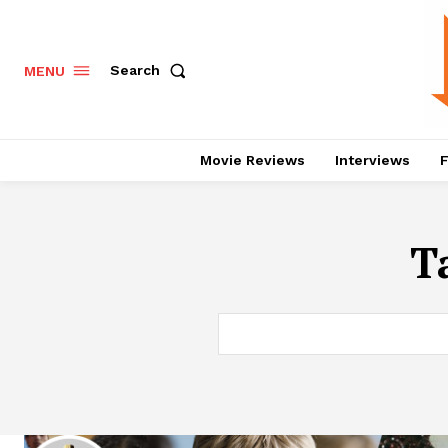
Search
MENU
Movie Reviews
Interviews
F
T