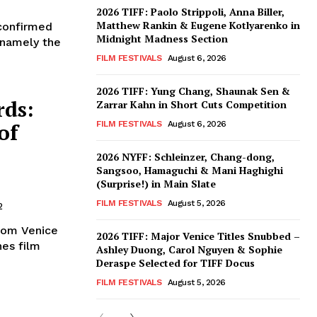
2026 TIFF: Paolo Strippoli, Anna Biller,
Matthew Rankin & Eugene Kotlyarenko in
 confirmed
Midnight Madness Section
 (namely the
FILM FESTIVALS
August 6, 2026
2026 TIFF: Yung Chang, Shaunak Sen &
rds:
Zarrar Kahn in Short Cuts Competition
of
FILM FESTIVALS
August 6, 2026
2026 NYFF: Schleinzer, Chang-dong,
Sangsoo, Hamaguchi & Mani Haghighi
(Surprise!) in Main Slate
FILM FESTIVALS
August 5, 2026
2
from Venice
2026 TIFF: Major Venice Titles Snubbed –
nes film
Ashley Duong, Carol Nguyen & Sophie
Deraspe Selected for TIFF Docus
FILM FESTIVALS
August 5, 2026