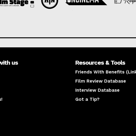
with us
Resources & Tools
Friends With Benefits (Lin
Film Review Database
Interview Database
s!
Got a Tip?
y
The latest