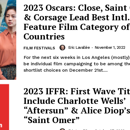
2023 Oscars: Close, Sain
& Corsage Lead Best Intl.
Feature Film Category of
Countries
Eric Lavallée
-
November 1, 2022
FILM FESTIVALS
For the next six weeks in Los Angeles (mostly),
be individual film campaigning to be among th
shortlist choices on December 21st....
2023 IFFR: First Wave Tit
Include Charlotte Wells’
“Aftersun” & Alice Diop’
“Saint Omer”