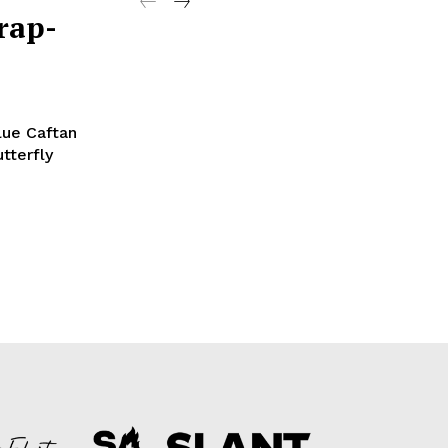
rap-
tterfly