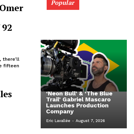
Popular
t Omer
 92
 there'll
e fifteen
les
‘Neon Bull’ & ‘The Blue
Trail’ Gabriel Mascaro
Launches Production
s
Company
Eric Lavallée
-
August 7, 2026