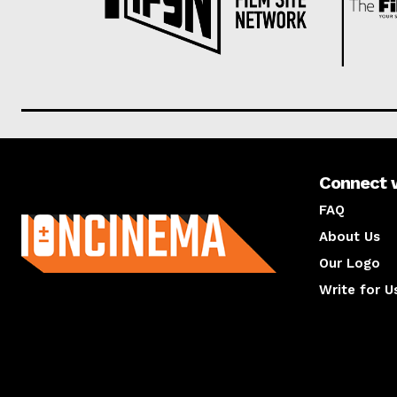
Connect 
About us
FAQ
About Us
Our Logo
Write for U
About us
Compan