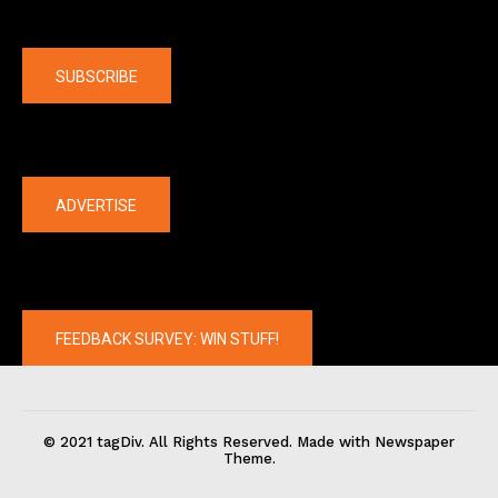
Company
SUBSCRIBE
The latest
ADVERTISE
FEEDBACK SURVEY: WIN STUFF!
© 2021 tagDiv. All Rights Reserved. Made with Newspaper
Theme.