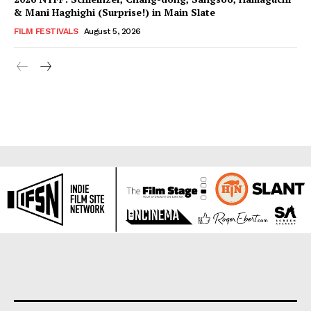
& Mani Haghighi (Surprise!) in Main Slate
FILM FESTIVALS
August 5, 2026