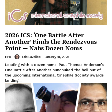
2026 ICS: ‘One Battle After
Another’ Finds the Rendezvous
Point — Nabs Dozen Noms
Eric Lavallée
-
January 18, 2026
FYC
Leading with a dozen noms, Paul Thomas Anderson’s
One Battle After Another nunchuked the hell out of
the upcoming International Cinephile Society awards
landing...