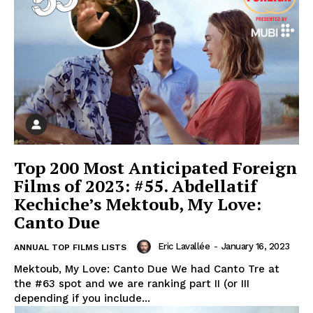
Top 200 Most Anticipated Foreign
Films of 2023: #55. Abdellatif
Kechiche’s Mektoub, My Love:
Canto Due
Eric Lavallée
-
January 16, 2023
ANNUAL TOP FILMS LISTS
Mektoub, My Love: Canto Due We had Canto Tre at
the #63 spot and we are ranking part II (or III
depending if you include...