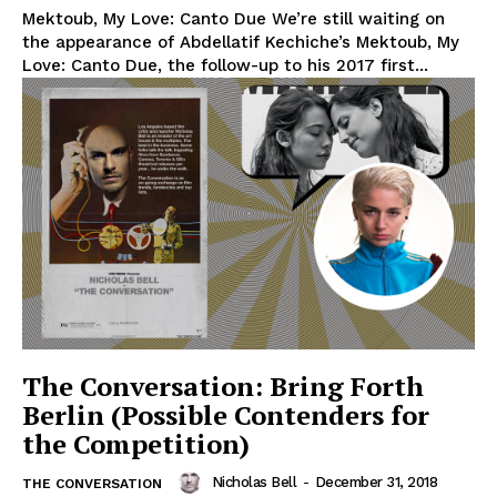
Mektoub, My Love: Canto Due We’re still waiting on
the appearance of Abdellatif Kechiche’s Mektoub, My
Love: Canto Due, the follow-up to his 2017 first...
The Conversation: Bring Forth
Berlin (Possible Contenders for
the Competition)
Nicholas Bell
-
December 31, 2018
THE CONVERSATION