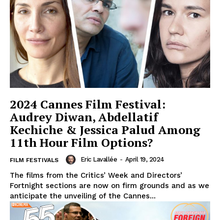
2024 Cannes Film Festival:
Audrey Diwan, Abdellatif
Kechiche & Jessica Palud Among
11th Hour Film Options?
Eric Lavallée
-
April 19, 2024
FILM FESTIVALS
The films from the Critics’ Week and Directors’
Fortnight sections are now on firm grounds and as we
anticipate the unveiling of the Cannes...