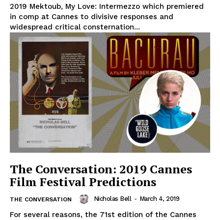
2019 Mektoub, My Love: Intermezzo which premiered
in comp at Cannes to divisive responses and
widespread critical consternation...
The Conversation: 2019 Cannes
Film Festival Predictions
Nicholas Bell
-
March 4, 2019
THE CONVERSATION
For several reasons, the 71st edition of the Cannes