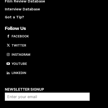
Film Review Database
Interview Database
Got a Tip?
Follow Us
FACEBOOK
TWITTER
INSTAGRAM
YOUTUBE
LINKEDIN
About us
NEWSLETTER SIGNUP