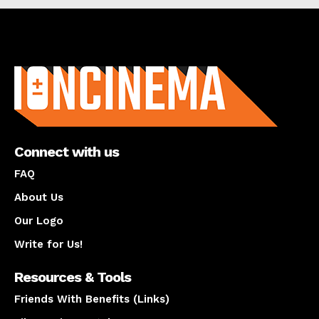
About us
Connect with us
FAQ
About Us
Our Logo
Write for Us!
Resources & Tools
Friends With Benefits (Links)