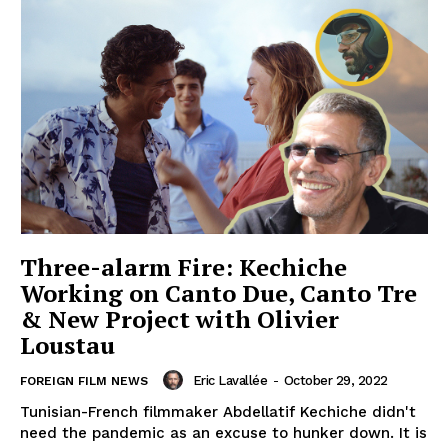
Three-alarm Fire: Kechiche
Working on Canto Due, Canto Tre
& New Project with Olivier
Loustau
Eric Lavallée
-
October 29, 2022
FOREIGN FILM NEWS
Tunisian-French filmmaker Abdellatif Kechiche didn't
need the pandemic as an excuse to hunker down. It is