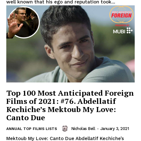
well known that his ego and reputation took...
Top 100 Most Anticipated Foreign
Films of 2021: #76. Abdellatif
Kechiche’s Mektoub My Love:
Canto Due
Nicholas Bell
-
January 3, 2021
ANNUAL TOP FILMS LISTS
Mektoub My Love: Canto Due Abdellatif Kechiche’s