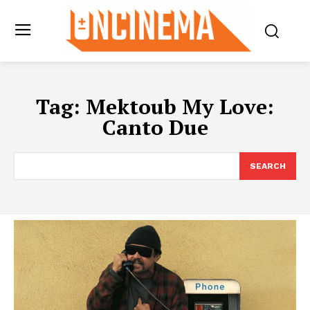
Tag:
Mektoub My Love:
Canto Due
SEARCH