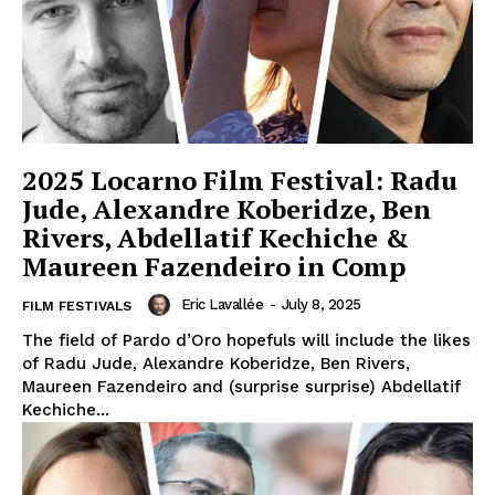
2025 Locarno Film Festival: Radu
Jude, Alexandre Koberidze, Ben
Rivers, Abdellatif Kechiche &
Maureen Fazendeiro in Comp
Eric Lavallée
-
July 8, 2025
FILM FESTIVALS
The field of Pardo d’Oro hopefuls will include the likes
of Radu Jude, Alexandre Koberidze, Ben Rivers,
Maureen Fazendeiro and (surprise surprise) Abdellatif
Kechiche...