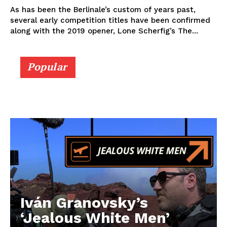
As has been the Berlinale’s custom of years past,
several early competition titles have been confirmed
along with the 2019 opener, Lone Scherfig’s The...
Popular
Iván Granovsky’s
‘Jealous White Men’