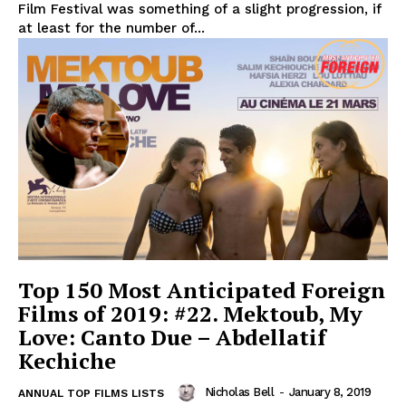
Film Festival was something of a slight progression, if
at least for the number of...
Top 150 Most Anticipated Foreign
Films of 2019: #22. Mektoub, My
Love: Canto Due – Abdellatif
Kechiche
Nicholas Bell
-
January 8, 2019
ANNUAL TOP FILMS LISTS