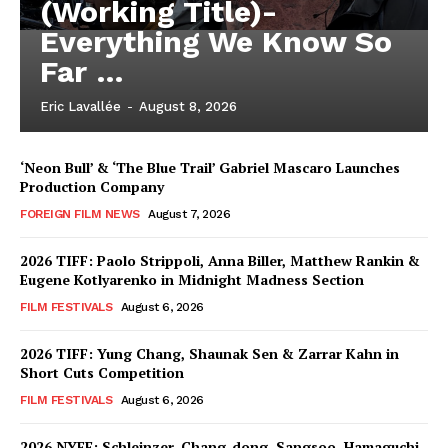
(Working Title)-
Everything We Know So
Far …
Eric Lavallée
-
August 8, 2026
‘Neon Bull’ & ‘The Blue Trail’ Gabriel Mascaro Launches
Production Company
FOREIGN FILM NEWS
August 7, 2026
2026 TIFF: Paolo Strippoli, Anna Biller, Matthew Rankin &
Eugene Kotlyarenko in Midnight Madness Section
FILM FESTIVALS
August 6, 2026
2026 TIFF: Yung Chang, Shaunak Sen & Zarrar Kahn in
Short Cuts Competition
FILM FESTIVALS
August 6, 2026
2026 NYFF: Schleinzer, Chang-dong, Sangsoo, Hamaguchi