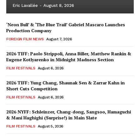
Eric Lavallée
-
August 8, 2026
‘Neon Bull’ & ‘The Blue Trail’ Gabriel Mascaro Launches
Production Company
FOREIGN FILM NEWS
August 7, 2026
2026 TIFF: Paolo Strippoli, Anna Biller, Matthew Rankin &
Eugene Kotlyarenko in Midnight Madness Section
FILM FESTIVALS
August 6, 2026
2026 TIFF: Yung Chang, Shaunak Sen & Zarrar Kahn in
Short Cuts Competition
FILM FESTIVALS
August 6, 2026
2026 NYFF: Schleinzer, Chang-dong, Sangsoo, Hamaguchi
& Mani Haghighi (Surprise!) in Main Slate
FILM FESTIVALS
August 5, 2026