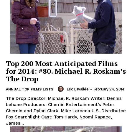
Top 200 Most Anticipated Films
for 2014: #80. Michael R. Roskam’s
The Drop
Eric Lavallée
-
February 24, 2014
ANNUAL TOP FILMS LISTS
The Drop Director: Michael R. Roskam Writer: Dennis
Lehane Producers: Chernin Entertainment’s Peter
Chernin and Dylan Clark, Mike Larocca U.S. Distributor:
Fox Searchlight Cast: Tom Hardy, Noomi Rapace,
James...