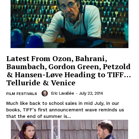
Latest From Ozon, Bahrani,
Baumbach, Gordon Green, Petzold
& Hansen-Løve Heading to TIFF…
Telluride & Venice
Eric Lavallée
-
July 22, 2014
FILM FESTIVALS
Much like back to school sales in mid July, in our
books, TIFF's first announcement wave reminds us
that the end of summer is...