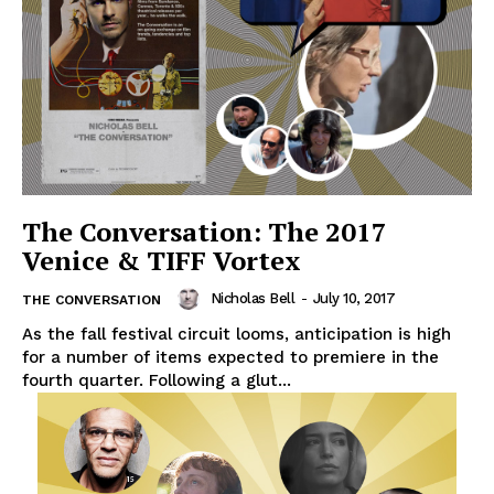
The Conversation: The 2017
Venice & TIFF Vortex
Nicholas Bell
-
July 10, 2017
THE CONVERSATION
As the fall festival circuit looms, anticipation is high
for a number of items expected to premiere in the
fourth quarter. Following a glut...