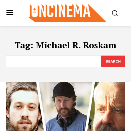
Tag:
Michael R. Roskam
SEARCH