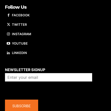
Follow Us
FACEBOOK
TWITTER
INSTAGRAM
YOUTUBE
LINKEDIN
About us
NEWSLETTER SIGNUP
Company
SUBSCRIBE