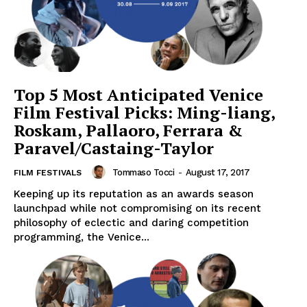
Top 5 Most Anticipated Venice
Film Festival Picks: Ming-liang,
Roskam, Pallaoro, Ferrara &
Paravel/Castaing-Taylor
Tommaso Tocci
-
August 17, 2017
FILM FESTIVALS
Keeping up its reputation as an awards season
launchpad while not compromising on its recent
philosophy of eclectic and daring competition
programming, the Venice...