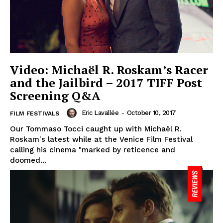
Video: Michaël R. Roskam’s Racer
and the Jailbird – 2017 TIFF Post
Screening Q&A
Eric Lavallée
-
October 10, 2017
FILM FESTIVALS
Our Tommaso Tocci caught up with Michaël R.
Roskam's latest while at the Venice Film Festival
calling his cinema "marked by reticence and
doomed...