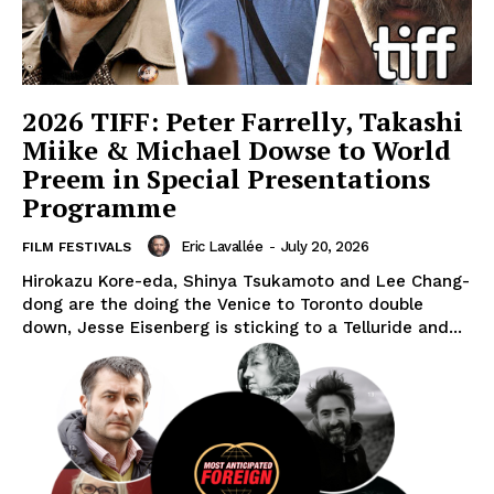
2026 TIFF: Peter Farrelly, Takashi
Miike & Michael Dowse to World
Preem in Special Presentations
Programme
Eric Lavallée
-
July 20, 2026
FILM FESTIVALS
Hirokazu Kore-eda, Shinya Tsukamoto and Lee Chang-
dong are the doing the Venice to Toronto double
down, Jesse Eisenberg is sticking to a Telluride and...