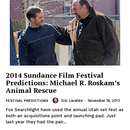
2014 Sundance Film Festival
Predictions: Michael R. Roskam’s
Animal Rescue
Eric Lavallée
-
November 18, 2013
FESTIVAL PREDICTIONS
Fox Searchlight have used the annual Utah set fest as
both an acquisitions point and launching pad. Just
last year they had the pair...