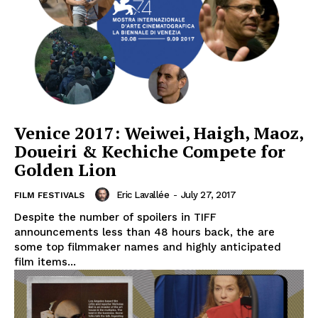
Venice 2017: Weiwei, Haigh, Maoz,
Doueiri & Kechiche Compete for
Golden Lion
Eric Lavallée
-
July 27, 2017
FILM FESTIVALS
Despite the number of spoilers in TIFF
announcements less than 48 hours back, the are
some top filmmaker names and highly anticipated
film items...