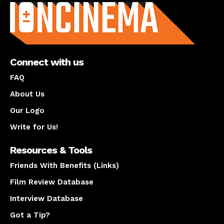
Connect with us
FAQ
About Us
Our Logo
Write for Us!
Resources & Tools
Friends With Benefits (Links)
Film Review Database
Interview Database
Got a Tip?