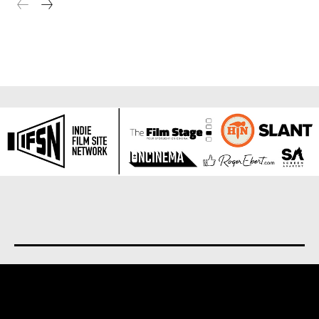
About us