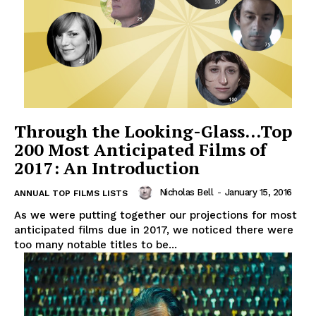
Through the Looking-Glass…Top
200 Most Anticipated Films of
2017: An Introduction
Nicholas Bell
-
January 15, 2016
ANNUAL TOP FILMS LISTS
As we were putting together our projections for most
anticipated films due in 2017, we noticed there were
too many notable titles to be...