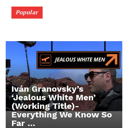
Popular
Iván Granovsky’s
‘Jealous White Men’
(Working Title)-
Everything We Know So
Far …