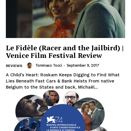
Le Fidèle (Racer and the Jailbird) |
Venice Film Festival Review
Tommaso Tocci
-
September 9, 2017
REVIEWS
A Child’s Heart: Roskam Keeps Digging to Find What
Lies Beneath Fast Cars & Bank Heists From native
Belgium to the States and back, Michaël...