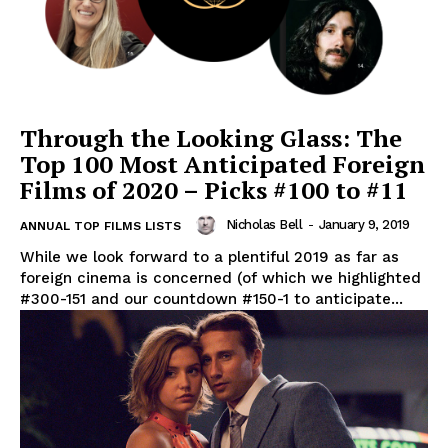
Through the Looking Glass: The
Top 100 Most Anticipated Foreign
Films of 2020 – Picks #100 to #11
Nicholas Bell
-
January 9, 2019
ANNUAL TOP FILMS LISTS
While we look forward to a plentiful 2019 as far as
foreign cinema is concerned (of which we highlighted
#300-151 and our countdown #150-1 to anticipate...