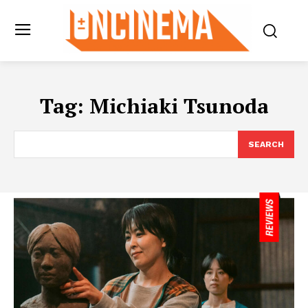
Tag:
Michiaki Tsunoda
SEARCH