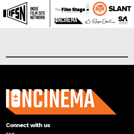
About us
Connect with us