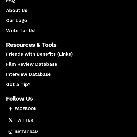
FAQ
About Us
Our Logo
Write for Us!
Resources & Tools
Friends With Benefits (Links)
Film Review Database
Interview Database
Got a Tip?
Follow Us
FACEBOOK
TWITTER
INSTAGRAM