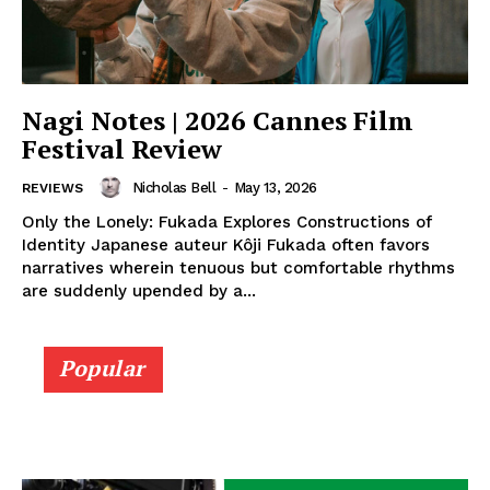
Nagi Notes | 2026 Cannes Film
Festival Review
Nicholas Bell
-
May 13, 2026
REVIEWS
Only the Lonely: Fukada Explores Constructions of
Identity Japanese auteur Kôji Fukada often favors
narratives wherein tenuous but comfortable rhythms
are suddenly upended by a...
Popular