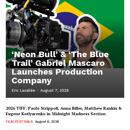
‘Neon Bull’ & ‘The Blue
Trail’ Gabriel Mascaro
Launches Production
Company
Eric Lavallée
-
August 7, 2026
2026 TIFF: Paolo Strippoli, Anna Biller, Matthew Rankin &
Eugene Kotlyarenko in Midnight Madness Section
FILM FESTIVALS
August 6, 2026