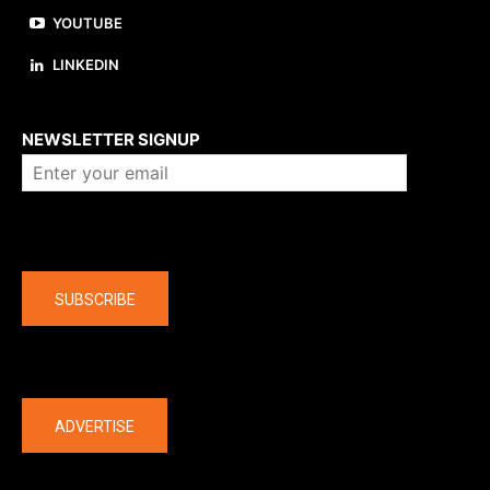
YOUTUBE
LINKEDIN
About us
NEWSLETTER SIGNUP
Company
SUBSCRIBE
The latest
ADVERTISE