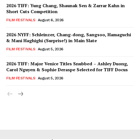
2026 TIFF: Yung Chang, Shaunak Sen & Zarrar Kahn in
Short Cuts Competition
FILM FESTIVALS
August 6, 2026
2026 NYFF: Schleinzer, Chang-dong, Sangsoo, Hamaguchi
& Mani Haghighi (Surprise!) in Main Slate
FILM FESTIVALS
August 5, 2026
2026 TIFF: Major Venice Titles Snubbed – Ashley Duong,
Carol Nguyen & Sophie Deraspe Selected for TIFF Docus
FILM FESTIVALS
August 5, 2026