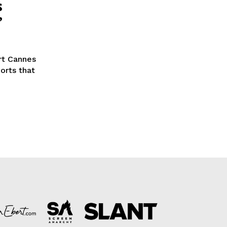
s
’
rt Cannes
orts that