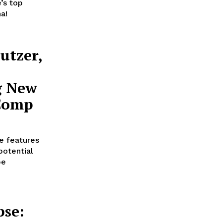
’s top
a!
utzer,
g New
 Comp
e features
potential
be
pse: