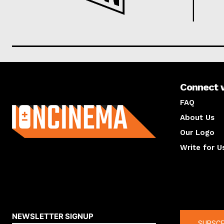
Connect 
About us
FAQ
About Us
Our Logo
Write for U
About us
Compan
NEWSLETTER SIGNUP
SUBSCR