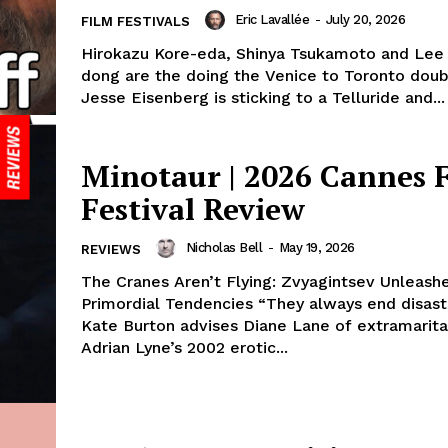
Eric Lavallée
-
July 20, 2026
FILM FESTIVALS
Hirokazu Kore-eda, Shinya Tsukamoto and Lee
dong are the doing the Venice to Toronto dou
Jesse Eisenberg is sticking to a Telluride and...
Minotaur | 2026 Cannes 
Festival Review
Nicholas Bell
-
May 19, 2026
REVIEWS
The Cranes Aren’t Flying: Zvyagintsev Unleash
Primordial Tendencies “They always end disastr
Kate Burton advises Diane Lane of extramarital 
Adrian Lyne’s 2002 erotic...