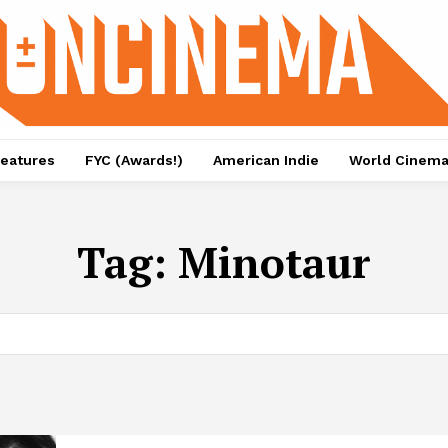
eatures
FYC (Awards!)
American Indie
World Cinem
Tag:
Minotaur