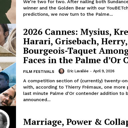
We’re two for two. After nailing both Sundance
winner and the Golden Bear with our YouBETch
predictions, we now turn to the Palme...
2026 Cannes: Mysius, Kre
Harari, Grisebach, Herry,
Bourgeois-Taquet Amon
Faces in the Palme d’Or
Eric Lavallée
-
April 9, 2026
FILM FESTIVALS
A competition section of (currently) twenty-on
with, according to Thierry Frémaux, one more 
last minute Palme d'Or contender addition to 
announced...
Marriage, Power & Colla