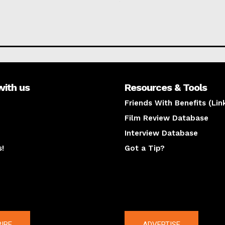
with us
Resources & Tools
Friends With Benefits (Lin
Film Review Database
Interview Database
s!
Got a Tip?
y
The latest
IBE
ADVERTISE