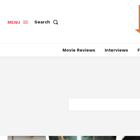
Search
MENU
Movie Reviews
Interviews
F