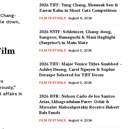
2026 TIFF: Yung Chang, Shaunak Sen &
Zarrar Kahn in Short Cuts Competition
 Chang-
FILM FESTIVALS
August 6, 2026
ble down,
2026 NYFF: Schleinzer, Chang-dong,
Sangsoo, Hamaguchi & Mani Haghighi
(Surprise!) in Main Slate
Film
FILM FESTIVALS
August 5, 2026
2026 TIFF: Major Venice Titles Snubbed –
Ashley Duong, Carol Nguyen & Sophie
Deraspe Selected for TIFF Docus
es
FILM FESTIVALS
August 5, 2026
ously,”
affairs in
2026 IFFR: Nelson Carlo de los Santos
Arias, Lkhagvadulam Purev-Ochir &
Myroslav Slaboshpytskiy Receive Hubert
Bals Funds
FILM FESTIVALS
August 4, 2026