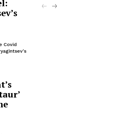
l:
ev’s
he Covid
yagintsev's
t’s
taur’
he