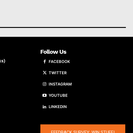
Follow Us
ks)
FACEBOOK
TWITTER
INSTAGRAM
YOUTUBE
LINKEDIN
FEEDBACK SURVEY: WIN STUFF!