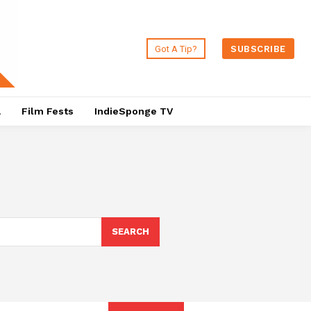
Got A Tip?
SUBSCRIBE
a
Film Fests
IndieSponge TV
SEARCH