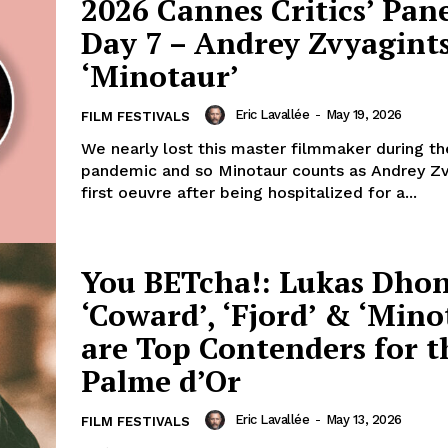
2026 Cannes Critics’ Pane
Day 7 – Andrey Zvyagints
‘Minotaur’
Eric Lavallée
-
May 19, 2026
FILM FESTIVALS
We nearly lost this master filmmaker during t
pandemic and so Minotaur counts as Andrey Zv
first oeuvre after being hospitalized for a...
You BETcha!: Lukas Dhon
‘Coward’, ‘Fjord’ & ‘Mino
are Top Contenders for t
Palme d’Or
Eric Lavallée
-
May 13, 2026
FILM FESTIVALS