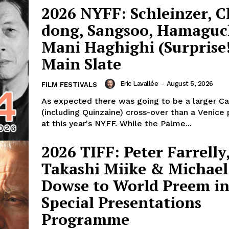
2026 NYFF: Schleinzer, 
dong, Sangsoo, Hamaguc
Mani Haghighi (Surprise!
Main Slate
Eric Lavallée
-
August 5, 2026
FILM FESTIVALS
As expected there was going to be a larger C
(including Quinzaine) cross-over than a Venice
at this year's NYFF. While the Palme...
2026 TIFF: Peter Farrelly
Takashi Miike & Michael
Dowse to World Preem i
Special Presentations
Programme