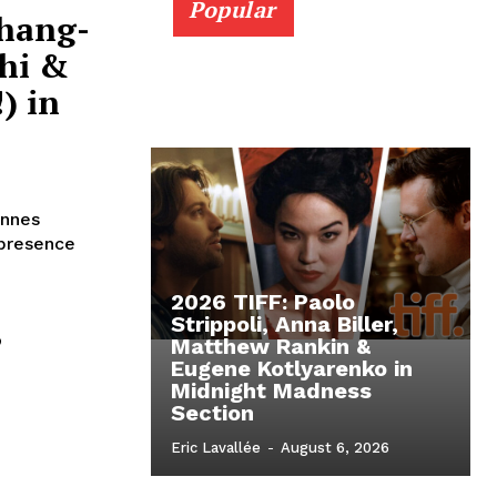
Popular
Chang-
hi &
) in
annes
 presence
2026 TIFF: Paolo
,
Strippoli, Anna Biller,
Matthew Rankin &
Eugene Kotlyarenko in
Midnight Madness
n
Section
Eric Lavallée
-
August 6, 2026