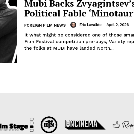
Mubi Backs Zvyagintsev’
Political Fable ‘Minotaur
Eric Lavallée
-
April 2, 2026
FOREIGN FILM NEWS
It what might be considered one of those sma
Film Festival competition pre-buys, Variety rep
the folks at MUBI have landed North...