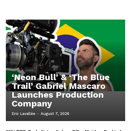
‘Neon Bull’ & ‘The Blue
Trail’ Gabriel Mascaro
Launches Production
Company
Eric Lavallée
-
August 7, 2026