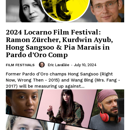
2024 Locarno Film Festival:
Ramon Zürcher, Kurdwin Ayub,
Hong Sangsoo & Pia Marais in
Pardo d’Oro Comp
Eric Lavallée
-
July 10, 2024
FILM FESTIVALS
Former Pardo d’Oro champs Hong Sangsoo (Right
Now, Wrong Then - 2015) and Wang Bing (Mrs. Fang -
2017) will be measuring up against...