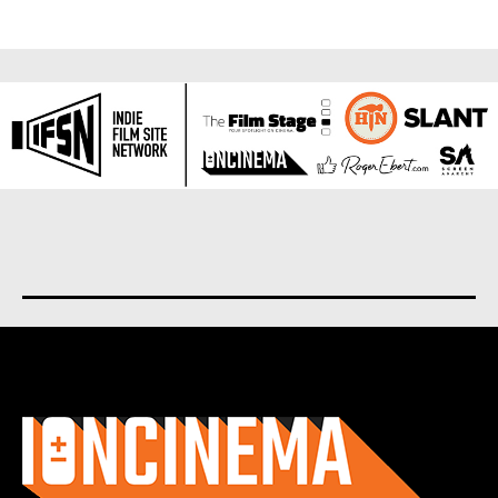
About us