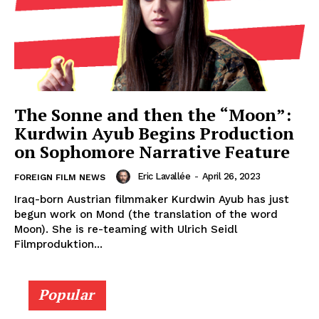
The Sonne and then the “Moon”:
Kurdwin Ayub Begins Production
on Sophomore Narrative Feature
Eric Lavallée
-
April 26, 2023
FOREIGN FILM NEWS
Iraq-born Austrian filmmaker Kurdwin Ayub has just
begun work on Mond (the translation of the word
Moon). She is re-teaming with Ulrich Seidl
Filmproduktion...
Popular