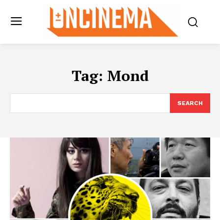
Tag:
Mond
SEARCH