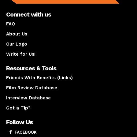
Connect with us
FAQ
About Us
Our Logo
Write for Us!
Resources & Tools
Friends With Benefits (Links)
Film Review Database
Interview Database
Got a Tip?
Follow Us
FACEBOOK