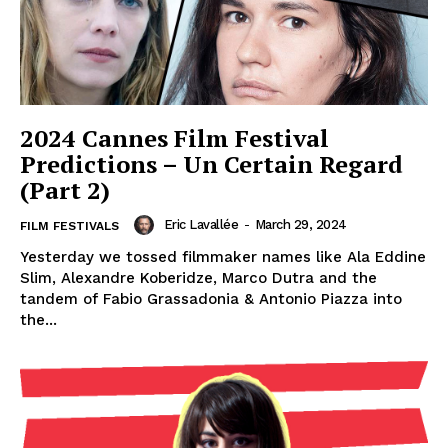
2024 Cannes Film Festival
Predictions – Un Certain Regard
(Part 2)
Eric Lavallée
-
March 29, 2024
FILM FESTIVALS
Yesterday we tossed filmmaker names like Ala Eddine
Slim, Alexandre Koberidze, Marco Dutra and the
tandem of Fabio Grassadonia & Antonio Piazza into
the...