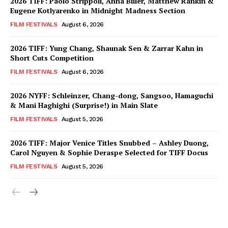
2026 TIFF: Paolo Strippoli, Anna Biller, Matthew Rankin &
Eugene Kotlyarenko in Midnight Madness Section
FILM FESTIVALS
August 6, 2026
2026 TIFF: Yung Chang, Shaunak Sen & Zarrar Kahn in
Short Cuts Competition
FILM FESTIVALS
August 6, 2026
2026 NYFF: Schleinzer, Chang-dong, Sangsoo, Hamaguchi
& Mani Haghighi (Surprise!) in Main Slate
FILM FESTIVALS
August 5, 2026
2026 TIFF: Major Venice Titles Snubbed – Ashley Duong,
Carol Nguyen & Sophie Deraspe Selected for TIFF Docus
FILM FESTIVALS
August 5, 2026