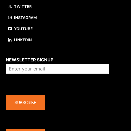
TWITTER
INSTAGRAM
YOUTUBE
LINKEDIN
About us
NEWSLETTER SIGNUP
Company
SUBSCRIBE
The latest