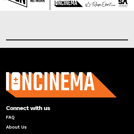
About us
Connect with us
FAQ
About Us