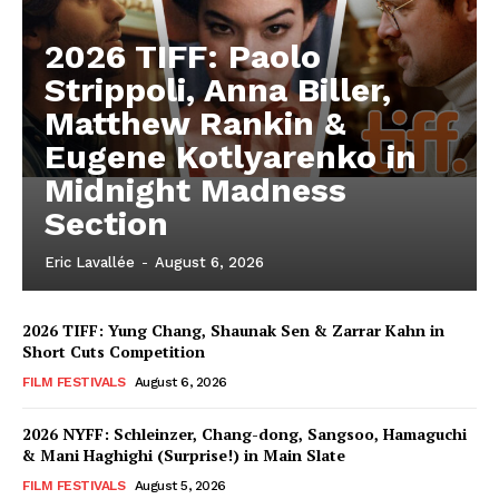
2026 TIFF: Paolo
Strippoli, Anna Biller,
Matthew Rankin &
Eugene Kotlyarenko in
Midnight Madness
Section
Eric Lavallée
-
August 6, 2026
2026 TIFF: Yung Chang, Shaunak Sen & Zarrar Kahn in
Short Cuts Competition
FILM FESTIVALS
August 6, 2026
2026 NYFF: Schleinzer, Chang-dong, Sangsoo, Hamaguchi
& Mani Haghighi (Surprise!) in Main Slate
FILM FESTIVALS
August 5, 2026