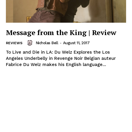
Message from the King | Review
Nicholas Bell
-
August 11, 2017
REVIEWS
To Live and Die in LA: Du Welz Explores the Los
Angeles Underbelly in Revenge Noir Belgian auteur
Fabrice Du Welz makes his English language...