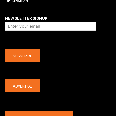
LINKEDIN
About us
NEWSLETTER SIGNUP
Company
SUBSCRIBE
The latest
ADVERTISE