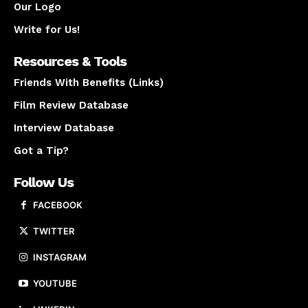
Our Logo
Write for Us!
Resources & Tools
Friends With Benefits (Links)
Film Review Database
Interview Database
Got a Tip?
Follow Us
FACEBOOK
TWITTER
INSTAGRAM
YOUTUBE