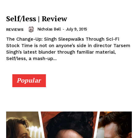
Self/less | Review
Nicholas Bell
-
July 9, 2015
REVIEWS
The Change-Up: Singh Sleepwalks Through Sci-Fi
Stock Time is not on anyone’s side in director Tarsem
Singh’s latest blunder through familiar material,
Self/less, a mash-up...
Popular