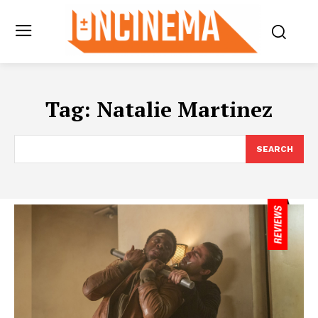
Tag:
Natalie Martinez
SEARCH