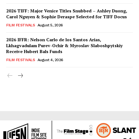
2026 TIFF: Major Venice Titles Snubbed – Ashley Duong,
Carol Nguyen & Sophie Deraspe Selected for TIFF Docus
FILM FESTIVALS
August 5, 2026
2026 IFFR: Nelson Carlo de los Santos Arias,
Lkhagvadulam Purev-Ochir & Myroslav Slaboshpytskiy
Receive Hubert Bals Funds
FILM FESTIVALS
August 4, 2026