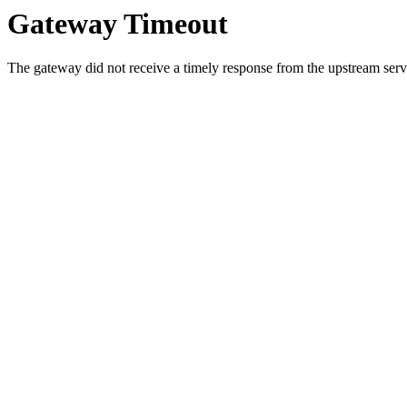
Gateway Timeout
The gateway did not receive a timely response from the upstream serve