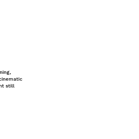
ning,
cinematic
 still