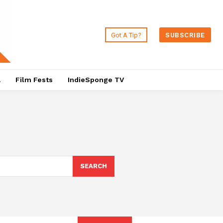
Got A Tip?
SUBSCRIBE
a
Film Fests
IndieSponge TV
SEARCH