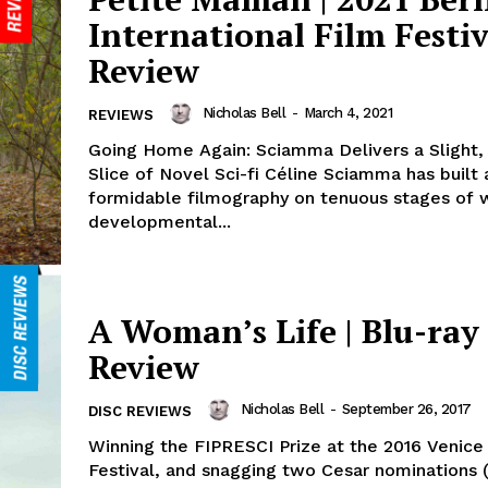
International Film Festiv
Review
Nicholas Bell
-
March 4, 2021
REVIEWS
Going Home Again: Sciamma Delivers a Slight,
Slice of Novel Sci-fi Céline Sciamma has built 
formidable filmography on tenuous stages of
developmental...
A Woman’s Life | Blu-ray
Review
Nicholas Bell
-
September 26, 2017
DISC REVIEWS
Winning the FIPRESCI Prize at the 2016 Venice
Festival, and snagging two Cesar nominations (