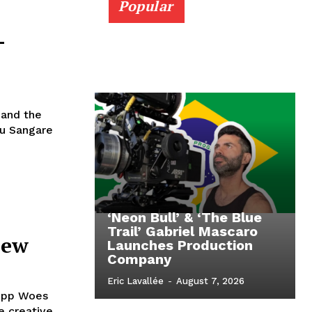
Popular
–
 and the
ou Sangare
‘Neon Bull’ & ‘The Blue
Trail’ Gabriel Mascaro
iew
Launches Production
Company
Eric Lavallée
-
August 7, 2026
 App Woes
e creative