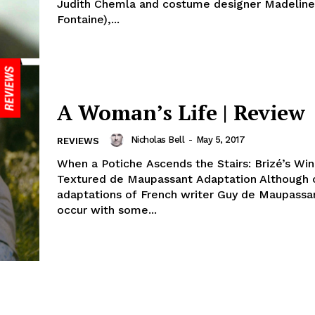
Judith Chemla and costume designer Madeline
Fontaine),...
A Woman’s Life | Review
Nicholas Bell
-
May 5, 2017
REVIEWS
When a Potiche Ascends the Stairs: Brizé’s Win
Textured de Maupassant Adaptation Although 
adaptations of French writer Guy de Maupassant
occur with some...