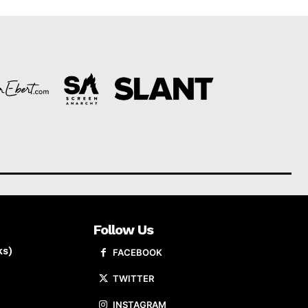
Follow Us
ks)
FACEBOOK
TWITTER
INSTAGRAM