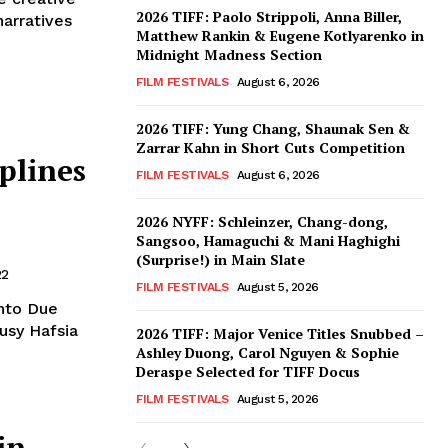
2026 TIFF: Paolo Strippoli, Anna Biller,
narratives
Matthew Rankin & Eugene Kotlyarenko in
Midnight Madness Section
FILM FESTIVALS
August 6, 2026
2026 TIFF: Yung Chang, Shaunak Sen &
Zarrar Kahn in Short Cuts Competition
plines
FILM FESTIVALS
August 6, 2026
2026 NYFF: Schleinzer, Chang-dong,
Sangsoo, Hamaguchi & Mani Haghighi
(Surprise!) in Main Slate
22
FILM FESTIVALS
August 5, 2026
nto Due
usy Hafsia
2026 TIFF: Major Venice Titles Snubbed –
Ashley Duong, Carol Nguyen & Sophie
Deraspe Selected for TIFF Docus
FILM FESTIVALS
August 5, 2026
in