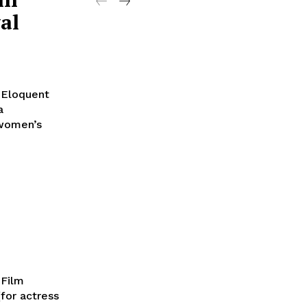
al
 Eloquent
a
 women’s
 Film
for actress