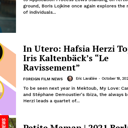
ground, Boris Lojkine once again explores the 
of individuals...
In Utero: Hafsia Herzi To
Iris Kaltenbäck’s “Le
Ravissement”
Eric Lavallée
-
October 18, 20
FOREIGN FILM NEWS
To be seen next year in Mektoub, My Love: Ca
and Stéphane Demoustier's Ibiza, the always b
Herzi leads a quartet of...
Petite Maman | 2021 Berl