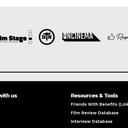
with us
Resources & Tools
Friends With Benefits (Lin
Film Review Database
Interview Database