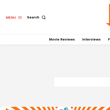
Search
MENU
Movie Reviews
Interviews
F