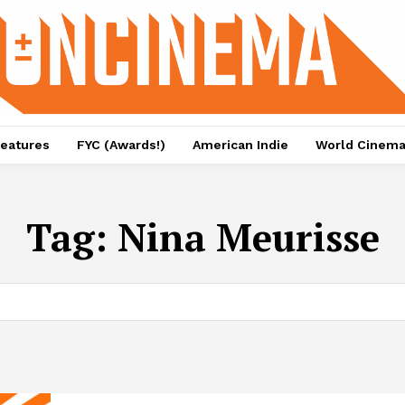
eatures
FYC (Awards!)
American Indie
World Cinem
Tag:
Nina Meurisse