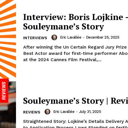
Interview: Boris Lojkine 
Souleymane’s Story
Eric Lavallée
-
December 25, 2025
INTERVIEWS
After winning the Un Certain Regard Jury Prize
Best Actor award for first-time performer Ab
at the 2024 Cannes Film Festival,...
Souleymane’s Story | Rev
Eric Lavallée
-
July 31, 2025
REVIEWS
Straightened Story: Lojkine’s Details Delivery
to Application Process Lows Standing on fertil