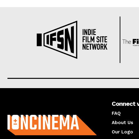
Connect 
About us
FAQ
About Us
Our Logo