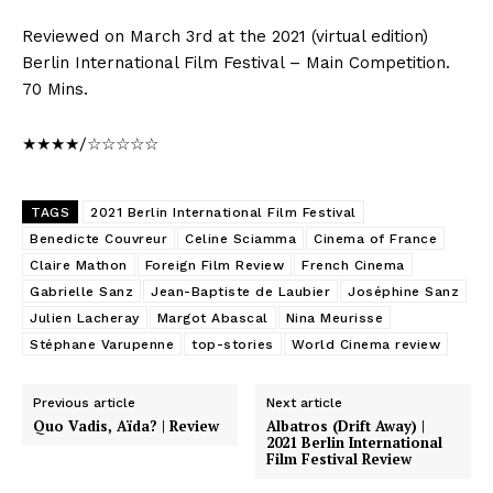
Reviewed on March 3rd at the 2021 (virtual edition)
Berlin International Film Festival – Main Competition.
70 Mins.
★★★★/☆☆☆☆☆
TAGS
2021 Berlin International Film Festival
Benedicte Couvreur
Celine Sciamma
Cinema of France
Claire Mathon
Foreign Film Review
French Cinema
Gabrielle Sanz
Jean-Baptiste de Laubier
Joséphine Sanz
Julien Lacheray
Margot Abascal
Nina Meurisse
Stéphane Varupenne
top-stories
World Cinema review
Previous article
Next article
Quo Vadis, Aïda? | Review
Albatros (Drift Away) |
2021 Berlin International
Film Festival Review