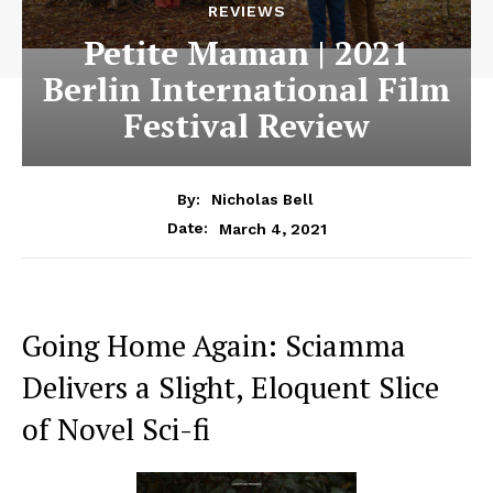
REVIEWS
Petite Maman | 2021
Berlin International Film
Festival Review
By:
Nicholas Bell
March 4, 2021
Date:
Going Home Again: Sciamma
Delivers a Slight, Eloquent Slice
of Novel Sci-fi