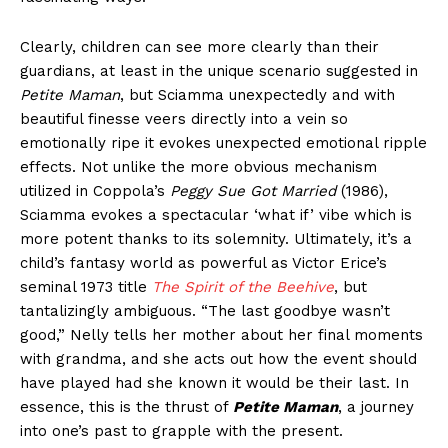
Clearly, children can see more clearly than their
guardians, at least in the unique scenario suggested in
Petite Maman
, but Sciamma unexpectedly and with
beautiful finesse veers directly into a vein so
emotionally ripe it evokes unexpected emotional ripple
effects. Not unlike the more obvious mechanism
utilized in Coppola’s
Peggy Sue Got Married
(1986),
Sciamma evokes a spectacular ‘what if’ vibe which is
more potent thanks to its solemnity. Ultimately, it’s a
child’s fantasy world as powerful as Victor Erice’s
seminal 1973 title
The Spirit of the Beehive
, but
tantalizingly ambiguous. “The last goodbye wasn’t
good,” Nelly tells her mother about her final moments
with grandma, and she acts out how the event should
have played had she known it would be their last. In
essence, this is the thrust of
Petite Maman
, a journey
into one’s past to grapple with the present.