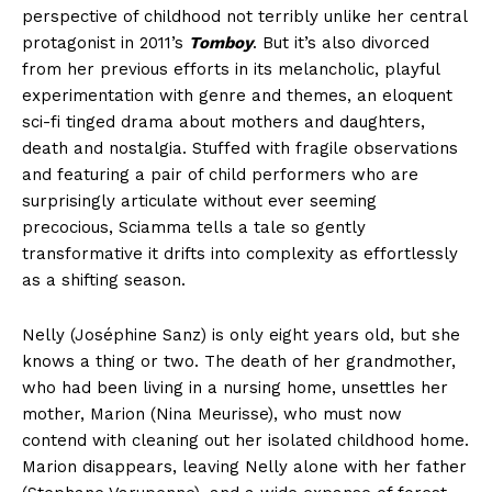
perspective of childhood not terribly unlike her central
protagonist in 2011’s
Tomboy
. But it’s also divorced
from her previous efforts in its melancholic, playful
experimentation with genre and themes, an eloquent
sci-fi tinged drama about mothers and daughters,
death and nostalgia. Stuffed with fragile observations
and featuring a pair of child performers who are
surprisingly articulate without ever seeming
precocious, Sciamma tells a tale so gently
transformative it drifts into complexity as effortlessly
as a shifting season.
Nelly (Joséphine Sanz) is only eight years old, but she
knows a thing or two. The death of her grandmother,
who had been living in a nursing home, unsettles her
mother, Marion (Nina Meurisse), who must now
contend with cleaning out her isolated childhood home.
Marion disappears, leaving Nelly alone with her father