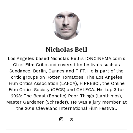
Nicholas Bell
Los Angeles based Nicholas Bell is IONCINEMA.com's
Chief Film Critic and covers film festivals such as
Sundance, Berlin, Cannes and TIFF. He is part of the
critic groups on Rotten Tomatoes, The Los Angeles
Film Critics Association (LAFCA), FIPRESCI, the Online
Film Critics Society (OFCS) and GALECA. His top 3 for
2023: The Beast (Bonello) Poor Things (Lanthimos),
Master Gardener (Schrader). He was a jury member at
the 2019 Cleveland International Film Festival.