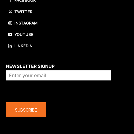
FACEBOOK
TWITTER
INSTAGRAM
YOUTUBE
LINKEDIN
About us
NEWSLETTER SIGNUP
Company
SUBSCRIBE
The latest