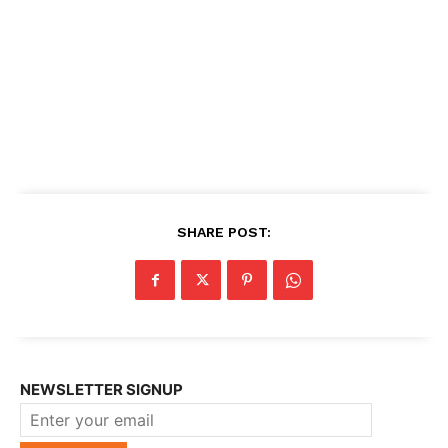
SHARE POST:
NEWSLETTER SIGNUP