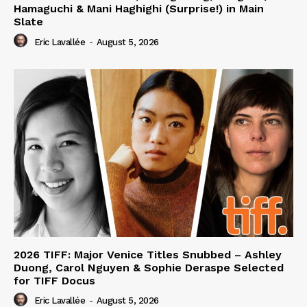
Hamaguchi & Mani Haghighi (Surprise!) in Main
Slate
Eric Lavallée
-
August 5, 2026
2026 TIFF: Major Venice Titles Snubbed – Ashley
Duong, Carol Nguyen & Sophie Deraspe Selected
for TIFF Docus
Eric Lavallée
-
August 5, 2026