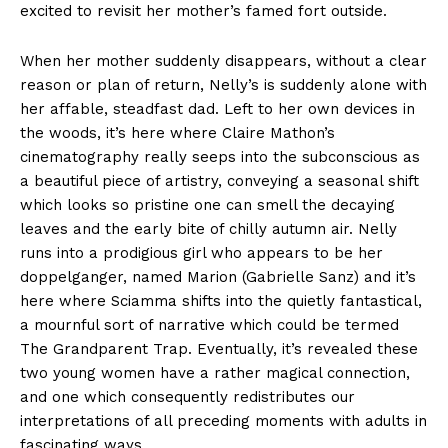
excited to revisit her mother’s famed fort outside.
When her mother suddenly disappears, without a clear
reason or plan of return, Nelly’s is suddenly alone with
her affable, steadfast dad. Left to her own devices in
the woods, it’s here where Claire Mathon’s
cinematography really seeps into the subconscious as
a beautiful piece of artistry, conveying a seasonal shift
which looks so pristine one can smell the decaying
leaves and the early bite of chilly autumn air. Nelly
runs into a prodigious girl who appears to be her
doppelganger, named Marion (Gabrielle Sanz) and it’s
here where Sciamma shifts into the quietly fantastical,
a mournful sort of narrative which could be termed
The Grandparent Trap. Eventually, it’s revealed these
two young women have a rather magical connection,
and one which consequently redistributes our
interpretations of all preceding moments with adults in
fascinating ways.