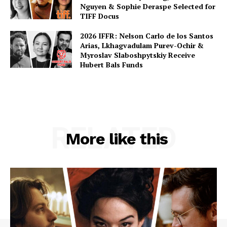
Nguyen & Sophie Deraspe Selected for
TIFF Docus
2026 IFFR: Nelson Carlo de los Santos
Arias, Lkhagvadulam Purev-Ochir &
Myroslav Slaboshpytskiy Receive
Hubert Bals Funds
RELATED
More like this