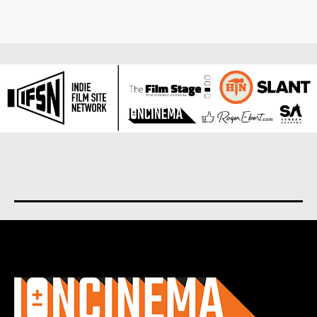
About us