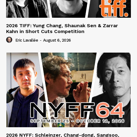
2026 TIFF: Yung Chang, Shaunak Sen & Zarrar
Kahn in Short Cuts Competition
Eric Lavallée
-
August 6, 2026
2026 NYFF: Schleinzer, Chang-dong, Sangsoo,