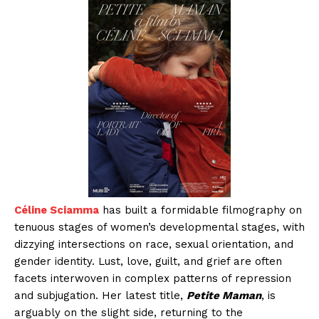
Céline Sciamma
has built a formidable filmography on
tenuous stages of women’s developmental stages, with
dizzying intersections on race, sexual orientation, and
gender identity. Lust, love, guilt, and grief are often
facets interwoven in complex patterns of repression
and subjugation. Her latest title,
Petite Maman
, is
arguably on the slight side, returning to the