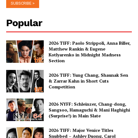
Popular
2026 TIFF: Paolo Strippoli, Anna Biller,
Matthew Rankin & Eugene
Kotlyarenko in Midnight Madness
Section
2026 TIFF: Yung Chang, Shaunak Sen
& Zarrar Kahn in Short Cuts
Competition
2026 NYFF: Schleinzer, Chang-dong,
Sangsoo, Hamaguchi & Mani Haghighi
(Surprise!) in Main Slate
2026 TIFF: Major Venice Titles
Snubbed – Ashley Duong, Carol