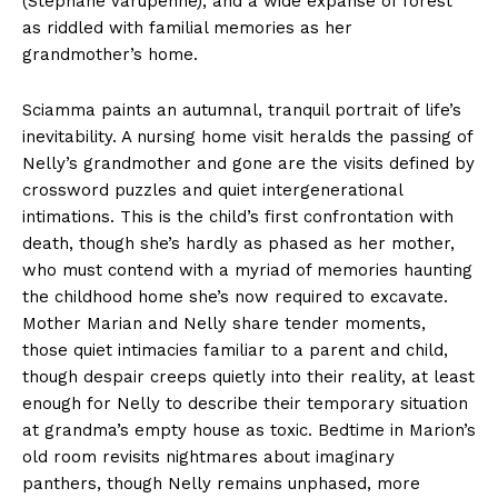
(Stephane Varupenne), and a wide expanse of forest
as riddled with familial memories as her
grandmother’s home.
Sciamma paints an autumnal, tranquil portrait of life’s
inevitability. A nursing home visit heralds the passing of
Nelly’s grandmother and gone are the visits defined by
crossword puzzles and quiet intergenerational
intimations. This is the child’s first confrontation with
death, though she’s hardly as phased as her mother,
who must contend with a myriad of memories haunting
the childhood home she’s now required to excavate.
Mother Marian and Nelly share tender moments,
those quiet intimacies familiar to a parent and child,
though despair creeps quietly into their reality, at least
enough for Nelly to describe their temporary situation
at grandma’s empty house as toxic. Bedtime in Marion’s
old room revisits nightmares about imaginary
panthers, though Nelly remains unphased, more