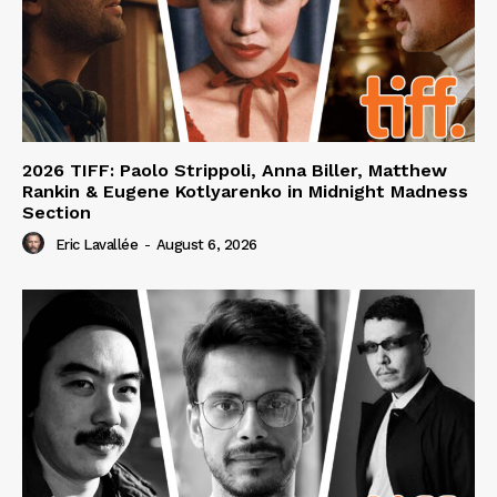
2026 TIFF: Paolo Strippoli, Anna Biller, Matthew
Rankin & Eugene Kotlyarenko in Midnight Madness
Section
Eric Lavallée
-
August 6, 2026