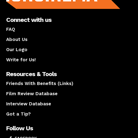
Connect with us
FAQ
About Us
Our Logo
Write for Us!
Resources & Tools
Friends With Benefits (Links)
Film Review Database
Interview Database
Got a Tip?
Follow Us