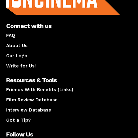
Connect with us
FAQ
About Us
Our Logo
Write for Us!
Resources & Tools
Friends With Benefits (Links)
Film Review Database
Interview Database
Got a Tip?
Follow Us