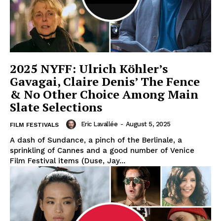
2025 NYFF: Ulrich Köhler’s
Gavagai, Claire Denis’ The Fence
& No Other Choice Among Main
Slate Selections
Eric Lavallée
-
August 5, 2025
FILM FESTIVALS
A dash of Sundance, a pinch of the Berlinale, a
sprinkling of Cannes and a good number of Venice
Film Festival items (Duse, Jay...