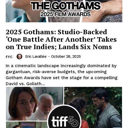
2025 Gothams: Studio-Backed
‘One Battle After Another’ Takes
on True Indies; Lands Six Noms
Eric Lavallée
-
October 28, 2025
FYC
In a cinematic landscape increasingly dominated by
gargantuan, risk-averse budgets, the upcoming
Gotham Awards have set the stage for a compelling
David vs. Goliath...