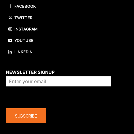
FACEBOOK
TWITTER
INSTAGRAM
YOUTUBE
LINKEDIN
About us
NEWSLETTER SIGNUP
Company
SUBSCRIBE