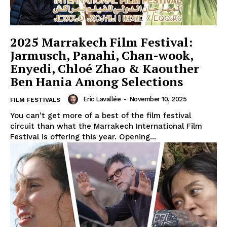
2025 Marrakech Film Festival:
Jarmusch, Panahi, Chan-wook,
Enyedi, Chloé Zhao & Kaouther
Ben Hania Among Selections
Eric Lavallée
-
November 10, 2025
FILM FESTIVALS
You can't get more of a best of the film festival
circuit than what the Marrakech International Film
Festival is offering this year. Opening...