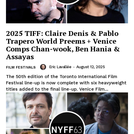
2025 TIFF: Claire Denis & Pablo
Trapero World Preems + Venice
Comps Chan-wook, Ben Hania &
Assayas
Eric Lavallée
-
August 12, 2025
FILM FESTIVALS
The 50th edition of the Toronto International Film
Festival line-up is now complete with six heavyweight
titles added to the final line-up. Venice Film...