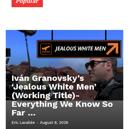
Popular
Iván Granovsky’s
‘Jealous White Men’
(Working Title)-
Everything We Know So
Far …
Eric Lavallée
-
August 8, 2026