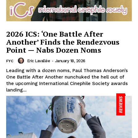
2026 ICS: ‘One Battle After
Another’ Finds the Rendezvous
Point — Nabs Dozen Noms
Eric Lavallée
-
January 18, 2026
FYC
Leading with a dozen noms, Paul Thomas Anderson’s
One Battle After Another nunchuked the hell out of
the upcoming International Cinephile Society awards
landing...