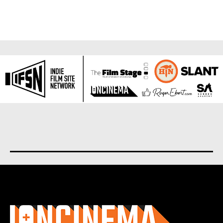
About us