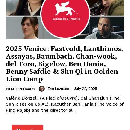
2025 Venice: Fastvold, Lanthimos,
Assayas, Baumbach, Chan-wook,
del Toro, Bigelow, Ben Hania,
Benny Safdie & Shu Qi in Golden
Lion Comp
Eric Lavallée
-
July 22, 2025
FILM FESTIVALS
Valérie Donzelli (À Pied d’Oeuvre), Cai Shangjun (The
Sun Rises on Us All), Kaouther Ben Hania (The Voice of
Hind Rajab) and the directorial...