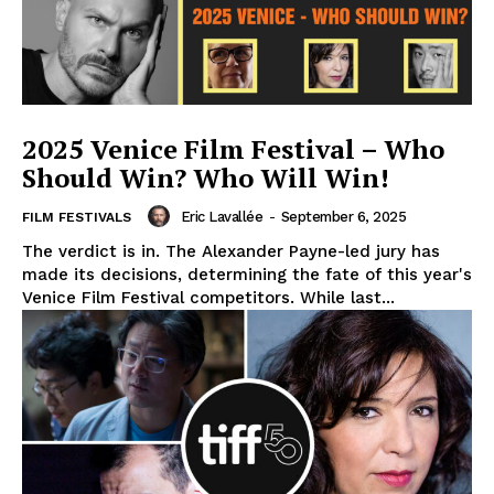
2025 Venice Film Festival – Who
Should Win? Who Will Win!
Eric Lavallée
-
September 6, 2025
FILM FESTIVALS
The verdict is in. The Alexander Payne-led jury has
made its decisions, determining the fate of this year's
Venice Film Festival competitors. While last...