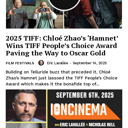
2025 TIFF: Chloé Zhao’s ‘Hamnet’
Wins TIFF People’s Choice Award
Paving the Way to Oscar Gold
Eric Lavallée
-
September 14, 2025
FILM FESTIVALS
Building on Telluride buzz that preceded it, Chloé
Zhao’s Hamnet just lassoed the TIFF People’s Choice
Award which makes it the bonafide top of...