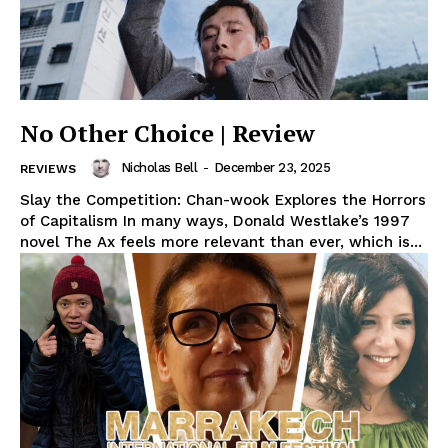
No Other Choice | Review
Nicholas Bell
-
December 23, 2025
REVIEWS
Slay the Competition: Chan-wook Explores the Horrors
of Capitalism In many ways, Donald Westlake’s 1997
novel The Ax feels more relevant than ever, which is...