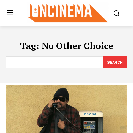
Tag:
No Other Choice
SEARCH