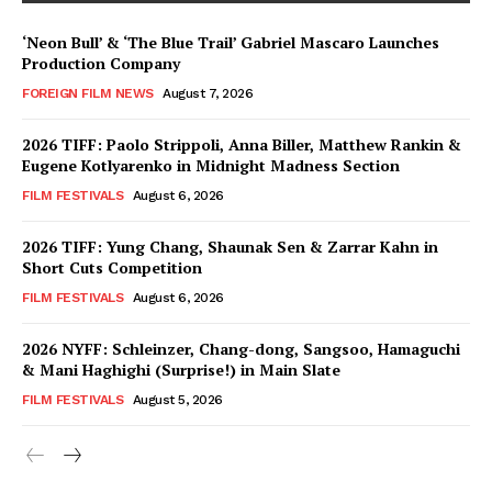
‘Neon Bull’ & ‘The Blue Trail’ Gabriel Mascaro Launches
Production Company
FOREIGN FILM NEWS
August 7, 2026
2026 TIFF: Paolo Strippoli, Anna Biller, Matthew Rankin &
Eugene Kotlyarenko in Midnight Madness Section
FILM FESTIVALS
August 6, 2026
2026 TIFF: Yung Chang, Shaunak Sen & Zarrar Kahn in
Short Cuts Competition
FILM FESTIVALS
August 6, 2026
2026 NYFF: Schleinzer, Chang-dong, Sangsoo, Hamaguchi
& Mani Haghighi (Surprise!) in Main Slate
FILM FESTIVALS
August 5, 2026