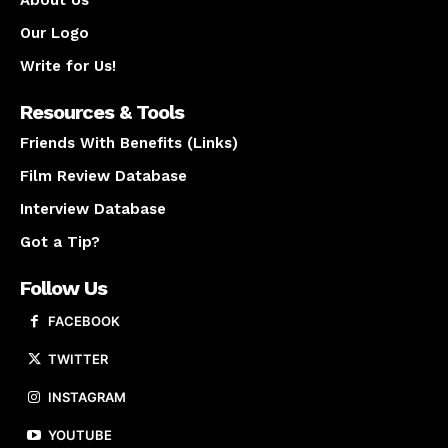
About Us
Our Logo
Write for Us!
Resources & Tools
Friends With Benefits (Links)
Film Review Database
Interview Database
Got a Tip?
Follow Us
FACEBOOK
TWITTER
INSTAGRAM
YOUTUBE