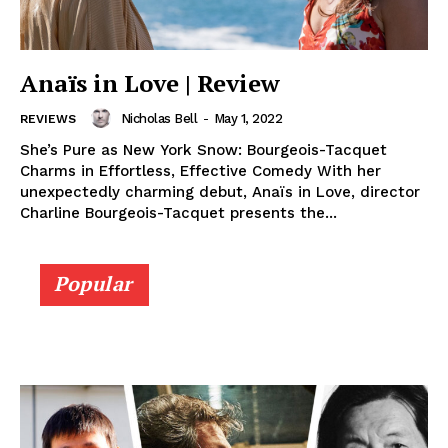
Anaïs in Love | Review
Nicholas Bell
-
May 1, 2022
REVIEWS
She’s Pure as New York Snow: Bourgeois-Tacquet
Charms in Effortless, Effective Comedy With her
unexpectedly charming debut, Anaïs in Love, director
Charline Bourgeois-Tacquet presents the...
Popular