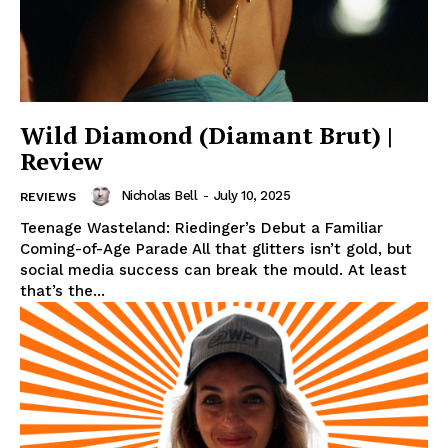
Wild Diamond (Diamant Brut) |
Review
Nicholas Bell
-
July 10, 2025
REVIEWS
Teenage Wasteland: Riedinger’s Debut a Familiar
Coming-of-Age Parade All that glitters isn’t gold, but
social media success can break the mould. At least
that’s the...