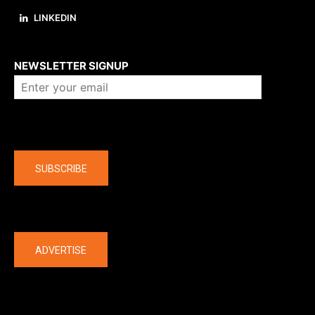
LINKEDIN
About us
NEWSLETTER SIGNUP
Company
SUBSCRIBE
The latest
ADVERTISE