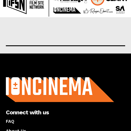
About us
Connect with us
FAQ