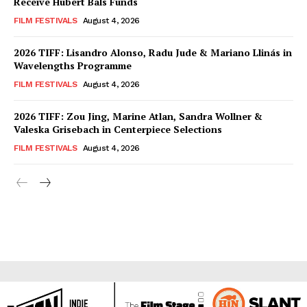
Receive Hubert Bals Funds
FILM FESTIVALS
August 4, 2026
2026 TIFF: Lisandro Alonso, Radu Jude & Mariano Llinás in
Wavelengths Programme
FILM FESTIVALS
August 4, 2026
2026 TIFF: Zou Jing, Marine Atlan, Sandra Wollner &
Valeska Grisebach in Centerpiece Selections
FILM FESTIVALS
August 4, 2026