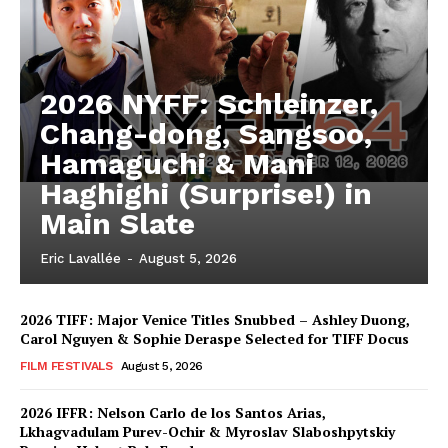
2026 NYFF: Schleinzer,
Chang-dong, Sangsoo,
Hamaguchi & Mani
Haghighi (Surprise!) in
Main Slate
Eric Lavallée
-
August 5, 2026
2026 TIFF: Major Venice Titles Snubbed – Ashley Duong,
Carol Nguyen & Sophie Deraspe Selected for TIFF Docus
FILM FESTIVALS
August 5, 2026
2026 IFFR: Nelson Carlo de los Santos Arias,
Lkhagvadulam Purev-Ochir & Myroslav Slaboshpytskiy