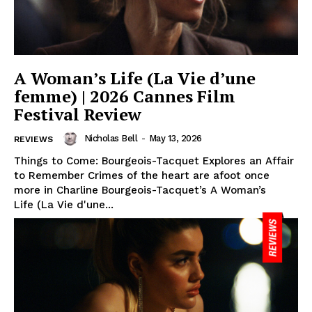
A Woman’s Life (La Vie d’une
femme) | 2026 Cannes Film
Festival Review
Nicholas Bell
-
May 13, 2026
REVIEWS
Things to Come: Bourgeois-Tacquet Explores an Affair
to Remember Crimes of the heart are afoot once
more in Charline Bourgeois-Tacquet’s A Woman’s
Life (La Vie d'une...