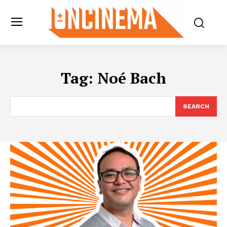
Tag:
Noé Bach
SEARCH