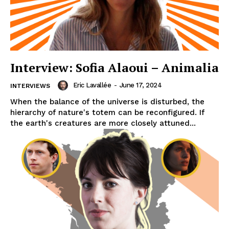
Interview: Sofia Alaoui – Animalia
Eric Lavallée
-
June 17, 2024
INTERVIEWS
When the balance of the universe is disturbed, the
hierarchy of nature's totem can be reconfigured. If
the earth's creatures are more closely attuned...