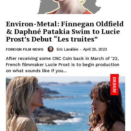
Environ-Metal: Finnegan Oldfield
& Daphné Patakia Swim to Lucie
Prost’s Debut “Les truites”
Eric Lavallée
-
April 20, 2023
FOREIGN FILM NEWS
After receiving some CNC Coin back in March of '22,
French filmmaker Lucie Prost is to begin production
on what sounds like if you...