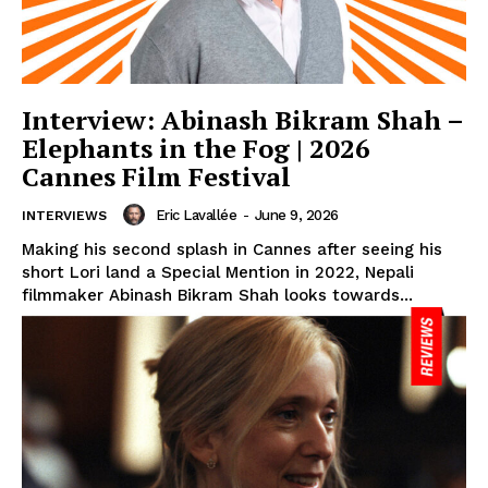
Interview: Abinash Bikram Shah –
Elephants in the Fog | 2026
Cannes Film Festival
Eric Lavallée
-
June 9, 2026
INTERVIEWS
Making his second splash in Cannes after seeing his
short Lori land a Special Mention in 2022, Nepali
filmmaker Abinash Bikram Shah looks towards...