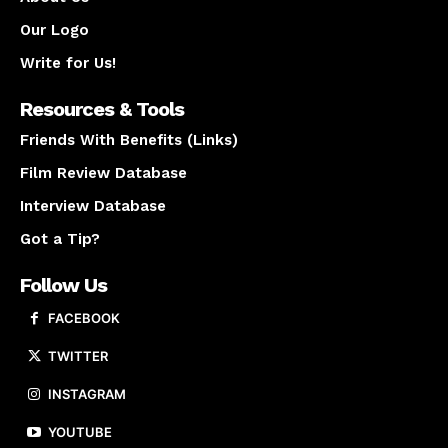
Our Logo
Write for Us!
Resources & Tools
Friends With Benefits (Links)
Film Review Database
Interview Database
Got a Tip?
Follow Us
FACEBOOK
TWITTER
INSTAGRAM
YOUTUBE