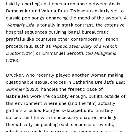
fluidity, charting as it does a romance between Anais
Demoustier and Valeria Bruni Tedeschi (similarly set to
classic pop songs enhancing the mood of the swoon).
A
Woman’s Life
is tonally in stark contrast, the extensive
hospital sequences outlining banal bureaucratic
pratfalls like countless other contemporary French
procedurals, such as
Hippocrates: Diary of a French
Doctor
(2014) or Emmanuel Bercot’s
150 Milligrams
(2016).
Drucker, who recently played another woman making
questionable sexual choices in Catherine Breillat’s
Last
Summer
(2023), handles the frenetic pace of
Gabrielle’s work life capably enough, but it’s outside of
this environment where she (and the film) actually
gathers a pulse. Bourgeois-Tacquet unfortunately
splices the film with unnecessary chapter headings
thematically pinpointing each sequence of events,
which also tends to interrupt the momentum, as if the