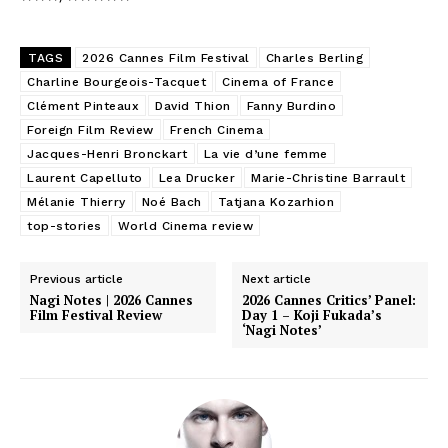
TAGS
2026 Cannes Film Festival
Charles Berling
Charline Bourgeois-Tacquet
Cinema of France
Clément Pinteaux
David Thion
Fanny Burdino
Foreign Film Review
French Cinema
Jacques-Henri Bronckart
La vie d’une femme
Laurent Capelluto
Lea Drucker
Marie-Christine Barrault
Mélanie Thierry
Noé Bach
Tatjana Kozarhion
top-stories
World Cinema review
Previous article
Next article
Nagi Notes | 2026 Cannes
2026 Cannes Critics’ Panel:
Film Festival Review
Day 1 – Koji Fukada’s
‘Nagi Notes’