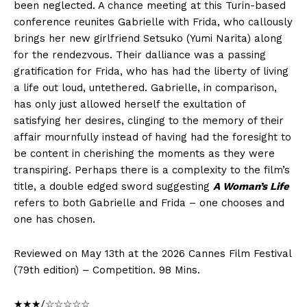
been neglected. A chance meeting at this Turin-based
conference reunites Gabrielle with Frida, who callously
brings her new girlfriend Setsuko (Yumi Narita) along
for the rendezvous. Their dalliance was a passing
gratification for Frida, who has had the liberty of living
a life out loud, untethered. Gabrielle, in comparison,
has only just allowed herself the exultation of
satisfying her desires, clinging to the memory of their
affair mournfully instead of having had the foresight to
be content in cherishing the moments as they were
transpiring. Perhaps there is a complexity to the film’s
title, a double edged sword suggesting
A Woman’s Life
refers to both Gabrielle and Frida – one chooses and
one has chosen.
Reviewed on May 13th at the 2026 Cannes Film Festival
(79th edition) – Competition. 98 Mins.
★★★/☆☆☆☆☆