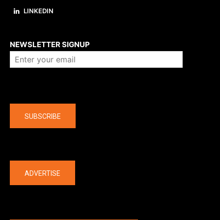
LINKEDIN
About us
NEWSLETTER SIGNUP
Company
SUBSCRIBE
The latest
ADVERTISE