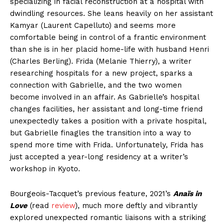
specializing in facial reconstruction at a hospital with
dwindling resources. She leans heavily on her assistant
Kamyar (Laurent Capelluto) and seems more
comfortable being in control of a frantic environment
than she is in her placid home-life with husband Henri
(Charles Berling). Frida (Melanie Thierry), a writer
researching hospitals for a new project, sparks a
connection with Gabrielle, and the two women
become involved in an affair. As Gabrielle’s hospital
changes facilities, her assistant and long-time friend
unexpectedly takes a position with a private hospital,
but Gabrielle finagles the transition into a way to
spend more time with Frida. Unfortunately, Frida has
just accepted a year-long residency at a writer’s
workshop in Kyoto.
Bourgeois-Tacquet’s previous feature, 2021’s
Anaïs in
Love
(read
review
), much more deftly and vibrantly
explored unexpected romantic liaisons with a striking