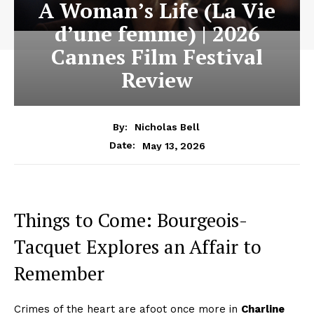
A Woman’s Life (La Vie
d’une femme) | 2026
Cannes Film Festival
Review
By:
Nicholas Bell
May 13, 2026
Date:
Things to Come: Bourgeois-
Tacquet Explores an Affair to
Remember
Crimes of the heart are afoot once more in
Charline