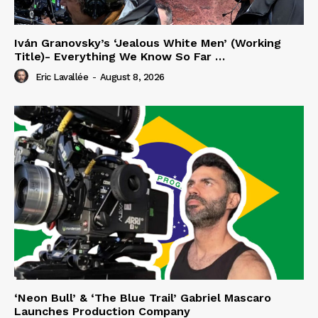
Iván Granovsky’s ‘Jealous White Men’ (Working
Title)- Everything We Know So Far …
Eric Lavallée
-
August 8, 2026
‘Neon Bull’ & ‘The Blue Trail’ Gabriel Mascaro
Launches Production Company