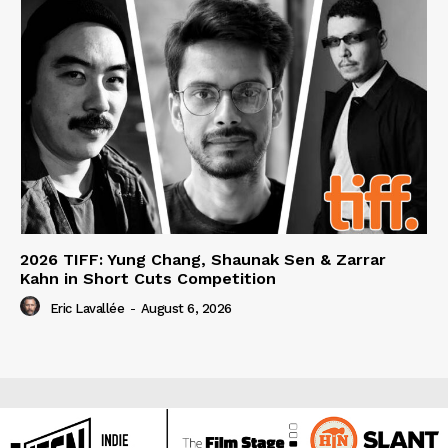
2026 TIFF: Yung Chang, Shaunak Sen & Zarrar
Kahn in Short Cuts Competition
Eric Lavallée
-
August 6, 2026