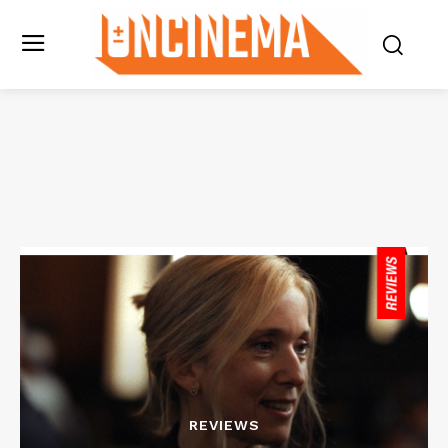
REVIEWS