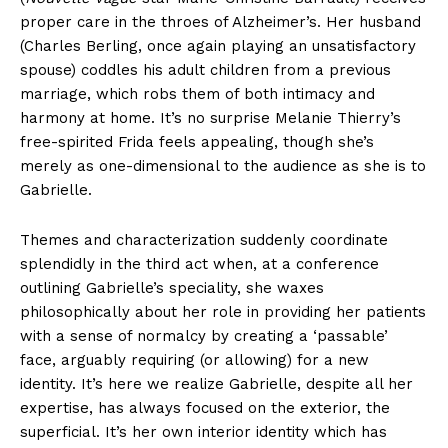
proper care in the throes of Alzheimer’s. Her husband
(Charles Berling, once again playing an unsatisfactory
spouse) coddles his adult children from a previous
marriage, which robs them of both intimacy and
harmony at home. It’s no surprise Melanie Thierry’s
free-spirited Frida feels appealing, though she’s
merely as one-dimensional to the audience as she is to
Gabrielle.
Themes and characterization suddenly coordinate
splendidly in the third act when, at a conference
outlining Gabrielle’s speciality, she waxes
philosophically about her role in providing her patients
with a sense of normalcy by creating a ‘passable’
face, arguably requiring (or allowing) for a new
identity. It’s here we realize Gabrielle, despite all her
expertise, has always focused on the exterior, the
superficial. It’s her own interior identity which has