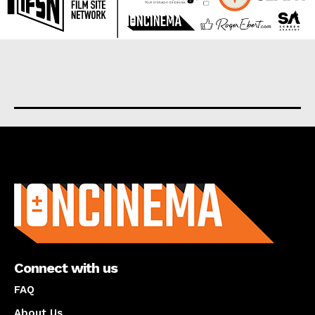
About us
Connect with us
FAQ
About Us