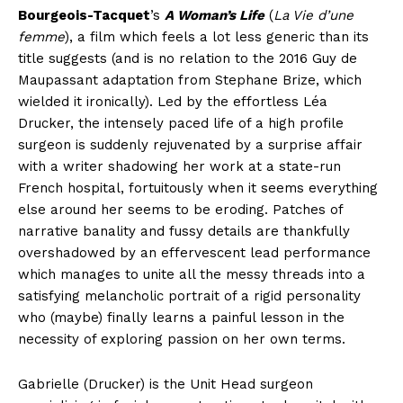
Bourgeois-Tacquet
’s
A Woman’s Life
(
La Vie d’une
femme
), a film which feels a lot less generic than its
title suggests (and is no relation to the 2016 Guy de
Maupassant adaptation from Stephane Brize, which
wielded it ironically). Led by the effortless Léa
Drucker, the intensely paced life of a high profile
surgeon is suddenly rejuvenated by a surprise affair
with a writer shadowing her work at a state-run
French hospital, fortuitously when it seems everything
else around her seems to be eroding. Patches of
narrative banality and fussy details are thankfully
overshadowed by an effervescent lead performance
which manages to unite all the messy threads into a
satisfying melancholic portrait of a rigid personality
who (maybe) finally learns a painful lesson in the
necessity of exploring passion on her own terms.
Gabrielle (Drucker) is the Unit Head surgeon