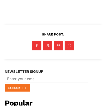
SHARE POST:
NEWSLETTER SIGNUP
Popular