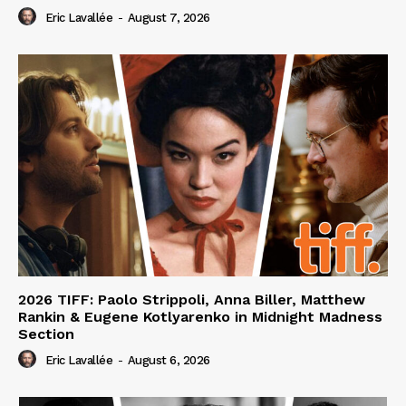
Eric Lavallée
-
August 7, 2026
2026 TIFF: Paolo Strippoli, Anna Biller, Matthew
Rankin & Eugene Kotlyarenko in Midnight Madness
Section
Eric Lavallée
-
August 6, 2026