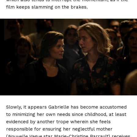
film keeps slamming on the brakes.
Slowly, it appears Gabrielle has become accustomed
to minimizing her own needs since childhood, at least
evidenced by another trope wherein she feels
responsible for ensuring her neglectful mother
(
Nouvelle Vague
star Marie-Christine Barrault) receives