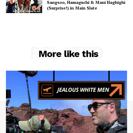
Sangsoo, Hamaguchi & Mani Haghighi
(Surprise!) in Main Slate
RELATED
More like this