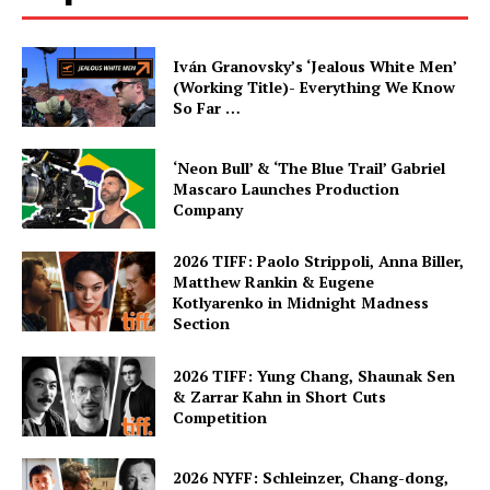
Iván Granovsky’s ‘Jealous White Men’
(Working Title)- Everything We Know
So Far …
‘Neon Bull’ & ‘The Blue Trail’ Gabriel
Mascaro Launches Production
Company
2026 TIFF: Paolo Strippoli, Anna Biller,
Matthew Rankin & Eugene
Kotlyarenko in Midnight Madness
Section
2026 TIFF: Yung Chang, Shaunak Sen
& Zarrar Kahn in Short Cuts
Competition
2026 NYFF: Schleinzer, Chang-dong,