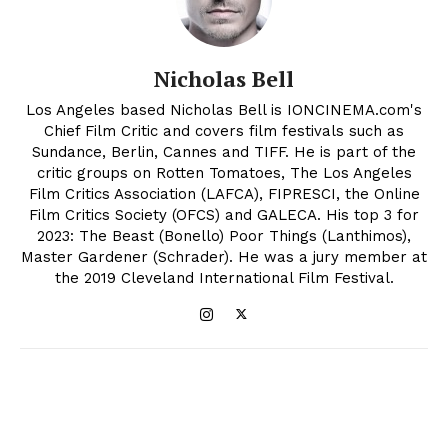
Nicholas Bell
Los Angeles based Nicholas Bell is IONCINEMA.com's
Chief Film Critic and covers film festivals such as
Sundance, Berlin, Cannes and TIFF. He is part of the
critic groups on Rotten Tomatoes, The Los Angeles
Film Critics Association (LAFCA), FIPRESCI, the Online
Film Critics Society (OFCS) and GALECA. His top 3 for
2023: The Beast (Bonello) Poor Things (Lanthimos),
Master Gardener (Schrader). He was a jury member at
the 2019 Cleveland International Film Festival.