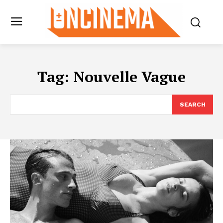
Tag:
Nouvelle Vague
SEARCH