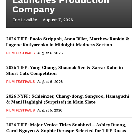
Company
Eric Lavallée
-
August 7, 2026
2026 TIFF: Paolo Strippoli, Anna Biller, Matthew Rankin &
Eugene Kotlyarenko in Midnight Madness Section
FILM FESTIVALS
August 6, 2026
2026 TIFF: Yung Chang, Shaunak Sen & Zarrar Kahn in
Short Cuts Competition
FILM FESTIVALS
August 6, 2026
2026 NYFF: Schleinzer, Chang-dong, Sangsoo, Hamaguchi
& Mani Haghighi (Surprise!) in Main Slate
FILM FESTIVALS
August 5, 2026
2026 TIFF: Major Venice Titles Snubbed – Ashley Duong,
Carol Nguyen & Sophie Deraspe Selected for TIFF Docus