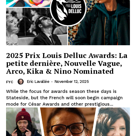
2025 Prix Louis Delluc Awards: La
petite dernière, Nouvelle Vague,
Arco, Kika & Nino Nominated
Eric Lavallée
-
November 12, 2025
FYC
While the focus for awards season these days is
Stateside, but the French will soon begin campaign
mode for César Awards and other prestigious...