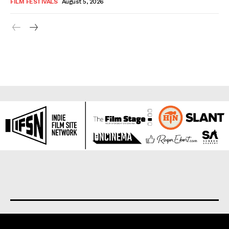
FILM FESTIVALS
August 5, 2026