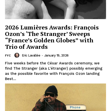
2026 Lumières Awards: François
Ozon’s ‘The Stranger’ Sweeps
“France’s Golden Globes” with
Trio of Awards
Eric Lavallée
-
January 19, 2026
FYC
Five weeks before the César Awards ceremony, we
find The Stranger (aka L'étranger) possibly emerging
as the possible favorite with François Ozon landing
Best...