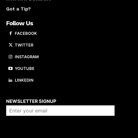
Got a Tip?
Follow Us
FACEBOOK
TWITTER
INSTAGRAM
YOUTUBE
LINKEDIN
About us
NEWSLETTER SIGNUP
Company