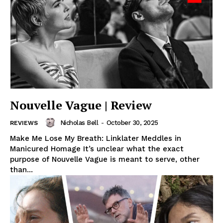
Nouvelle Vague | Review
Nicholas Bell
-
October 30, 2025
REVIEWS
Make Me Lose My Breath: Linklater Meddles in
Manicured Homage It’s unclear what the exact
purpose of Nouvelle Vague is meant to serve, other
than...