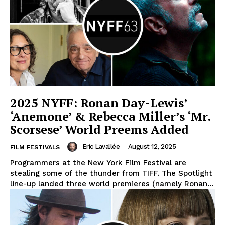
2025 NYFF: Ronan Day-Lewis’
‘Anemone’ & Rebecca Miller’s ‘Mr.
Scorsese’ World Preems Added
Eric Lavallée
-
August 12, 2025
FILM FESTIVALS
Programmers at the New York Film Festival are
stealing some of the thunder from TIFF. The Spotlight
line-up landed three world premieres (namely Ronan...