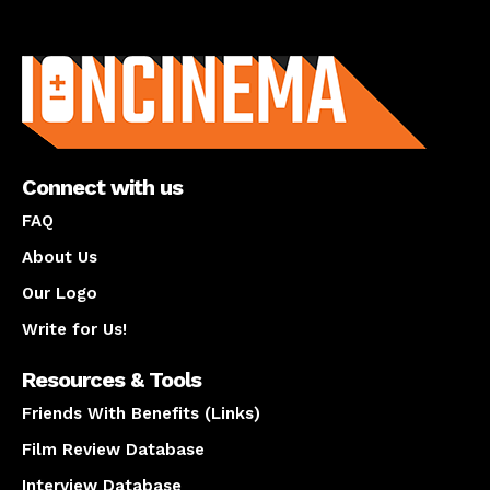
About us
Connect with us
FAQ
About Us
Our Logo
Write for Us!
Resources & Tools
Friends With Benefits (Links)
Film Review Database
Interview Database