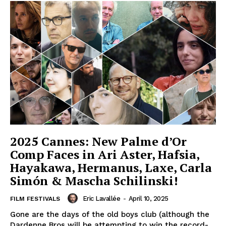
2025 Cannes: New Palme d’Or
Comp Faces in Ari Aster, Hafsia,
Hayakawa, Hermanus, Laxe, Carla
Simón & Mascha Schilinski!
Eric Lavallée
-
April 10, 2025
FILM FESTIVALS
Gone are the days of the old boys club (although the
Dardenne Bros will be attempting to win the record-