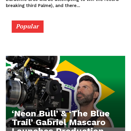
breaking third Palme), and there...
Popular
‘Neon Bull’ & ‘The Blue
Trail’ Gabriel Mascaro
Launches Production