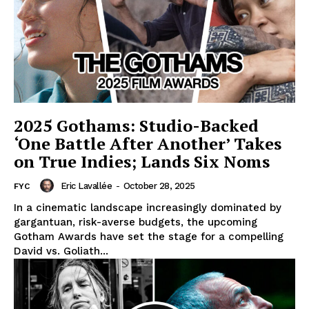
2025 Gothams: Studio-Backed
‘One Battle After Another’ Takes
on True Indies; Lands Six Noms
Eric Lavallée
-
October 28, 2025
FYC
In a cinematic landscape increasingly dominated by
gargantuan, risk-averse budgets, the upcoming
Gotham Awards have set the stage for a compelling
David vs. Goliath...