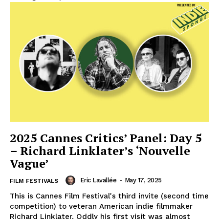
2025 Cannes Critics’ Panel: Day 5
– Richard Linklater’s ‘Nouvelle
Vague’
Eric Lavallée
-
May 17, 2025
FILM FESTIVALS
This is Cannes Film Festival's third invite (second time
competition) to veteran American indie filmmaker
Richard Linklater. Oddly his first visit was almost