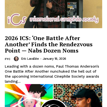
2026 ICS: ‘One Battle After
Another’ Finds the Rendezvous
Point — Nabs Dozen Noms
Eric Lavallée
-
January 18, 2026
FYC
Leading with a dozen noms, Paul Thomas Anderson’s
One Battle After Another nunchuked the hell out of
the upcoming International Cinephile Society awards
landing...