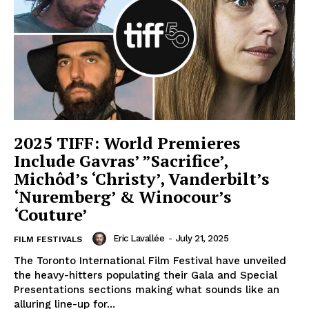
2025 TIFF: World Premieres
Include Gavras’ ”Sacrifice’,
Michôd’s ‘Christy’, Vanderbilt’s
‘Nuremberg’ & Winocour’s
‘Couture’
Eric Lavallée
-
July 21, 2025
FILM FESTIVALS
The Toronto International Film Festival have unveiled
the heavy-hitters populating their Gala and Special
Presentations sections making what sounds like an
alluring line-up for...