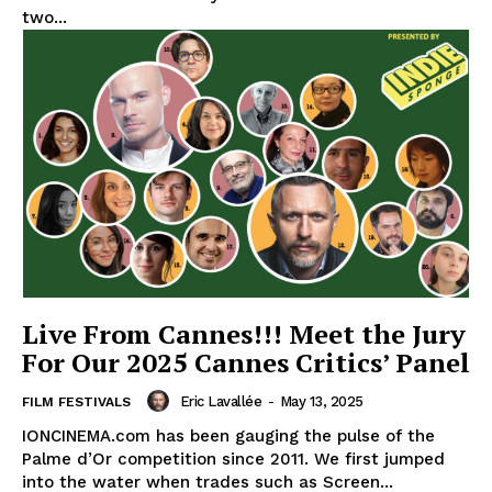
two...
Live From Cannes!!! Meet the Jury
For Our 2025 Cannes Critics’ Panel
Eric Lavallée
-
May 13, 2025
FILM FESTIVALS
IONCINEMA.com has been gauging the pulse of the
Palme d’Or competition since 2011. We first jumped
into the water when trades such as Screen...