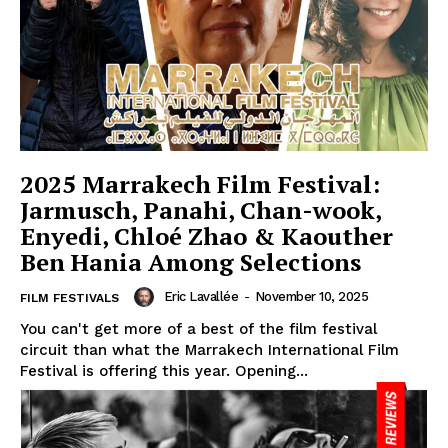
2025 Marrakech Film Festival:
Jarmusch, Panahi, Chan-wook,
Enyedi, Chloé Zhao & Kaouther
Ben Hania Among Selections
Eric Lavallée
-
November 10, 2025
FILM FESTIVALS
You can't get more of a best of the film festival
circuit than what the Marrakech International Film
Festival is offering this year. Opening...