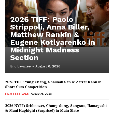
2026 TIFF: Paolo
Strippoli, Anna Biller,
Matthew Rankin &
Eugene Kotlyarenko in
Midnight Madness
Section
Eric Lavallée
-
August 6, 2026
2026 TIFF: Yung Chang, Shaunak Sen & Zarrar Kahn in
Short Cuts Competition
FILM FESTIVALS
August 6, 2026
2026 NYFF: Schleinzer, Chang-dong, Sangsoo, Hamaguchi
& Mani Haghighi (Surprise!) in Main Slate