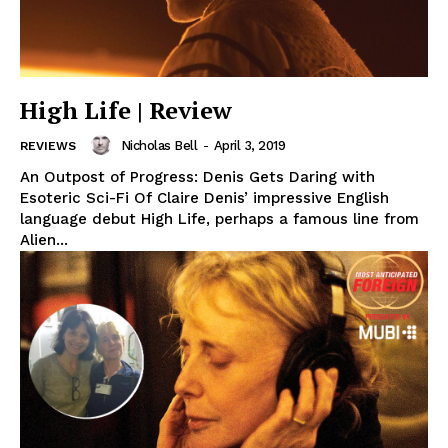
High Life | Review
Nicholas Bell
-
April 3, 2019
REVIEWS
An Outpost of Progress: Denis Gets Daring with
Esoteric Sci-Fi Of Claire Denis’ impressive English
language debut High Life, perhaps a famous line from
Alien...