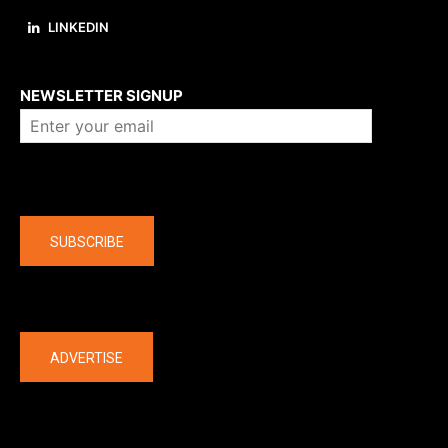
LINKEDIN
About us
NEWSLETTER SIGNUP
Company
SUBSCRIBE
The latest
ADVERTISE