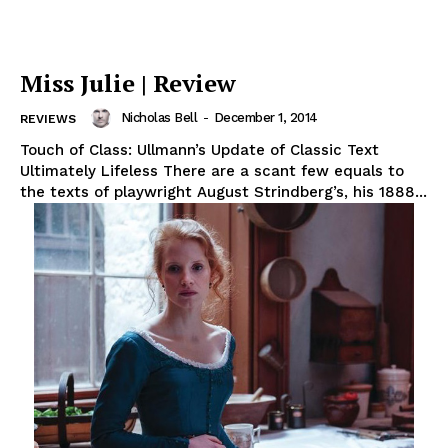
Miss Julie | Review
Nicholas Bell
-
December 1, 2014
REVIEWS
Touch of Class: Ullmann’s Update of Classic Text
Ultimately Lifeless There are a scant few equals to
the texts of playwright August Strindberg’s, his 1888...