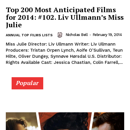
Top 200 Most Anticipated Films
for 2014: #102. Liv Ullmann’s Miss
Julie
Nicholas Bell
-
February 19, 2014
ANNUAL TOP FILMS LISTS
Miss Julie Director: Liv Ullmann Writer: Liv Ullmann
Producers: Tristan Orpen Lynch, Aoife O'Sullivan, Teun
Hilte, Oliver Dungey, Synnøve Hørsdal U.S. Distributor:
Rights Available Cast: Jessica Chastian, Colin Farrell,...
Popular