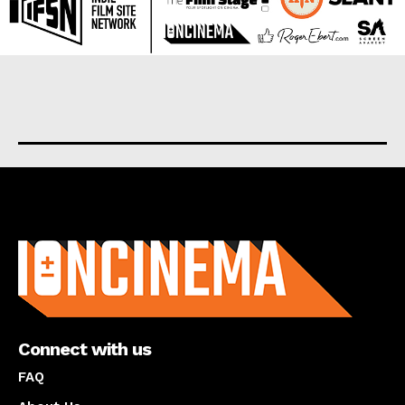
About us
Connect with us
FAQ