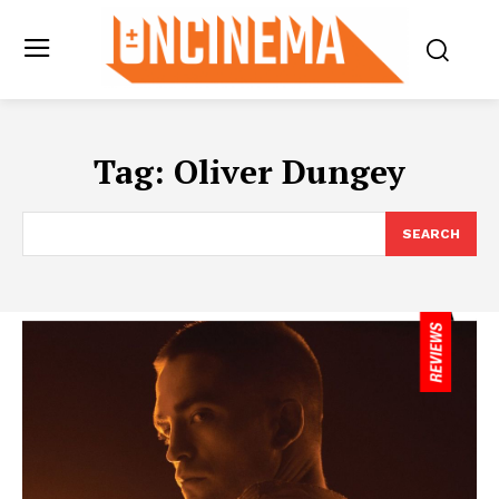
Tag:
Oliver Dungey
SEARCH