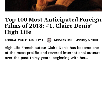
Top 100 Most Anticipated Foreign
Films of 2018: #1. Claire Denis’
High Life
Nicholas Bell
-
January 5, 2018
ANNUAL TOP FILMS LISTS
High Life French auteur Claire Denis has become one
of the most prolific and revered international auteurs
over the past thirty years, beginning with her...