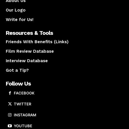
About Us
Our Logo
Write for Us!
Resources & Tools
Friends With Benefits (Links)
Film Review Database
Interview Database
Got a Tip?
Follow Us
FACEBOOK
TWITTER
INSTAGRAM
YOUTUBE