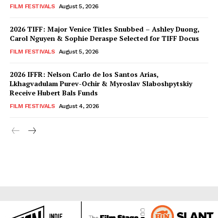
FILM FESTIVALS
August 5, 2026
2026 TIFF: Major Venice Titles Snubbed – Ashley Duong,
Carol Nguyen & Sophie Deraspe Selected for TIFF Docus
FILM FESTIVALS
August 5, 2026
2026 IFFR: Nelson Carlo de los Santos Arias,
Lkhagvadulam Purev-Ochir & Myroslav Slaboshpytskiy
Receive Hubert Bals Funds
FILM FESTIVALS
August 4, 2026