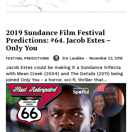
2019 Sundance Film Festival
Predictions: #64. Jacob Estes –
Only You
Eric Lavallée
-
November 22, 2018
FESTIVAL PREDICTIONS
Jacob Estes could be making it a Sundance trifecta
with Mean Creek (2004) and The Details (2011) being
joined Only You - a horror, sci-fi, thriller that...