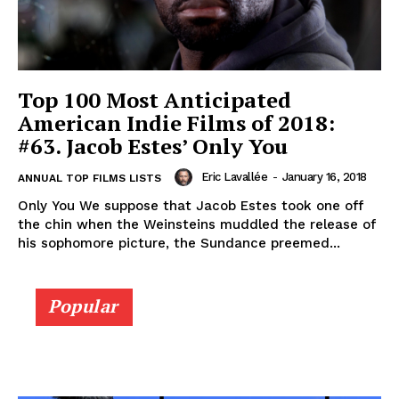
Top 100 Most Anticipated
American Indie Films of 2018:
#63. Jacob Estes’ Only You
Eric Lavallée
-
January 16, 2018
ANNUAL TOP FILMS LISTS
Only You We suppose that Jacob Estes took one off
the chin when the Weinsteins muddled the release of
his sophomore picture, the Sundance preemed...
Popular