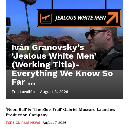
Iván Granovsky’s
‘Jealous White Men’
(Working Title)-
Everything We Know So
Far …
Eric Lavallée
-
August 8, 2026
‘Neon Bull’ & ‘The Blue Trail’ Gabriel Mascaro Launches
Production Company
FOREIGN FILM NEWS
August 7, 2026