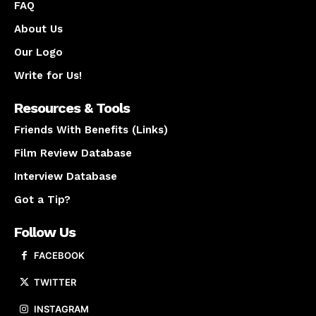
FAQ
About Us
Our Logo
Write for Us!
Resources & Tools
Friends With Benefits (Links)
Film Review Database
Interview Database
Got a Tip?
Follow Us
FACEBOOK
TWITTER
INSTAGRAM