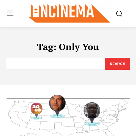
Tag:
Only You
SEARCH