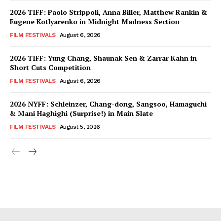
2026 TIFF: Paolo Strippoli, Anna Biller, Matthew Rankin &
Eugene Kotlyarenko in Midnight Madness Section
FILM FESTIVALS
August 6, 2026
2026 TIFF: Yung Chang, Shaunak Sen & Zarrar Kahn in
Short Cuts Competition
FILM FESTIVALS
August 6, 2026
2026 NYFF: Schleinzer, Chang-dong, Sangsoo, Hamaguchi
& Mani Haghighi (Surprise!) in Main Slate
FILM FESTIVALS
August 5, 2026