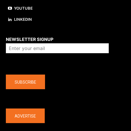
YOUTUBE
LINKEDIN
About us
NEWSLETTER SIGNUP
Company
SUBSCRIBE
The latest
ADVERTISE