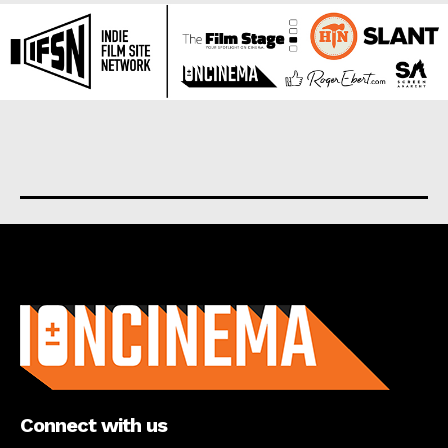
About us
Connect with us