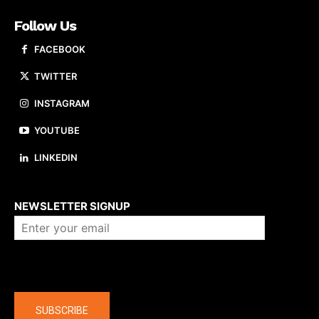
Follow Us
FACEBOOK
TWITTER
INSTAGRAM
YOUTUBE
LINKEDIN
About us
NEWSLETTER SIGNUP
Company
SUBSCRIBE