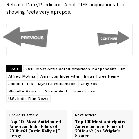
Release Date/Prediction
: A hot TIFF acquisitions title
showing feels very apropos.
TAGS
2018 Most Anticipated American Independent Film
Alfred Molina
American Indie Film
Brian Tyree Henry
Jacob Estes
Mykelti Williamson
Only You
Shinelle Azoroh
Storm Reid
top-stories
U.S. Indie Film News
Previous article
Next article
Top 100 Most Anticipated
Top 100 Most Anticipated
American Indie Films of
American Indie Films of
2018: #64. Justin Kelly’s JT
2018: #62. Joe Wright’s
Leroy
Stoner