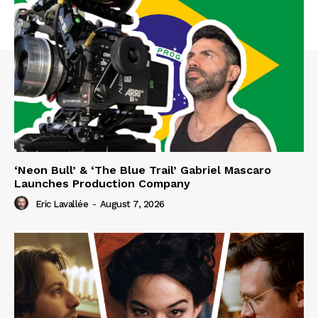
‘Neon Bull’ & ‘The Blue Trail’ Gabriel Mascaro
Launches Production Company
Eric Lavallée
-
August 7, 2026