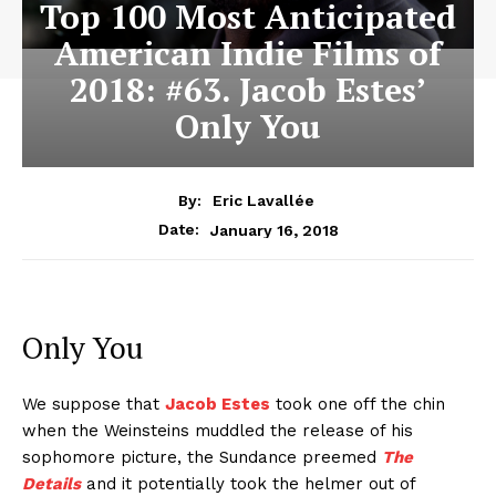
Top 100 Most Anticipated
American Indie Films of
2018: #63. Jacob Estes’
Only You
By:
Eric Lavallée
January 16, 2018
Date:
Only You
We suppose that
Jacob Estes
took one off the chin
when the Weinsteins muddled the release of his
sophomore picture, the Sundance preemed
The
Details
and it potentially took the helmer out of