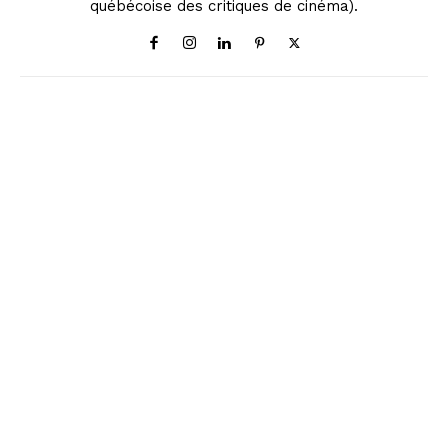
québécoise des critiques de cinéma).