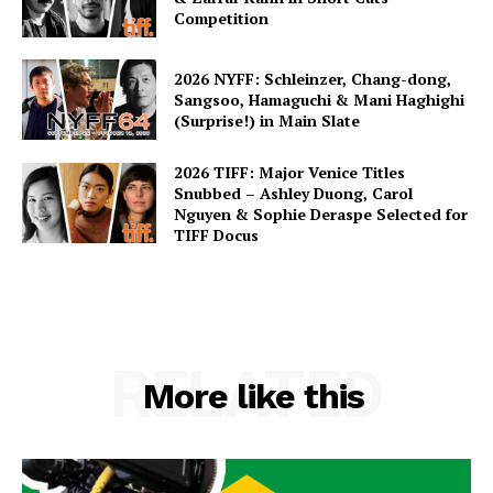
Competition
2026 NYFF: Schleinzer, Chang-dong,
Sangsoo, Hamaguchi & Mani Haghighi
(Surprise!) in Main Slate
2026 TIFF: Major Venice Titles
Snubbed – Ashley Duong, Carol
Nguyen & Sophie Deraspe Selected for
TIFF Docus
RELATED
More like this