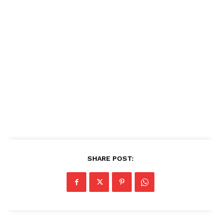
SHARE POST: