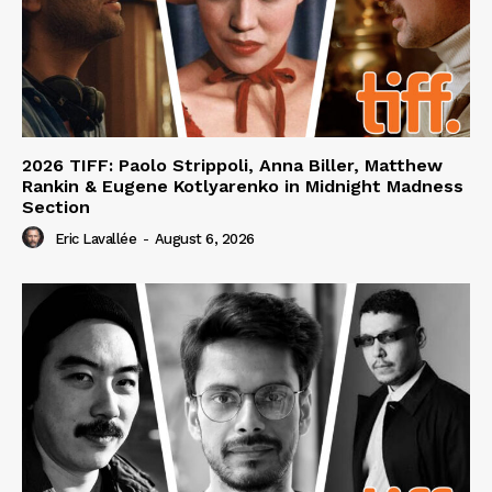
2026 TIFF: Paolo Strippoli, Anna Biller, Matthew
Rankin & Eugene Kotlyarenko in Midnight Madness
Section
Eric Lavallée
-
August 6, 2026