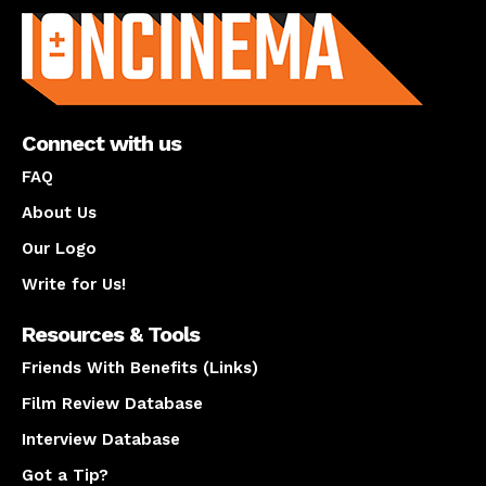
Connect with us
FAQ
About Us
Our Logo
Write for Us!
Resources & Tools
Friends With Benefits (Links)
Film Review Database
Interview Database
Got a Tip?