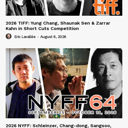
2026 TIFF: Yung Chang, Shaunak Sen & Zarrar
Kahn in Short Cuts Competition
Eric Lavallée
-
August 6, 2026
2026 NYFF: Schleinzer, Chang-dong, Sangsoo,