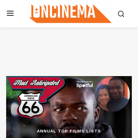
ANNUAL TOP FILMS LISTS