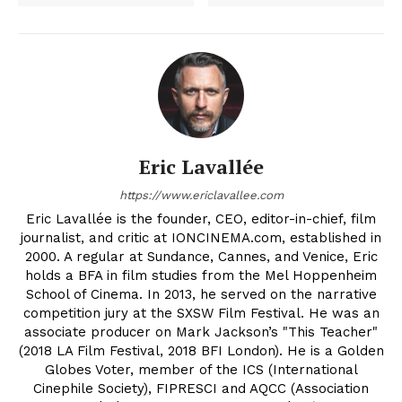
Eric Lavallée
https://www.ericlavallee.com
Eric Lavallée is the founder, CEO, editor-in-chief, film
journalist, and critic at IONCINEMA.com, established in
2000. A regular at Sundance, Cannes, and Venice, Eric
holds a BFA in film studies from the Mel Hoppenheim
School of Cinema. In 2013, he served on the narrative
competition jury at the SXSW Film Festival. He was an
associate producer on Mark Jackson’s "This Teacher"
(2018 LA Film Festival, 2018 BFI London). He is a Golden
Globes Voter, member of the ICS (International
Cinephile Society), FIPRESCI and AQCC (Association