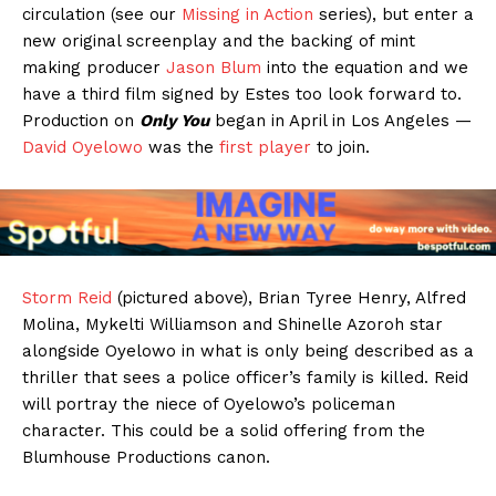
circulation (see our
Missing in Action
series), but enter a
new original screenplay and the backing of mint
making producer
Jason Blum
into the equation and we
have a third film signed by Estes too look forward to.
Production on
Only You
began in April in Los Angeles —
David Oyelowo
was the
first player
to join.
Storm Reid
(pictured above), Brian Tyree Henry, Alfred
Molina, Mykelti Williamson and Shinelle Azoroh star
alongside Oyelowo in what is only being described as a
thriller that sees a police officer’s family is killed. Reid
will portray the niece of Oyelowo’s policeman
character. This could be a solid offering from the
Blumhouse Productions canon.