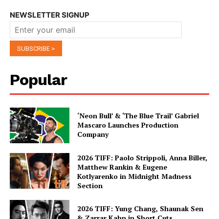
NEWSLETTER SIGNUP
Popular
‘Neon Bull’ & ‘The Blue Trail’ Gabriel
Mascaro Launches Production
Company
2026 TIFF: Paolo Strippoli, Anna Biller,
Matthew Rankin & Eugene
Kotlyarenko in Midnight Madness
Section
2026 TIFF: Yung Chang, Shaunak Sen
& Zarrar Kahn in Short Cuts