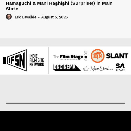
Hamaguchi & Mani Haghighi (Surprise!) in Main
Slate
Eric Lavallée
-
August 5, 2026
About us