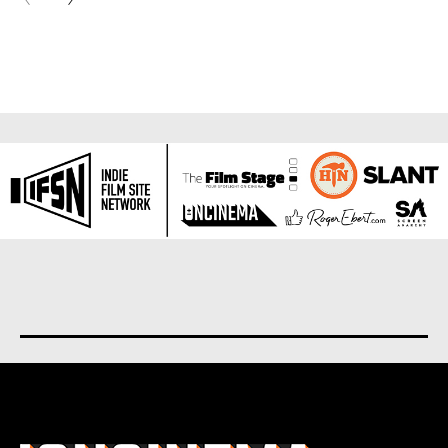
About us