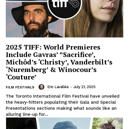
2025 TIFF: World Premieres
Include Gavras’ ”Sacrifice’,
Michôd’s ‘Christy’, Vanderbilt’s
‘Nuremberg’ & Winocour’s
‘Couture’
Eric Lavallée
-
July 21, 2025
FILM FESTIVALS
The Toronto International Film Festival have unveiled
the heavy-hitters populating their Gala and Special
Presentations sections making what sounds like an
alluring line-up for...