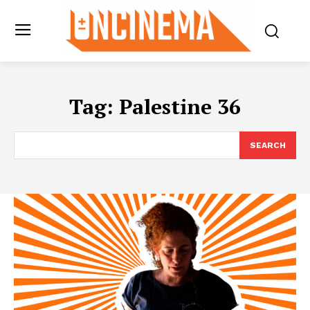
Tag:
Palestine 36
SEARCH