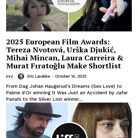
2025 European Film Awards:
Tereza Nvotová, Urška Djukić,
Mihai Mincan, Laura Carreira &
Murat Fıratoğlu Make Shortlist
Eric Lavallée
-
October 14, 2025
FYC
From Dag Johan Haugerud's Dreams (Sex Love) to
Palme d'Or winning It Was Just an Accident by Jafar
Panahi to the Silver Lion winner...