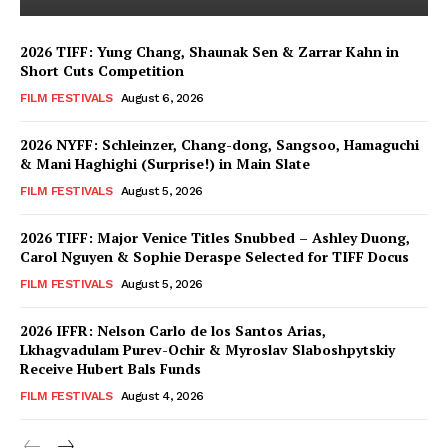
2026 TIFF: Yung Chang, Shaunak Sen & Zarrar Kahn in
Short Cuts Competition
FILM FESTIVALS
August 6, 2026
2026 NYFF: Schleinzer, Chang-dong, Sangsoo, Hamaguchi
& Mani Haghighi (Surprise!) in Main Slate
FILM FESTIVALS
August 5, 2026
2026 TIFF: Major Venice Titles Snubbed – Ashley Duong,
Carol Nguyen & Sophie Deraspe Selected for TIFF Docus
FILM FESTIVALS
August 5, 2026
2026 IFFR: Nelson Carlo de los Santos Arias,
Lkhagvadulam Purev-Ochir & Myroslav Slaboshpytskiy
Receive Hubert Bals Funds
FILM FESTIVALS
August 4, 2026