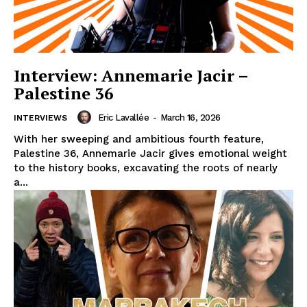
Interview: Annemarie Jacir –
Palestine 36
Eric Lavallée
-
March 16, 2026
INTERVIEWS
With her sweeping and ambitious fourth feature,
Palestine 36, Annemarie Jacir gives emotional weight
to the history books, excavating the roots of nearly
a...