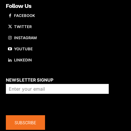
Follow Us
FACEBOOK
TWITTER
INSTAGRAM
YOUTUBE
LINKEDIN
About us
NEWSLETTER SIGNUP
Company
SUBSCRIBE