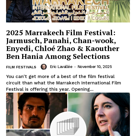
2025 Marrakech Film Festival:
Jarmusch, Panahi, Chan-wook,
Enyedi, Chloé Zhao & Kaouther
Ben Hania Among Selections
Eric Lavallée
-
November 10, 2025
FILM FESTIVALS
You can't get more of a best of the film festival
circuit than what the Marrakech International Film
Festival is offering this year. Opening...