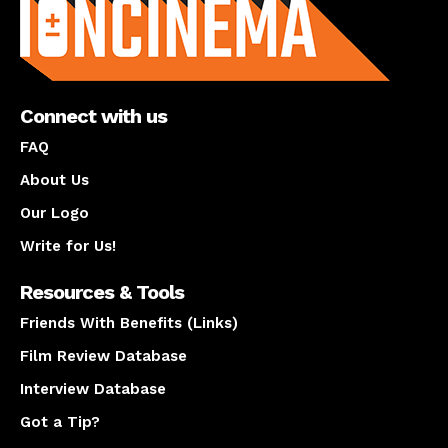
Connect with us
FAQ
About Us
Our Logo
Write for Us!
Resources & Tools
Friends With Benefits (Links)
Film Review Database
Interview Database
Got a Tip?