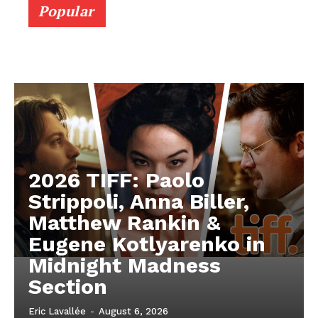
Popular
2026 TIFF: Paolo
Strippoli, Anna Biller,
Matthew Rankin &
Eugene Kotlyarenko in
Midnight Madness
Section
Eric Lavallée
-
August 6, 2026