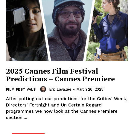
2025 Cannes Film Festival
Predictions – Cannes Premiere
Eric Lavallée
-
March 26, 2025
FILM FESTIVALS
After putting out our predictions for the Critics' Week,
Directors' Fortnight and Un Certain Regard
programmes we now look at the Cannes Premiere
section....