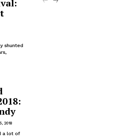
val:
t
ly shunted
rs,
d
2018:
andy
5, 2018
a lot of