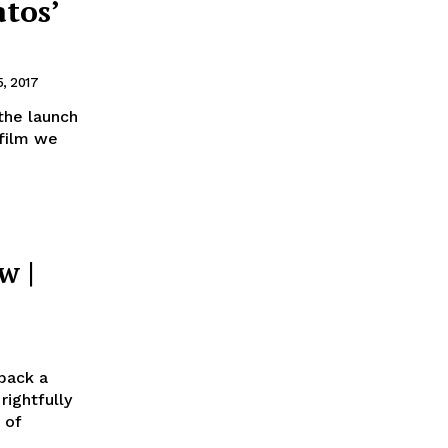
tos’
, 2017
the launch
 film we
w |
wback a
 of