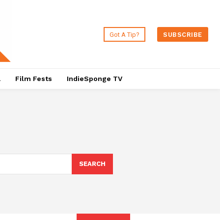
Got A Tip?
SUBSCRIBE
a
Film Fests
IndieSponge TV
SEARCH