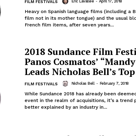
Eric Lavallée
-
April 17, 2018
FILM FESTIVALS
Heavy on Spanish language films (including a Br
film not in its mother tongue) and the usual bl
French film items, after seven years...
2018 Sundance Film Festi
Panos Cosmatos’ “Mandy
Leads Nicholas Bell’s Top
Nicholas Bell
-
February 7, 2018
FILM FESTIVALS
While Sundance 2018 has already been deemed
event in the realm of acquisitions, it’s a trend
better explained by an industry in...