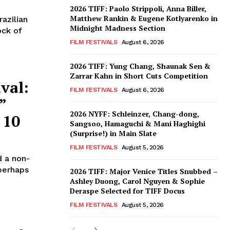
2026 TIFF: Paolo Strippoli, Anna Biller,
Matthew Rankin & Eugene Kotlyarenko in
azilian
Midnight Madness Section
ock of
FILM FESTIVALS
August 6, 2026
2026 TIFF: Yung Chang, Shaunak Sen &
Zarrar Kahn in Short Cuts Competition
val:
FILM FESTIVALS
August 6, 2026
”
2026 NYFF: Schleinzer, Chang-dong,
 10
Sangsoo, Hamaguchi & Mani Haghighi
(Surprise!) in Main Slate
FILM FESTIVALS
August 5, 2026
 a non-
 perhaps
2026 TIFF: Major Venice Titles Snubbed –
Ashley Duong, Carol Nguyen & Sophie
Deraspe Selected for TIFF Docus
FILM FESTIVALS
August 5, 2026