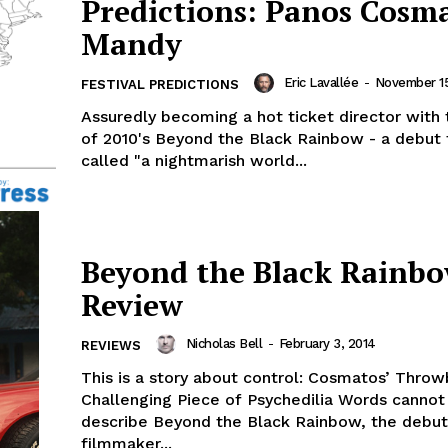
Predictions: Panos Cosma
Mandy
Eric Lavallée
-
November 15
FESTIVAL PREDICTIONS
Assuredly becoming a hot ticket director with 
of 2010's Beyond the Black Rainbow - a debut
called "a nightmarish world...
Beyond the Black Rainbo
Review
Nicholas Bell
-
February 3, 2014
REVIEWS
This is a story about control: Cosmatos’ Thro
Challenging Piece of Psychedilia Words cannot rightfully
describe Beyond the Black Rainbow, the debut
filmmaker...