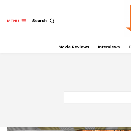
Search
MENU
Movie Reviews
Interviews
F