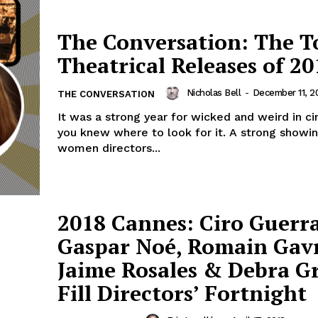
The Conversation: The T
Theatrical Releases of 20
Nicholas Bell
-
December 11, 2
THE CONVERSATION
It was a strong year for wicked and weird in ci
you knew where to look for it. A strong showi
women directors...
2018 Cannes: Ciro Guerra
Gaspar Noé, Romain Gavr
Jaime Rosales & Debra G
Fill Directors’ Fortnight