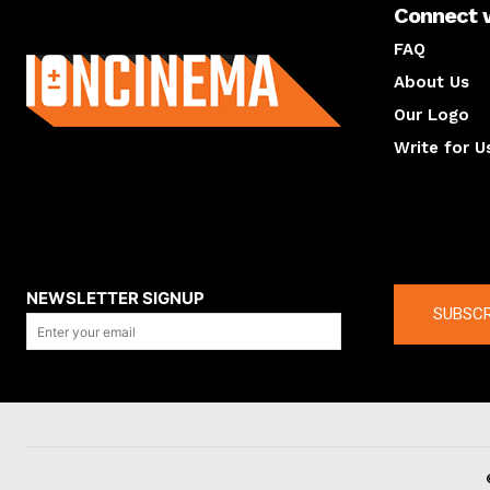
Connect 
About us
FAQ
About Us
Our Logo
Write for U
About us
Compan
NEWSLETTER SIGNUP
SUBSCR