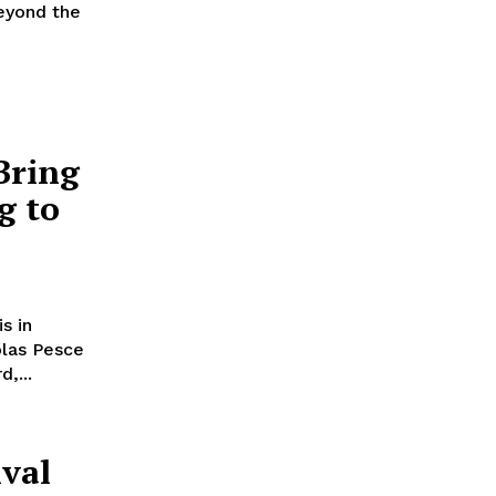
Beyond the
Bring
g to
s in
las Pesce
,...
ival