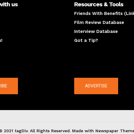
with us
Resources & Tools
Friends With Benefits (Lin
Film Review Database
Interview Database
s!
Got a Tip?
y
The latest
IBE
ADVERTISE
© 2021 tagDiv. All Rights Reserved. Made with Newspaper Theme