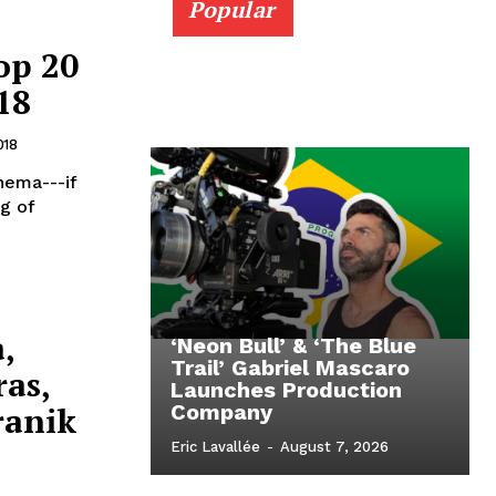
Popular
op 20
18
018
nema---if
ng of
,
‘Neon Bull’ & ‘The Blue
Trail’ Gabriel Mascaro
as,
Launches Production
ranik
Company
Eric Lavallée
-
August 7, 2026