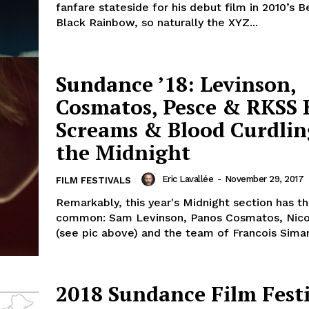
fanfare stateside for his debut film in 2010’s 
Black Rainbow, so naturally the XYZ...
Sundance ’18: Levinson,
Cosmatos, Pesce & RKSS 
Screams & Blood Curdlin
the Midnight
Eric Lavallée
-
November 29, 2017
FILM FESTIVALS
Remarkably, this year's Midnight section has thi
common: Sam Levinson, Panos Cosmatos, Nico
(see pic above) and the team of Francois Simard
2018 Sundance Film Fest