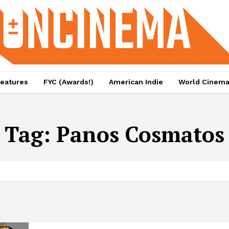
eatures
FYC (Awards!)
American Indie
World Cinem
Tag:
Panos Cosmatos