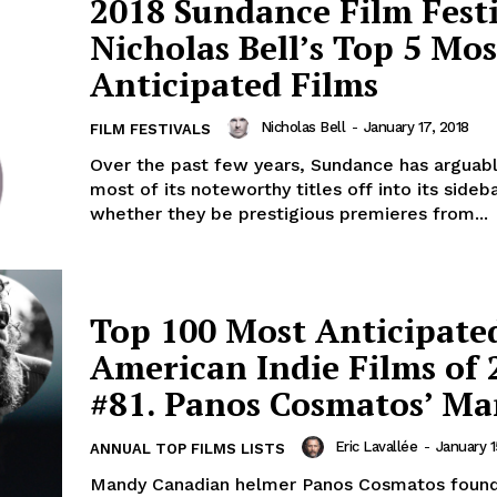
2018 Sundance Film Festi
Nicholas Bell’s Top 5 Mos
Anticipated Films
Nicholas Bell
-
January 17, 2018
FILM FESTIVALS
Over the past few years, Sundance has arguab
most of its noteworthy titles off into its sideba
whether they be prestigious premieres from...
Top 100 Most Anticipate
American Indie Films of 
#81. Panos Cosmatos’ M
Eric Lavallée
-
January 1
ANNUAL TOP FILMS LISTS
Mandy Canadian helmer Panos Cosmatos found 