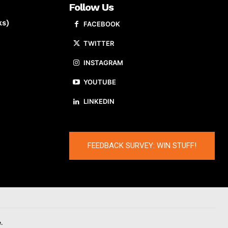
Follow Us
ks)
FACEBOOK
TWITTER
INSTAGRAM
YOUTUBE
LINKEDIN
FEEDBACK SURVEY: WIN STUFF!
.