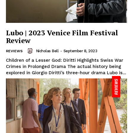
Lubo | 2023 Venice Film Festival
Review
Nicholas Bell
-
September 8, 2023
REVIEWS
Children of a Lesser God: Diritti Highlights Swiss War
Crimes in Prolonged Drama The actual history being
explored in Giorgio Diritti’s three-hour drama Lubo is...