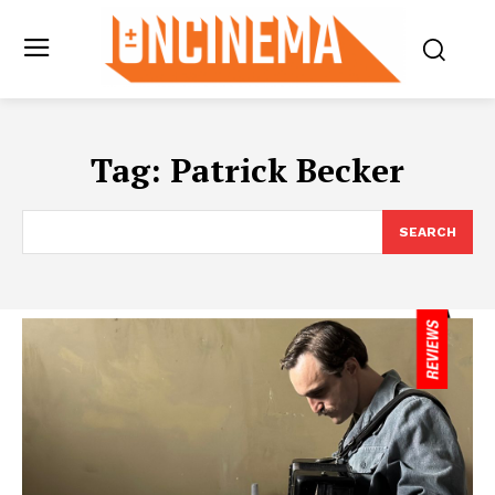
Tag:
Patrick Becker
SEARCH