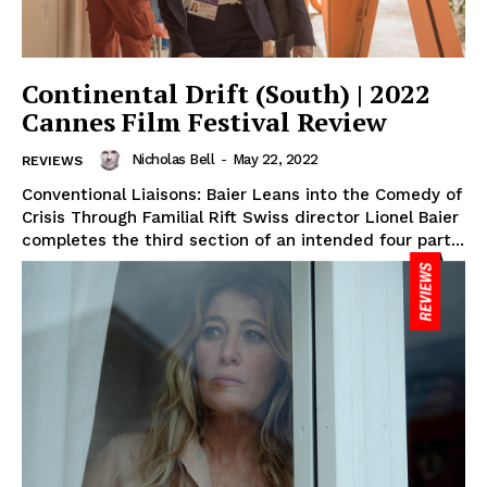
Continental Drift (South) | 2022
Cannes Film Festival Review
Nicholas Bell
-
May 22, 2022
REVIEWS
Conventional Liaisons: Baier Leans into the Comedy of
Crisis Through Familial Rift Swiss director Lionel Baier
completes the third section of an intended four part...