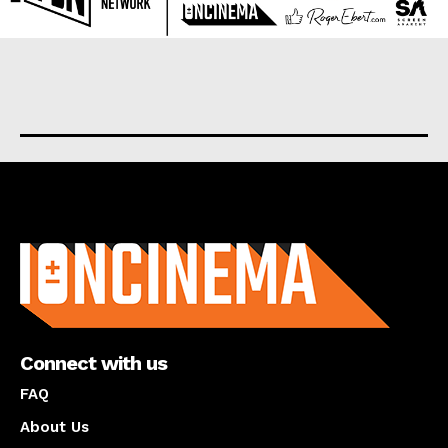
About us
Connect with us
FAQ
About Us