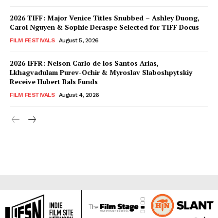
2026 TIFF: Major Venice Titles Snubbed – Ashley Duong,
Carol Nguyen & Sophie Deraspe Selected for TIFF Docus
FILM FESTIVALS
August 5, 2026
2026 IFFR: Nelson Carlo de los Santos Arias,
Lkhagvadulam Purev-Ochir & Myroslav Slaboshpytskiy
Receive Hubert Bals Funds
FILM FESTIVALS
August 4, 2026