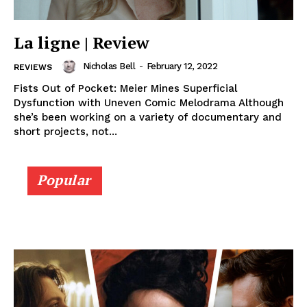
La ligne | Review
Nicholas Bell
-
February 12, 2022
REVIEWS
Fists Out of Pocket: Meier Mines Superficial
Dysfunction with Uneven Comic Melodrama Although
she’s been working on a variety of documentary and
short projects, not...
Popular