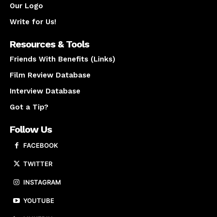
Our Logo
Write for Us!
Resources & Tools
Friends With Benefits (Links)
Film Review Database
Interview Database
Got a Tip?
Follow Us
FACEBOOK
TWITTER
INSTAGRAM
YOUTUBE