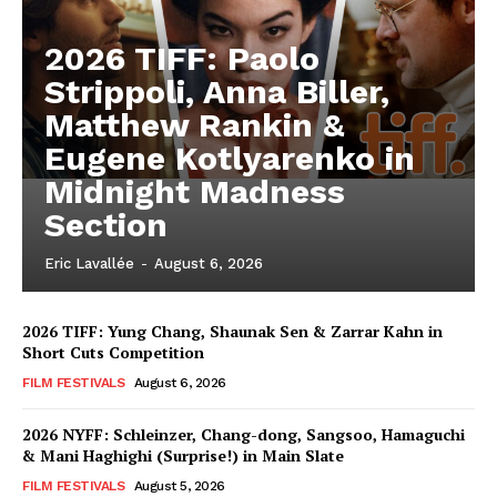
2026 TIFF: Paolo
Strippoli, Anna Biller,
Matthew Rankin &
Eugene Kotlyarenko in
Midnight Madness
Section
Eric Lavallée
-
August 6, 2026
2026 TIFF: Yung Chang, Shaunak Sen & Zarrar Kahn in
Short Cuts Competition
FILM FESTIVALS
August 6, 2026
2026 NYFF: Schleinzer, Chang-dong, Sangsoo, Hamaguchi
& Mani Haghighi (Surprise!) in Main Slate
FILM FESTIVALS
August 5, 2026