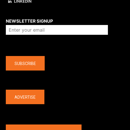
LINKEDIN
About us
NEWSLETTER SIGNUP
Company
SUBSCRIBE
The latest
ADVERTISE