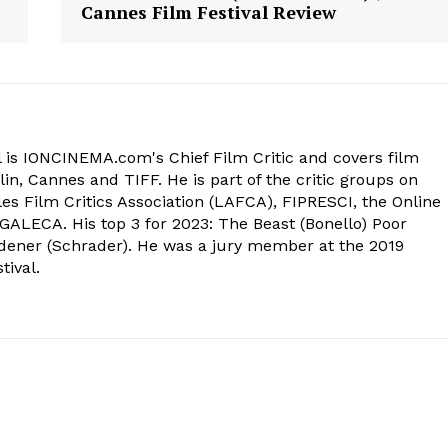
Cannes Film Festival Review
 is IONCINEMA.com's Chief Film Critic and covers film
in, Cannes and TIFF. He is part of the critic groups on
s Film Critics Association (LAFCA), FIPRESCI, the Online
 GALECA. His top 3 for 2023: The Beast (Bonello) Poor
dener (Schrader). He was a jury member at the 2019
tival.