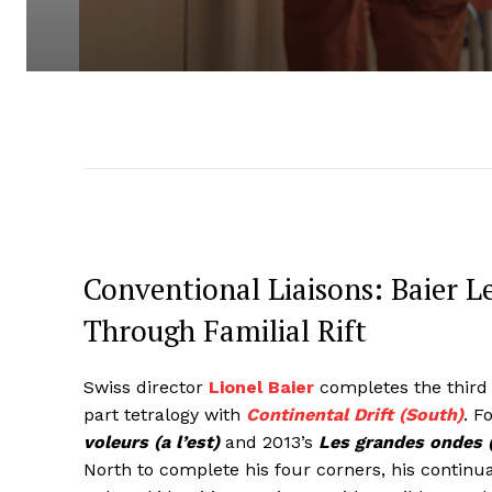
Conventional Liaisons: Baier L
Through Familial Rift
Swiss director
Lionel Baier
completes the third 
part tetralogy with
Continental Drift (South)
. F
voleurs (a l’est)
and 2013’s
Les grandes ondes (
North to complete his four corners, his continu