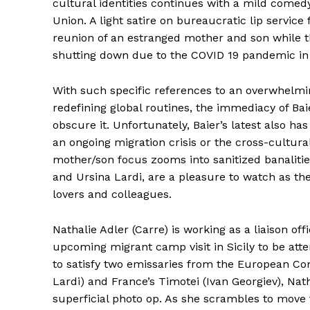
cultural identities continues with a mild come
Union. A light satire on bureaucratic lip service 
reunion of an estranged mother and son while th
shutting down due to the COVID 19 pandemic in 
With such specific references to an overwhelmi
redefining global routines, the immediacy of Bai
obscure it. Unfortunately, Baier’s latest also ha
an ongoing migration crisis or the cross-cultur
mother/son focus zooms into sanitized banalities.
and Ursina Lardi, are a pleasure to watch as the
lovers and colleagues.
Nathalie Adler (Carre) is working as a liaison of
upcoming migrant camp visit in Sicily to be a
to satisfy two emissaries from the European Co
Lardi) and France’s Timotei (Ivan Georgiev), Nath
superficial photo op. As she scrambles to move 