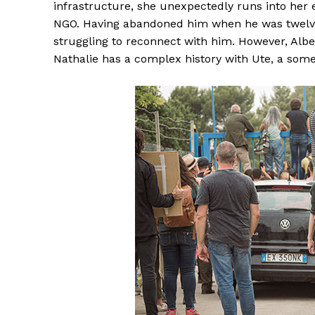
infrastructure, she unexpectedly runs into her 
NGO. Having abandoned him when he was twelve
struggling to reconnect with him. However, Albe
Nathalie has a complex history with Ute, a some