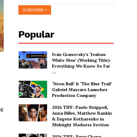
Popular
Iván Granovsky’s ‘Jealous
White Men’ (Working Title)-
Everything We Know So Far
…
‘Neon Bull’ & ‘The Blue Trail’
Gabriel Mascaro Launches
Production Company
2026 TIFF: Paolo Strippoli,
ng
Anna Biller, Matthew Rankin
& Eugene Kotlyarenko in
Midnight Madness Section
2026 TIFF: Yung Chang,