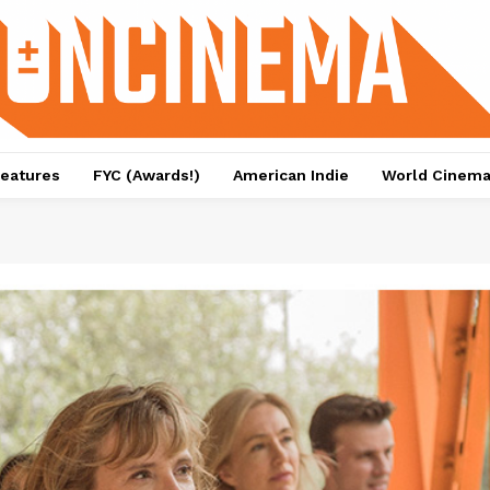
eatures
FYC (Awards!)
American Indie
World Cinem