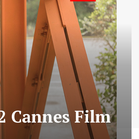
22 Cannes Film