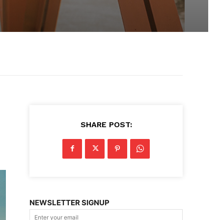
SHARE POST:
NEWSLETTER SIGNUP