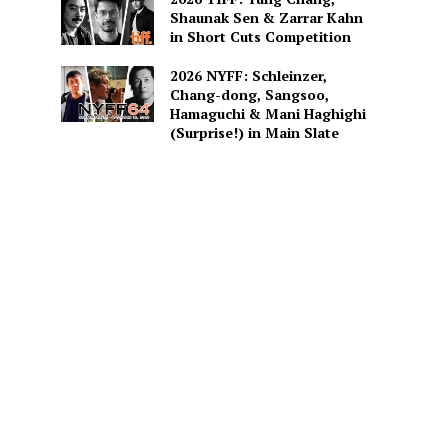
Shaunak Sen & Zarrar Kahn
in Short Cuts Competition
2026 NYFF: Schleinzer,
Chang-dong, Sangsoo,
Hamaguchi & Mani Haghighi
(Surprise!) in Main Slate