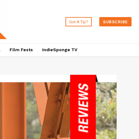
Got A Tip?
SUBSCRIBE
a
Film Fests
IndieSponge TV