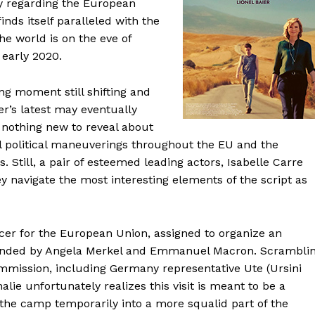
dy regarding the European
finds itself paralleled with the
e world is on the eve of
early 2020.
ng moment still shifting and
er’s latest may eventually
s nothing new to reveal about
al political maneuverings throughout the EU and the
 Still, a pair of esteemed leading actors, Isabelle Carre
y navigate the most interesting elements of the script as
ficer for the European Union, assigned to organize an
ttended by Angela Merkel and Emmanuel Macron. Scrambli
mmission, including Germany representative Ute (Ursini
alie unfortunately realizes this visit is meant to be a
the camp temporarily into a more squalid part of the