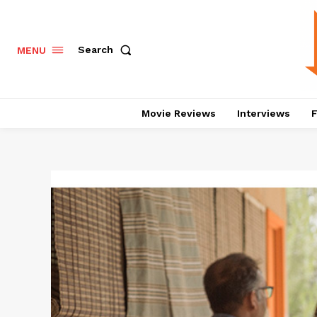
Search
MENU
Movie Reviews
Interviews
F