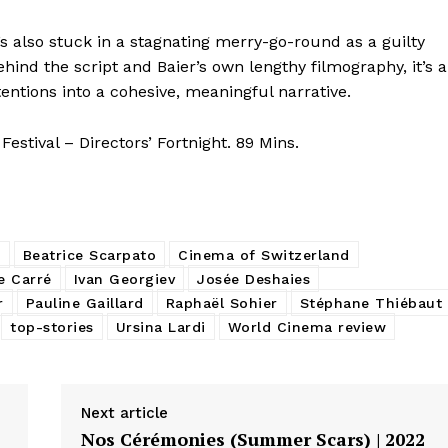
s also stuck in a stagnating merry-go-round as a guilty
hind the script and Baier’s own lengthy filmography, it’s a
ntentions into a cohesive, meaningful narrative.
stival – Directors’ Fortnight. 89 Mins.
p
Beatrice Scarpato
Cinema of Switzerland
le Carré
Ivan Georgiev
Josée Deshaies
r
Pauline Gaillard
Raphaël Sohier
Stéphane Thiébaut
top-stories
Ursina Lardi
World Cinema review
Next article
Nos Cérémonies (Summer Scars) | 2022