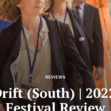
REVIEWS
rift (South) | 20
Festival Review