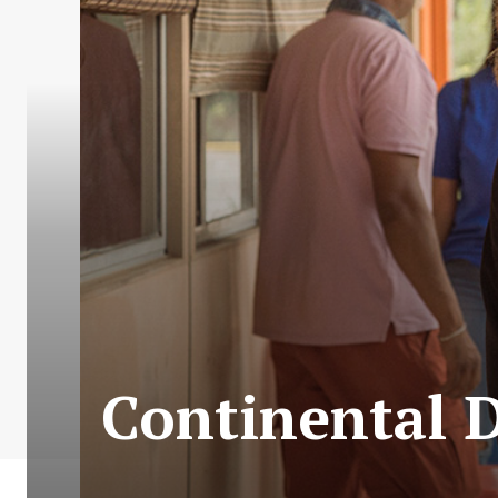
Continental D