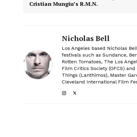
Cristian Mungiu’s R.M.N.
Nicholas Bell
Los Angeles based Nicholas Bell
festivals such as Sundance, Berl
Rotten Tomatoes, The Los Angele
Film Critics Society (OFCS) and
Things (Lanthimos), Master Gar
Cleveland International Film Fes