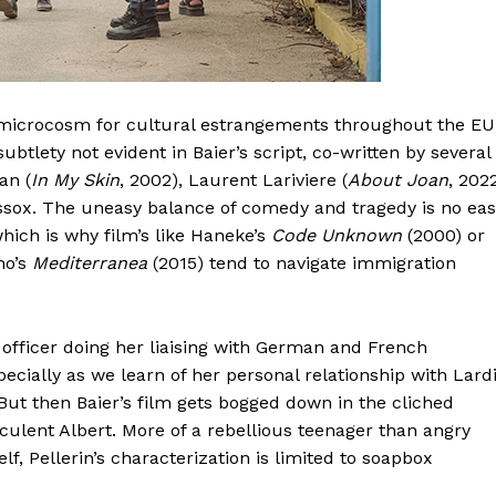
as microcosm for cultural estrangements throughout the EU
subtlety not evident in Baier’s script, co-written by several
an (
In My Skin
, 2002), Laurent Lariviere (
About Joan
, 202
issox. The uneasy balance of comedy and tragedy is no ea
which is why film’s like Haneke’s
Code Unknown
(2000) or
no’s
Mediterranea
(2015) tend to navigate immigration
 officer doing her liaising with German and French
cially as we learn of her personal relationship with Lardi
 But then Baier’s film gets bogged down in the cliched
uculent Albert. More of a rebellious teenager than angry
, Pellerin’s characterization is limited to soapbox