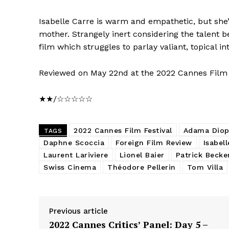
Isabelle Carre is warm and empathetic, but she’
mother. Strangely inert considering the talent be
film which struggles to parlay valiant, topical i
Reviewed on May 22nd at the 2022 Cannes Film Fe
★★/☆☆☆☆☆
2022 Cannes Film Festival
Adama Dio
TAGS
Daphne Scoccia
Foreign Film Review
Isabel
Laurent Lariviere
Lionel Baier
Patrick Becke
Swiss Cinema
Théodore Pellerin
Tom Villa
Previous article
2022 Cannes Critics’ Panel: Day 5 –