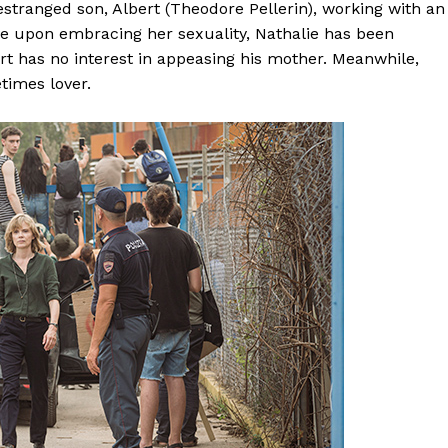
estranged son, Albert (Theodore Pellerin), working with an
 upon embracing her sexuality, Nathalie has been
rt has no interest in appeasing his mother. Meanwhile,
times lover.