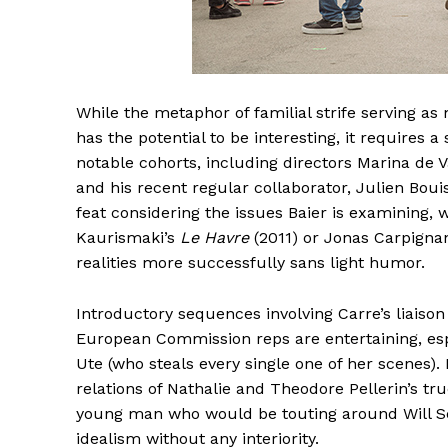
While the metaphor of familial strife serving 
has the potential to be interesting, it requires a 
notable cohorts, including directors Marina de V
and his recent regular collaborator, Julien Bou
feat considering the issues Baier is examining, 
Kaurismaki’s
Le Havre
(2011) or Jonas Carpigna
realities more successfully sans light humor.
Introductory sequences involving Carre’s liaison
European Commission reps are entertaining, espe
Ute (who steals every single one of her scenes).
relations of Nathalie and Theodore Pellerin’s tr
young man who would be touting around Will Self
idealism without any interiority.