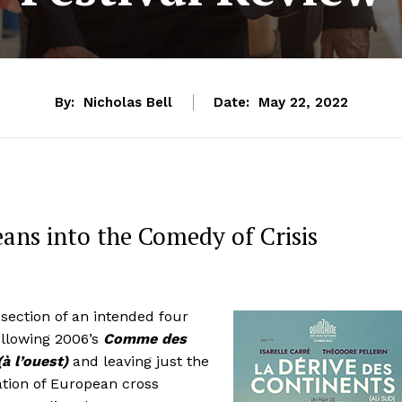
By:
Nicholas Bell
Date:
May 22, 2022
eans into the Comedy of Crisis
section of an intended four
ollowing 2006’s
Comme des
à l’ouest)
and leaving just the
ation of European cross