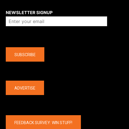
About us
NEWSLETTER SIGNUP
Company
SUBSCRIBE
The latest
ADVERTISE
FEEDBACK SURVEY: WIN STUFF!