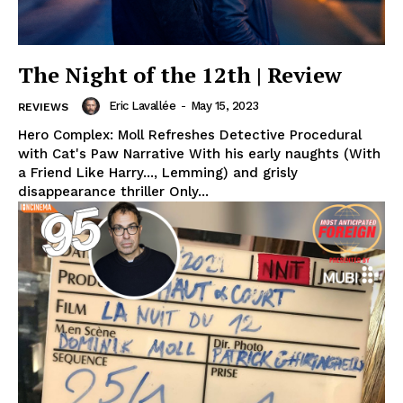
The Night of the 12th | Review
Eric Lavallée
-
May 15, 2023
REVIEWS
Hero Complex: Moll Refreshes Detective Procedural
with Cat's Paw Narrative With his early naughts (With
a Friend Like Harry..., Lemming) and grisly
disappearance thriller Only...