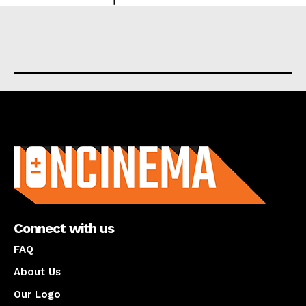
About us
Connect with us
FAQ
About Us
Our Logo