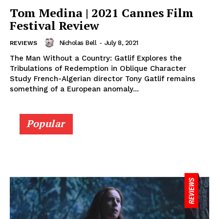
Tom Medina | 2021 Cannes Film
Festival Review
Nicholas Bell
-
July 8, 2021
REVIEWS
The Man Without a Country: Gatlif Explores the
Tribulations of Redemption in Oblique Character
Study French-Algerian director Tony Gatlif remains
something of a European anomaly...
Popular