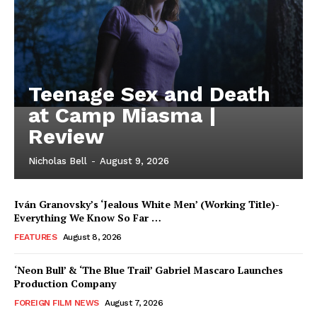
Teenage Sex and Death
at Camp Miasma |
Review
Nicholas Bell
-
August 9, 2026
Iván Granovsky’s ‘Jealous White Men’ (Working Title)-
Everything We Know So Far …
FEATURES
August 8, 2026
‘Neon Bull’ & ‘The Blue Trail’ Gabriel Mascaro Launches
Production Company
FOREIGN FILM NEWS
August 7, 2026