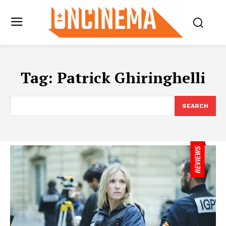
Tag:
Patrick Ghiringhelli
SEARCH