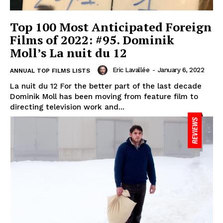
Top 100 Most Anticipated Foreign
Films of 2022: #95. Dominik
Moll’s La nuit du 12
Eric Lavallée
-
January 6, 2022
ANNUAL TOP FILMS LISTS
La nuit du 12 For the better part of the last decade
Dominik Moll has been moving from feature film to
directing television work and...