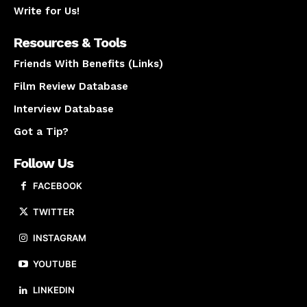
Write for Us!
Resources & Tools
Friends With Benefits (Links)
Film Review Database
Interview Database
Got a Tip?
Follow Us
FACEBOOK
TWITTER
INSTAGRAM
YOUTUBE
LINKEDIN