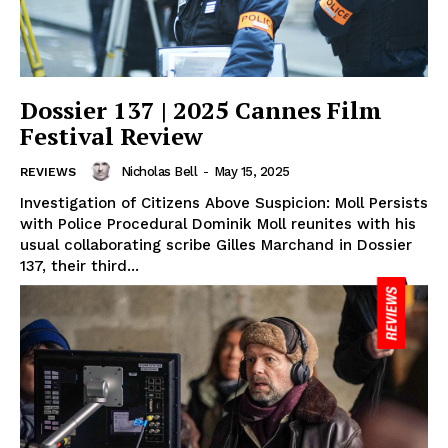
Dossier 137 | 2025 Cannes Film
Festival Review
Nicholas Bell
-
May 15, 2025
REVIEWS
Investigation of Citizens Above Suspicion: Moll Persists
with Police Procedural Dominik Moll reunites with his
usual collaborating scribe Gilles Marchand in Dossier
137, their third...