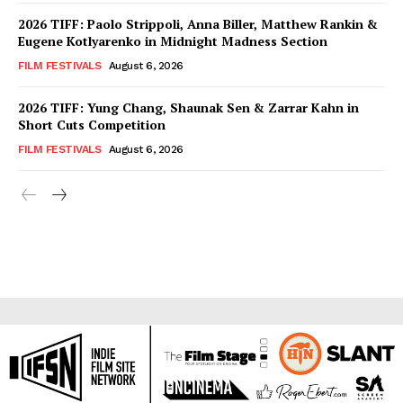
2026 TIFF: Paolo Strippoli, Anna Biller, Matthew Rankin &
Eugene Kotlyarenko in Midnight Madness Section
FILM FESTIVALS
August 6, 2026
2026 TIFF: Yung Chang, Shaunak Sen & Zarrar Kahn in
Short Cuts Competition
FILM FESTIVALS
August 6, 2026