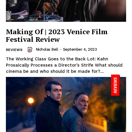
Making Of | 2023 Venice Film
Festival Review
Nicholas Bell
-
September 4, 2023
REVIEWS
The Working Class Goes to the Back Lot: Kahn
Prosaically Processes a Director’s Strife What should
cinema be and who should it be made for?...