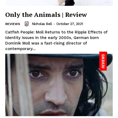
Only the Animals | Review
Nicholas Bell
-
October 27, 2021
REVIEWS
Catfish People: Moll Returns to the Ripple Effects of
Identity Issues In the early 2000s, German born
Dominik Moll was a fast-rising director of
contemporary...