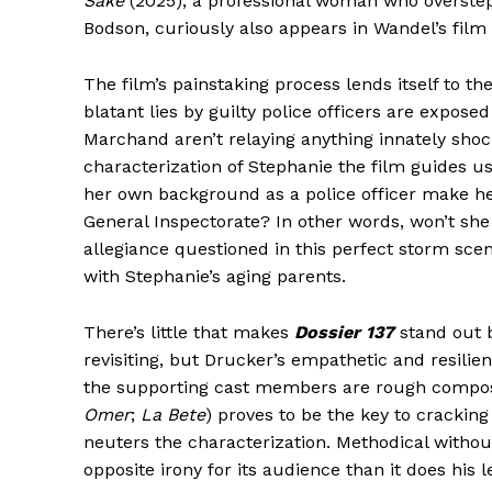
Sake
(2025), a professional woman who oversteps
Bodson, curiously also appears in Wandel’s film i
The film’s painstaking process lends itself to th
blatant lies by guilty police officers are expose
Marchand aren’t relaying anything innately shoc
characterization of Stephanie the film guides 
her own background as a police officer make he
General Inspectorate? In other words, won’t she 
allegiance questioned in this perfect storm scen
with Stephanie’s aging parents.
There’s little that makes
Dossier 137
stand out be
revisiting, but Drucker’s empathetic and resilie
the supporting cast members are rough composit
Omer
;
La Bete
) proves to be the key to cracking
neuters the characterization. Methodical without
opposite irony for its audience than it does his