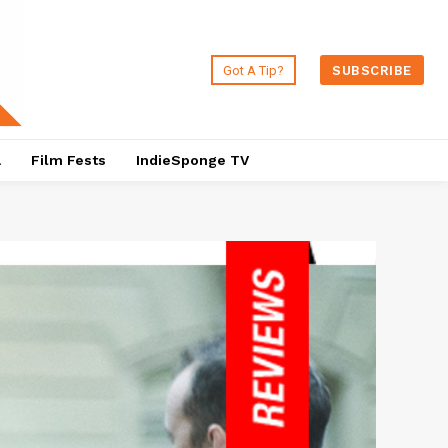
Got A Tip?
SUBSCRIBE
a
Film Fests
IndieSponge TV