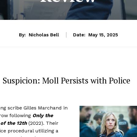
By:
Nicholas Bell
Date:
May 15, 2025
 Suspicion: Moll Persists with Police
ing scribe Gilles Marchand in
a row following
Only the
of the 12th
(2022). Their
lice procedural utilizing a