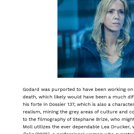
Godard was purported to have been working on a 
death, which likely would have been a much diffe
his forte in Dossier 137, which is also a characte
realism, mining the grey areas of culture and co
to the filmography of Stephane Brize, who might
Moll utilizes the ever dependable Lea Drucker, 