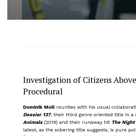
Investigation of Citizens Above
Procedural
Dominik Moll
reunites with his usual collaborat
Dossier 137
, their third genre oriented title in 
Animals
(2019) and their runaway hit
The Night 
latest, as the sobering title suggests, is pure po