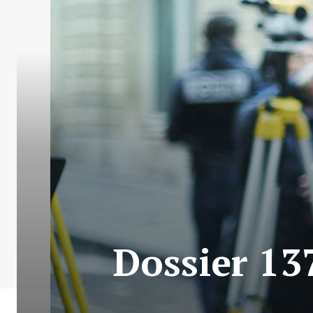
Dossier 13