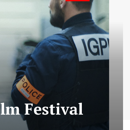
lm Festival