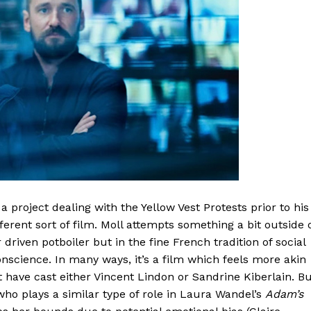
project dealing with the Yellow Vest Protests prior to his
rent sort of film. Moll attempts something a bit outside 
r driven potboiler but in the fine French tradition of social
nscience. In many ways, it’s a film which feels more akin
 have cast either Vincent Lindon or Sandrine Kiberlain. B
who plays a similar type of role in Laura Wandel’s
Adam’s