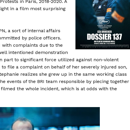
 Protests in Paris, 2018-2020. A
ght in a film most surprising
N, a sort of internal affairs
ommitted by police officers.
 with complaints due to the
well intentioned demonstration
n part to significant force utilized against non-violent
to file a complaint on behalf of her severely injured son,
Stephanie realizes she grew up in the same working class
the events of the BRI team responsible by piecing together
filmed the whole incident, which is at odds with the