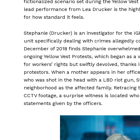
fictionalized scenario set during the Yellow Vest
lead performance from Lea Drucker is the highli
for how standard it feels.
Stephanie (Drucker) is an investigator for the IGP
unit specifically dealing with crimes allegedly c
December of 2018 finds Stephanie overwhelmed
ongoing Yellow Vest Protests, which began as a 
for workers’ rights but swiftly devolved, thanks i
protestors. When a mother appears in her office 
who was shot in the head with a LBD riot gun, 
neighborhood as the affected family. Retracing 
CCTV footage, a surprise witness is located who 
statements given by the officers.