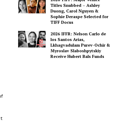
Titles Snubbed – Ashley
Duong, Carol Nguyen &
Sophie Deraspe Selected for
TIFF Docus
2026 IFFR: Nelson Carlo de
los Santos Arias,
Lkhagvadulam Purev-Ochir &
Myroslav Slaboshpytskiy
Receive Hubert Bals Funds
of
ut