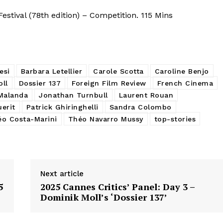
stival (78th edition) – Competition. 115 Mins
esi
Barbara Letellier
Carole Scotta
Caroline Benjo
ll
Dossier 137
Foreign Film Review
French Cinema
Malanda
Jonathan Turnbull
Laurent Rouan
uerit
Patrick Ghiringhelli
Sandra Colombo
o Costa-Marini
Théo Navarro Mussy
top-stories
Next article
5
2025 Cannes Critics’ Panel: Day 3 –
Dominik Moll’s ‘Dossier 137’