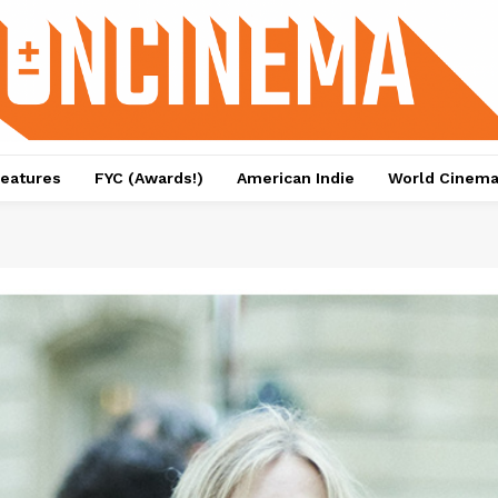
eatures
FYC (Awards!)
American Indie
World Cinem