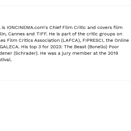
 is IONCINEMA.com's Chief Film Critic and covers film
in, Cannes and TIFF. He is part of the critic groups on
s Film Critics Association (LAFCA), FIPRESCI, the Online
 GALECA. His top 3 for 2023: The Beast (Bonello) Poor
dener (Schrader). He was a jury member at the 2019
tival.