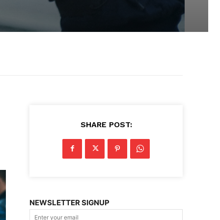
SHARE POST:
NEWSLETTER SIGNUP