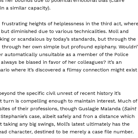
 her bounds due to potential emotional bias (Claire
n a similar capacity).
e frustrating heights of helplessness in the third act, wher
d but diminished due to various technicalities. Moll and
king or scandalous by today’s standards, but through the
us through her own simple but profound epiphany. Wouldn’
r automatically unsuitable as a member of the Police
always be biased in favor of her colleagues? It’s an
ario where it’s discovered a flimsy connection might exist
yond the specific civil unrest of recent history it’s
nt turn is compelling enough to maintain interest. Much of
es of their professions, though Guslagie Malanda (
Saint
 Stephanie’s case, albeit safely and fron a distance which
 taking any big swings, Moll’s latest ultimately has the
 lead character, destined to be merely a case file number.