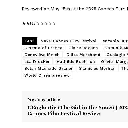
Reviewed on May 15th at the 2025 Cannes Film Fe
★★½/☆☆☆☆☆
2025 Cannes Film Festival
Antonia Bur
TAGS
Cinema of France
Claire Bodson
Dominik Mo
Geneviève Mnich
Gilles Marchand
Guslagie 
Lea Drucker
Mathilde Roehrich
Olivier Marg
Solan Machado Graner
Stanislas Merhar
Thé
World Cinema review
Previous article
L’Engloutie (The Girl in the Snow) | 202
Cannes Film Festival Review