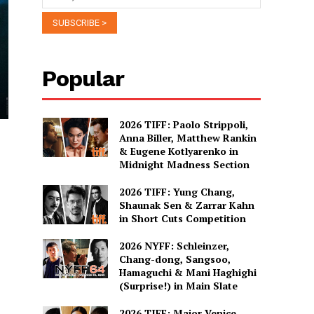
Popular
2026 TIFF: Paolo Strippoli,
Anna Biller, Matthew Rankin
& Eugene Kotlyarenko in
Midnight Madness Section
2026 TIFF: Yung Chang,
Shaunak Sen & Zarrar Kahn
in Short Cuts Competition
2026 NYFF: Schleinzer,
Chang-dong, Sangsoo,
Hamaguchi & Mani Haghighi
(Surprise!) in Main Slate
2026 TIFF: Major Venice