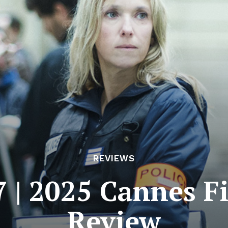
REVIEWS
7 | 2025 Cannes Fi
Review