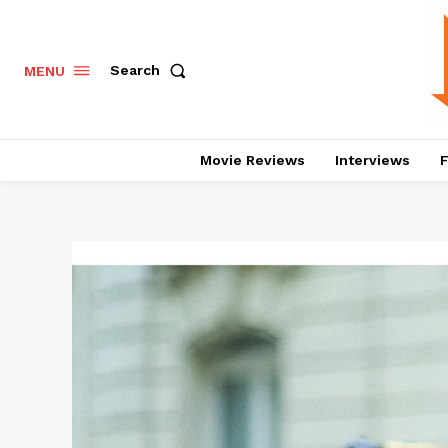
Search
MENU
Movie Reviews
Interviews
F