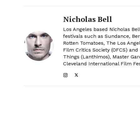
Nicholas Bell
Los Angeles based Nicholas Bell
festivals such as Sundance, Berl
Rotten Tomatoes, The Los Angele
Film Critics Society (OFCS) and
Things (Lanthimos), Master Gar
Cleveland International Film Fes