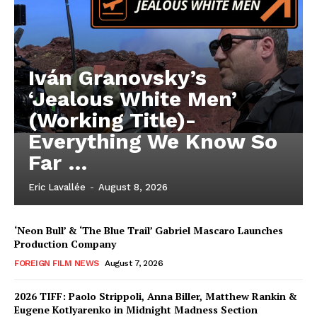
Iván Granovsky’s
‘Jealous White Men’
(Working Title)-
Everything We Know So
Far …
Eric Lavallée
-
August 8, 2026
‘Neon Bull’ & ‘The Blue Trail’ Gabriel Mascaro Launches
Production Company
FOREIGN FILM NEWS
August 7, 2026
2026 TIFF: Paolo Strippoli, Anna Biller, Matthew Rankin &
Eugene Kotlyarenko in Midnight Madness Section