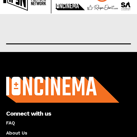
About us
Connect with us
FAQ
About Us