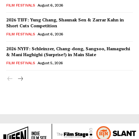
FILM FESTIVALS
August 6, 2026
2026 TIFF: Yung Chang, Shaunak Sen & Zarrar Kahn in
Short Cuts Competition
FILM FESTIVALS
August 6, 2026
2026 NYFF: Schleinzer, Chang-dong, Sangsoo, Hamaguchi
& Mani Haghighi (Surprise!) in Main Slate
FILM FESTIVALS
August 5, 2026