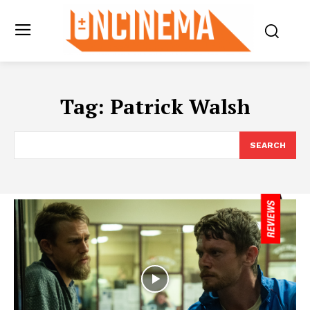
Tag:
Patrick Walsh
SEARCH