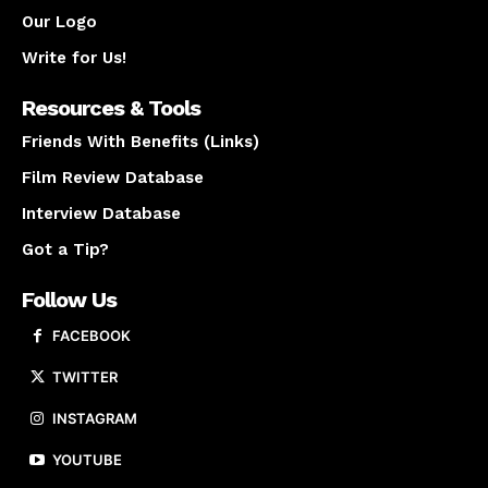
Our Logo
Write for Us!
Resources & Tools
Friends With Benefits (Links)
Film Review Database
Interview Database
Got a Tip?
Follow Us
FACEBOOK
TWITTER
INSTAGRAM
YOUTUBE