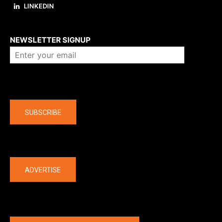
LINKEDIN
About us
NEWSLETTER SIGNUP
Company
SUBSCRIBE
The latest
ADVERTISE