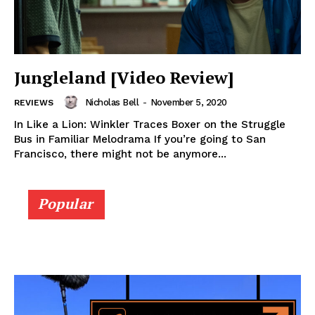
Jungleland [Video Review]
Nicholas Bell
-
November 5, 2020
REVIEWS
In Like a Lion: Winkler Traces Boxer on the Struggle
Bus in Familiar Melodrama If you’re going to San
Francisco, there might not be anymore...
Popular