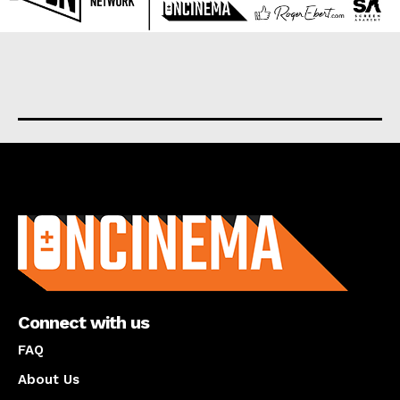
About us
Connect with us
FAQ
About Us