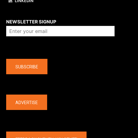
LINKEDIN
About us
NEWSLETTER SIGNUP
Company
SUBSCRIBE
The latest
ADVERTISE