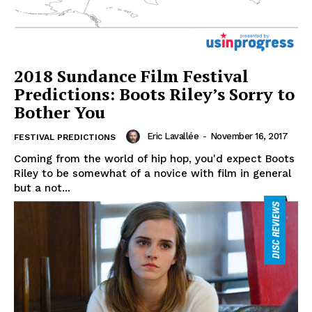
2018 Sundance Film Festival
Predictions: Boots Riley’s Sorry to
Bother You
Eric Lavallée
-
November 16, 2017
FESTIVAL PREDICTIONS
Coming from the world of hip hop, you'd expect Boots
Riley to be somewhat of a novice with film in general
but a not...