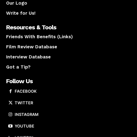
Our Logo
Write for Us!
Resources & Tools
Friends With Benefits (Links)
Film Review Database
Interview Database
Got a Tip?
Follow Us
FACEBOOK
TWITTER
INSTAGRAM
YOUTUBE