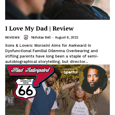
I Love My Dad | Review
Nicholas Bell
-
August 6, 2022
REVIEWS
Sons & Lovers: Morosini Aims for Awkward in
Dysfunctional Familial Dilemma Overbearing and
stifling parents have long been a staple of semi-
autobiographical storytelling, but director...