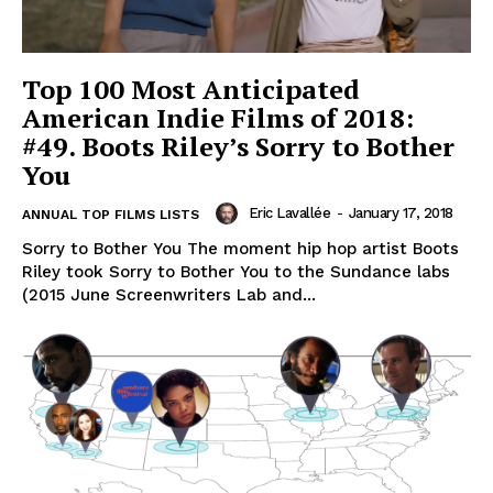
Top 100 Most Anticipated
American Indie Films of 2018:
#49. Boots Riley’s Sorry to Bother
You
Eric Lavallée
-
January 17, 2018
ANNUAL TOP FILMS LISTS
Sorry to Bother You The moment hip hop artist Boots
Riley took Sorry to Bother You to the Sundance labs
(2015 June Screenwriters Lab and...