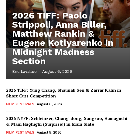
2026 TIFF: Paolo
Strippoli, Anna Biller,
Matthew Rankin &
Eugene Kotlyarenko in
Midnight Madness
Section
Eric Lavallée
-
August 6, 2026
2026 TIFF: Yung Chang, Shaunak Sen & Zarrar Kahn in
Short Cuts Competition
FILM FESTIVALS
August 6, 2026
2026 NYFF: Schleinzer, Chang-dong, Sangsoo, Hamaguchi
& Mani Haghighi (Surprise!) in Main Slate
FILM FESTIVALS
August 5, 2026