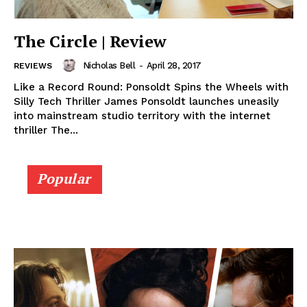
The Circle | Review
Nicholas Bell
-
April 28, 2017
REVIEWS
Like a Record Round: Ponsoldt Spins the Wheels with
Silly Tech Thriller James Ponsoldt launches uneasily
into mainstream studio territory with the internet
thriller The...
Popular