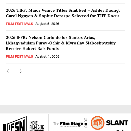
2026 TIFF: Major Venice Titles Snubbed – Ashley Duong,
Carol Nguyen & Sophie Deraspe Selected for TIFF Docus
FILM FESTIVALS
August 5, 2026
2026 IFFR: Nelson Carlo de los Santos Arias,
Lkhagvadulam Purev-Ochir & Myroslav Slaboshpytskiy
Receive Hubert Bals Funds
FILM FESTIVALS
August 4, 2026