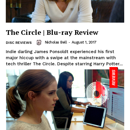
The Circle | Blu-ray Review
Nicholas Bell
-
August 1, 2017
DISC REVIEWS
Indie darling James Ponsoldt experienced his first
major hiccup with a swipe at the mainstream with
tech thriller The Circle. Despite starring Harry Potter...