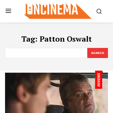
Tag:
Patton Oswalt
SEARCH