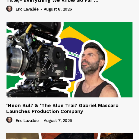
Title)- Everything We Know So Far …
Eric Lavallée
-
August 8, 2026
‘Neon Bull’ & ‘The Blue Trail’ Gabriel Mascaro
Launches Production Company
Eric Lavallée
-
August 7, 2026