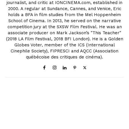
journalist, and critic at IONCINEMA.com, established in
2000. A regular at Sundance, Cannes, and Venice, Eric
holds a BFA in film studies from the Mel Hoppenheim
School of Cinema. In 2013, he served on the narrative
competition jury at the SXSW Film Festival. He was an
associate producer on Mark Jackson’s "This Teacher"
(2018 LA Film Festival, 2018 BFI London). He is a Golden
Globes Voter, member of the ICS (International
Cinephile Society), FIPRESCI and AQCC (Association
québécoise des critiques de cinéma).