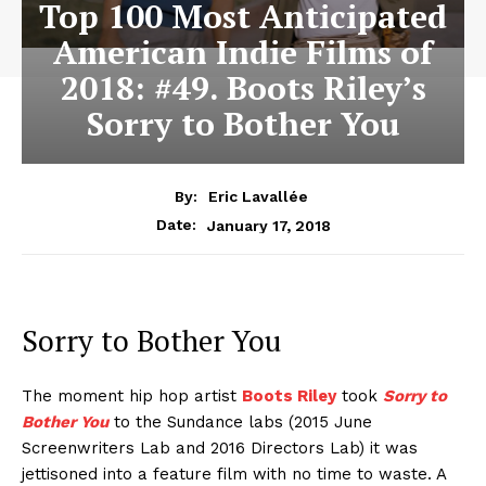
Top 100 Most Anticipated
American Indie Films of
2018: #49. Boots Riley’s
Sorry to Bother You
By:
Eric Lavallée
January 17, 2018
Date:
Sorry to Bother You
The moment hip hop artist
Boots Riley
took
Sorry to
Bother You
to the Sundance labs (2015 June
Screenwriters Lab and 2016 Directors Lab) it was
jettisoned into a feature film with no time to waste. A