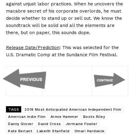
against unjust labor practices. When he uncovers the
macabre secret of his corporate overlords, he must
decide whether to stand up or sell out. We know the
soundtrack will be solid and all the elements are
there, but on paper, this sounds dope.
Release Date/Prediction
: This was selected for the
U.S. Dramatic Comp at the Sundance Film Festival.
TAGS
2018 Most Anticipated American Independent Film
American Indie Film
Armie Hammer
Boots Riley
Danny Glover
David Cross
Jermaine Fowler
Kate Berlant
Lakeith Stanfield
Omari Hardwick