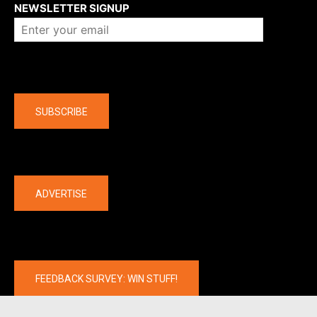
NEWSLETTER SIGNUP
Company
SUBSCRIBE
The latest
ADVERTISE
FEEDBACK SURVEY: WIN STUFF!