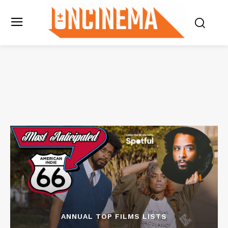
ANNUAL TOP FILMS LISTS