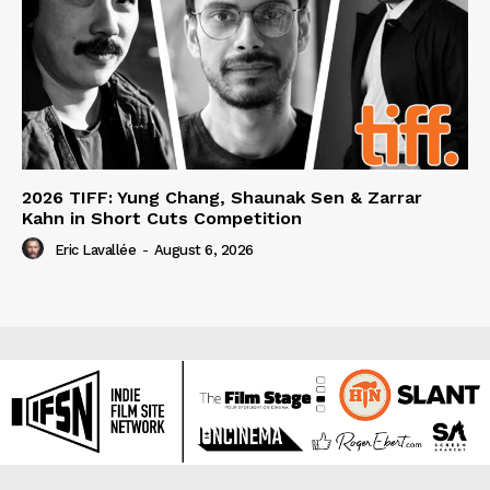
2026 TIFF: Yung Chang, Shaunak Sen & Zarrar
Kahn in Short Cuts Competition
Eric Lavallée
-
August 6, 2026