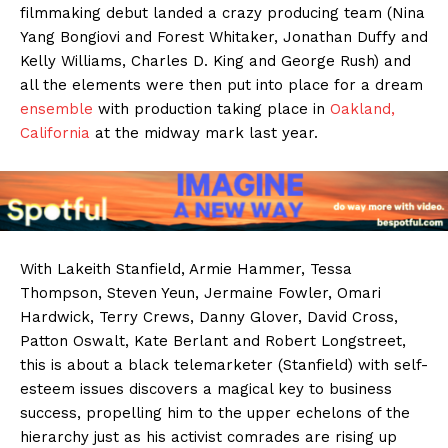
filmmaking debut landed a crazy producing team (Nina
Yang Bongiovi and Forest Whitaker, Jonathan Duffy and
Kelly Williams, Charles D. King and George Rush) and
all the elements were then put into place for a dream
ensemble
with production taking place in
Oakland,
California
at the midway mark last year.
With Lakeith Stanfield, Armie Hammer, Tessa
Thompson, Steven Yeun, Jermaine Fowler, Omari
Hardwick, Terry Crews, Danny Glover, David Cross,
Patton Oswalt, Kate Berlant and Robert Longstreet,
this is about a black telemarketer (Stanfield) with self-
esteem issues discovers a magical key to business
success, propelling him to the upper echelons of the
hierarchy just as his activist comrades are rising up