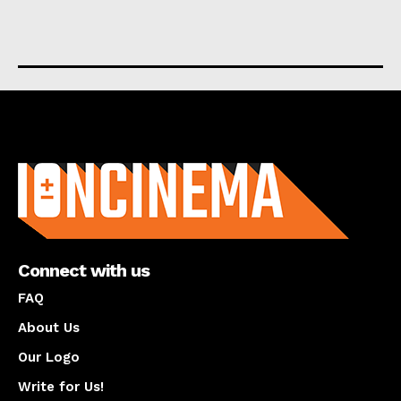
About us
Connect with us
FAQ
About Us
Our Logo
Write for Us!