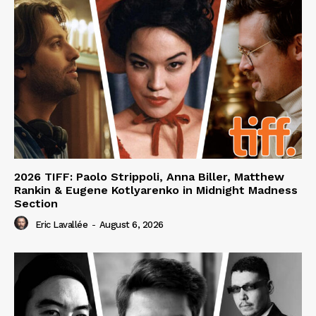
2026 TIFF: Paolo Strippoli, Anna Biller, Matthew
Rankin & Eugene Kotlyarenko in Midnight Madness
Section
Eric Lavallée
-
August 6, 2026