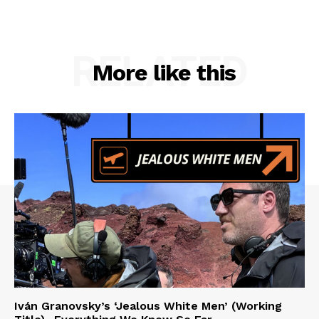
RELATED
More like this
Iván Granovsky’s ‘Jealous White Men’ (Working