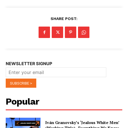
SHARE POST:
NEWSLETTER SIGNUP
Popular
Iván Granovsky’s ‘Jealous White Men’
(Working Title)- Everything We Know