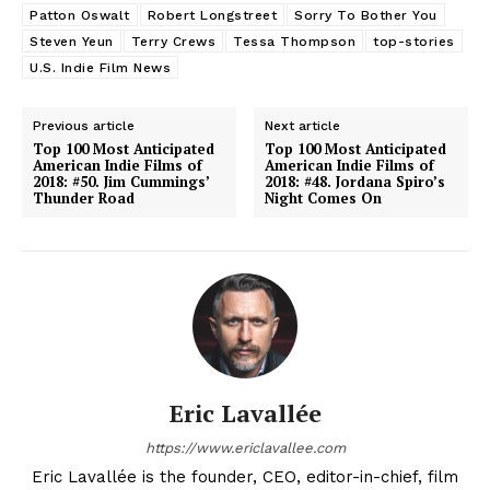
Patton Oswalt
Robert Longstreet
Sorry To Bother You
Steven Yeun
Terry Crews
Tessa Thompson
top-stories
U.S. Indie Film News
Previous article
Next article
Top 100 Most Anticipated
Top 100 Most Anticipated
American Indie Films of
American Indie Films of
2018: #50. Jim Cummings’
2018: #48. Jordana Spiro’s
Thunder Road
Night Comes On
Eric Lavallée
https://www.ericlavallee.com
Eric Lavallée is the founder, CEO, editor-in-chief, film