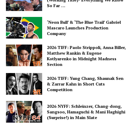
So Far …
‘Neon Bull’ & ‘The Blue Trail’ Gabriel
Mascaro Launches Production
Company
2026 TIFF: Paolo Strippoli, Anna Biller,
Matthew Rankin & Eugene
Kotlyarenko in Midnight Madness
Section
2026 TIFF: Yung Chang, Shaunak Sen
& Zarrar Kahn in Short Cuts
Competition
2026 NYFF: Schleinzer, Chang-dong,
Sangsoo, Hamaguchi & Mani Haghighi
(Surprise!) in Main Slate