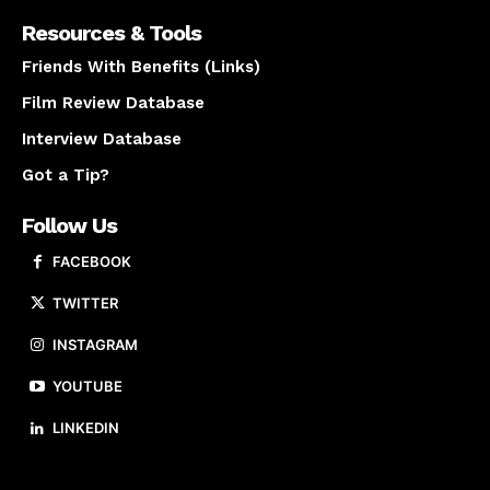
Resources & Tools
Friends With Benefits (Links)
Film Review Database
Interview Database
Got a Tip?
Follow Us
FACEBOOK
TWITTER
INSTAGRAM
YOUTUBE
LINKEDIN
About us