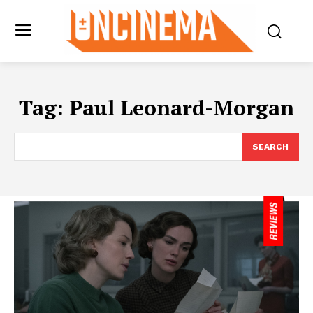
Tag:
Paul Leonard-Morgan
SEARCH