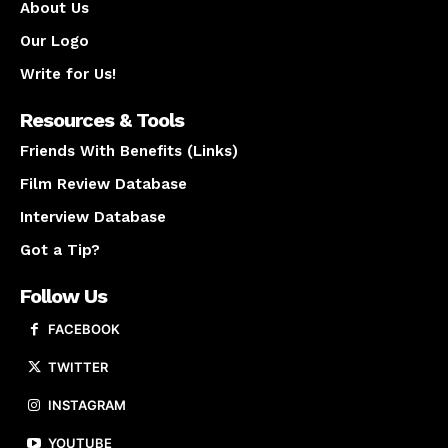
About Us
Our Logo
Write for Us!
Resources & Tools
Friends With Benefits (Links)
Film Review Database
Interview Database
Got a Tip?
Follow Us
FACEBOOK
TWITTER
INSTAGRAM
YOUTUBE