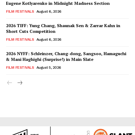
Eugene Kotlyarenko in Midnight Madness Section
FILM FESTIVALS
August 6, 2026
2026 TIFF: Yung Chang, Shaunak Sen & Zarrar Kahn in
Short Cuts Competition
FILM FESTIVALS
August 6, 2026
2026 NYFF: Schleinzer, Chang-dong, Sangsoo, Hamaguchi
& Mani Haghighi (Surprise!) in Main Slate
FILM FESTIVALS
August 5, 2026