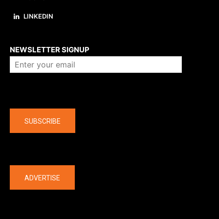
LINKEDIN
About us
NEWSLETTER SIGNUP
Company
SUBSCRIBE
The latest
ADVERTISE