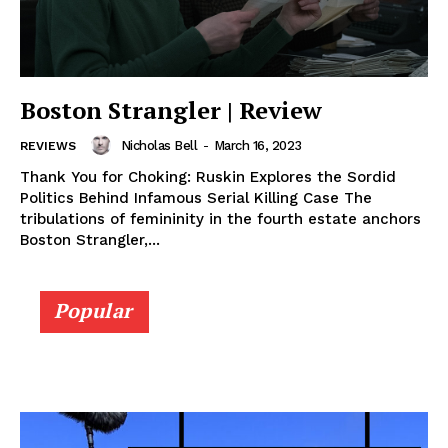
Boston Strangler | Review
Nicholas Bell
-
March 16, 2023
REVIEWS
Thank You for Choking: Ruskin Explores the Sordid
Politics Behind Infamous Serial Killing Case The
tribulations of femininity in the fourth estate anchors
Boston Strangler,...
Popular