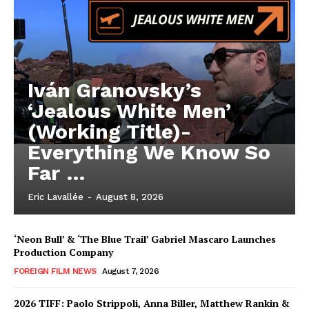
Iván Granovsky’s
‘Jealous White Men’
(Working Title)-
Everything We Know So
Far …
Eric Lavallée
-
August 8, 2026
‘Neon Bull’ & ‘The Blue Trail’ Gabriel Mascaro Launches
Production Company
FOREIGN FILM NEWS
August 7, 2026
2026 TIFF: Paolo Strippoli, Anna Biller, Matthew Rankin &