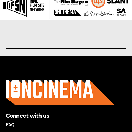
About us
Connect with us
FAQ