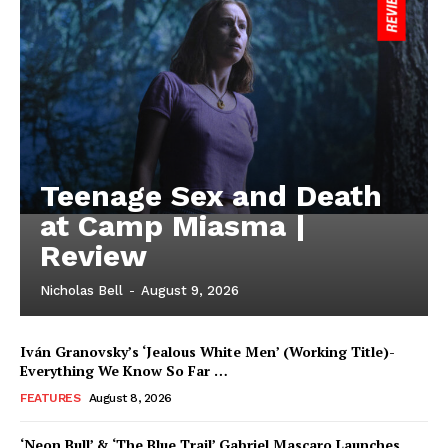
Teenage Sex and Death
at Camp Miasma |
Review
Nicholas Bell
-
August 9, 2026
Iván Granovsky’s ‘Jealous White Men’ (Working Title)-
Everything We Know So Far …
FEATURES
August 8, 2026
‘Neon Bull’ & ‘The Blue Trail’ Gabriel Mascaro Launches