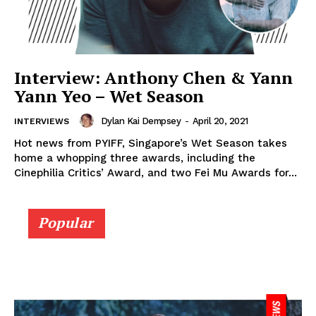
Interview: Anthony Chen & Yann
Yann Yeo – Wet Season
Dylan Kai Dempsey
-
April 20, 2021
INTERVIEWS
Hot news from PYIFF, Singapore’s Wet Season takes
home a whopping three awards, including the
Cinephilia Critics’ Award, and two Fei Mu Awards for...
Popular