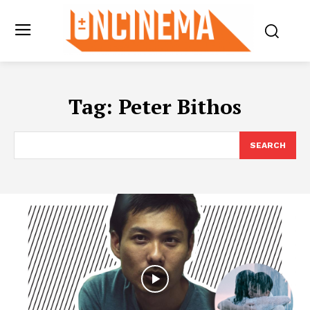
Tag:
Peter Bithos
SEARCH