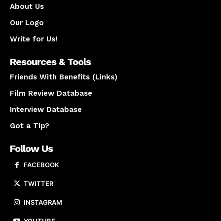
About Us
Our Logo
Write for Us!
Resources & Tools
Friends With Benefits (Links)
Film Review Database
Interview Database
Got a Tip?
Follow Us
FACEBOOK
TWITTER
INSTAGRAM