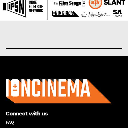
About us
Connect with us
FAQ