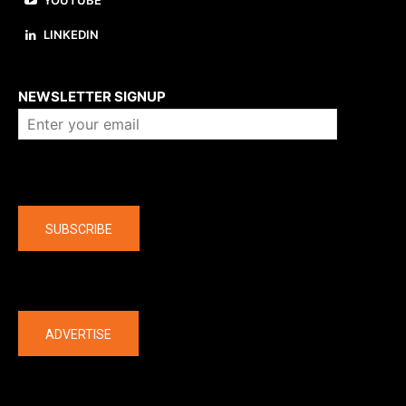
YOUTUBE
LINKEDIN
About us
NEWSLETTER SIGNUP
Company
SUBSCRIBE
The latest
ADVERTISE