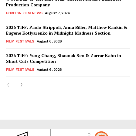
Production Company
FOREIGN FILM NEWS
August 7, 2026
2026 TIFF: Paolo Strippoli, Anna Biller, Matthew Rankin &
Eugene Kotlyarenko in Midnight Madness Section
FILM FESTIVALS
August 6, 2026
2026 TIFF: Yung Chang, Shaunak Sen & Zarrar Kahn in
Short Cuts Competition
FILM FESTIVALS
August 6, 2026