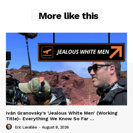
RELATED
More like this
Iván Granovsky’s ‘Jealous White Men’ (Working
Title)- Everything We Know So Far …
Eric Lavallée
-
August 8, 2026