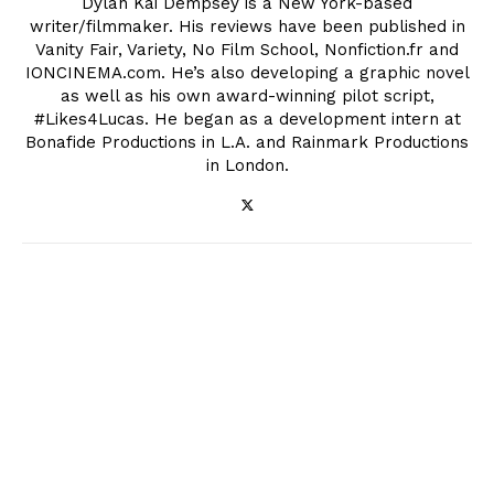
Dylan Kai Dempsey is a New York-based
writer/filmmaker. His reviews have been published in
Vanity Fair, Variety, No Film School, Nonfiction.fr and
IONCINEMA.com. He’s also developing a graphic novel
as well as his own award-winning pilot script,
#Likes4Lucas. He began as a development intern at
Bonafide Productions in L.A. and Rainmark Productions
in London.