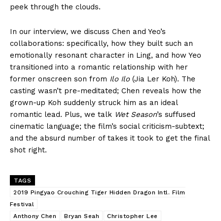
peek through the clouds.
In our interview, we discuss Chen and Yeo’s
collaborations: specifically, how they built such an
emotionally resonant character in Ling, and how Yeo
transitioned into a romantic relationship with her
former onscreen son from
Ilo Ilo
(Jia Ler Koh). The
casting wasn’t pre-meditated; Chen reveals how the
grown-up Koh suddenly struck him as an ideal
romantic lead. Plus, we talk
Wet Season
’s suffused
cinematic language; the film’s social criticism-subtext;
and the absurd number of takes it took to get the final
shot right.
TAGS
2019 Pingyao Crouching Tiger Hidden Dragon Intl. Film
Festival
Anthony Chen
Bryan Seah
Christopher Lee