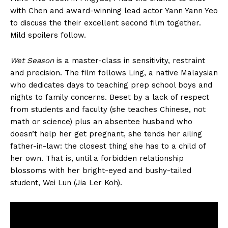
with Chen and award-winning lead actor Yann Yann Yeo
to discuss the their excellent second film together.
Mild spoilers follow.
Wet Season
is a master-class in sensitivity, restraint
and precision. The film follows Ling, a native Malaysian
who dedicates days to teaching prep school boys and
nights to family concerns. Beset by a lack of respect
from students and faculty (she teaches Chinese, not
math or science) plus an absentee husband who
doesn’t help her get pregnant, she tends her ailing
father-in-law: the closest thing she has to a child of
her own. That is, until a forbidden relationship
blossoms with her bright-eyed and bushy-tailed
student, Wei Lun (Jia Ler Koh).