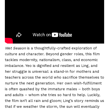
Wet Season
is a thoughtfully-crafted exploration of
culture and character. Beyond gender roles, this film
tackles modernity, nationalism, class, and economic
imbalance. Yeo is dignified and resilient as Ling, and
her struggle is universal: a stand-in for mothers and
teachers across the world who sacrifice themselves to
nurture the next generation. Her own wish-fulfillment
is often quashed by the immature males – both boys
and adults – whom she tries so hard to help. Luckily,
the film isn’t all rain and gloom; Ling’s story reminds us
that if we weather the storm, the sun will eventually