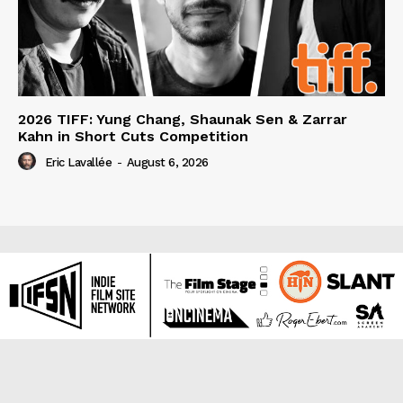
2026 TIFF: Yung Chang, Shaunak Sen & Zarrar
Kahn in Short Cuts Competition
Eric Lavallée
-
August 6, 2026