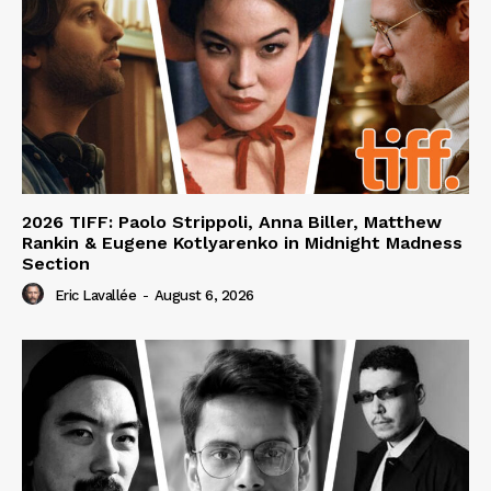
2026 TIFF: Paolo Strippoli, Anna Biller, Matthew
Rankin & Eugene Kotlyarenko in Midnight Madness
Section
Eric Lavallée
-
August 6, 2026