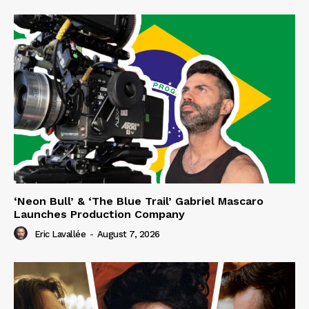
‘Neon Bull’ & ‘The Blue Trail’ Gabriel Mascaro
Launches Production Company
Eric Lavallée
-
August 7, 2026