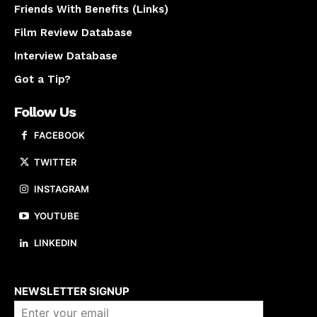
Friends With Benefits (Links)
Film Review Database
Interview Database
Got a Tip?
Follow Us
FACEBOOK
TWITTER
INSTAGRAM
YOUTUBE
LINKEDIN
About us
NEWSLETTER SIGNUP