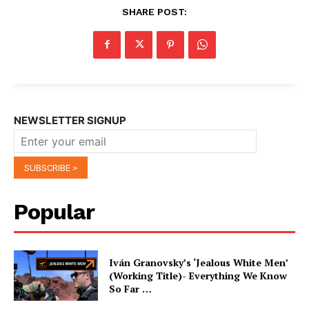
SHARE POST:
NEWSLETTER SIGNUP
Popular
Iván Granovsky’s ‘Jealous White Men’
(Working Title)- Everything We Know
So Far …