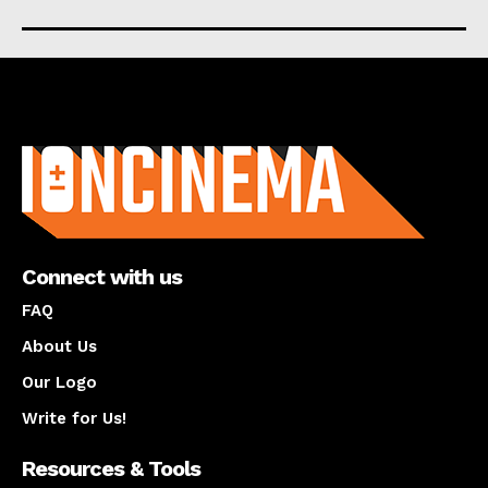
About us
Connect with us
FAQ
About Us
Our Logo
Write for Us!
Resources & Tools