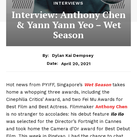
INTERVIEWS
Interview: Anthony Chen
& Yann Yann Yeo – Wet
Season
By:
Dylan Kai Dempsey
April 20, 2021
Date:
Hot news from PYIFF, Singapore’s
Wet Season
takes
home a whopping three awards, including the
Cinephilia Critics’ Award, and two Fei Mu Awards for
Best Film and Best Actress. Filmmaker
Anthony Chen
is no stranger to accolades: his debut feature
Ilo Ilo
was selected for the Director’s Fortnight in Cannes
and took home the Camera d’Or award for Best Debut
Film. This week in Pingyao, I had the chance to chat