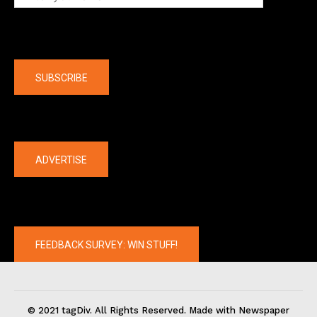
Company
SUBSCRIBE
The latest
ADVERTISE
FEEDBACK SURVEY: WIN STUFF!
© 2021 tagDiv. All Rights Reserved. Made with Newspaper