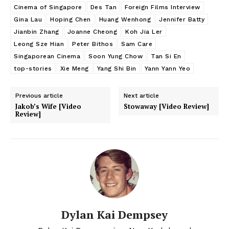
Cinema of Singapore
Des Tan
Foreign Films Interview
Gina Lau
Hoping Chen
Huang Wenhong
Jennifer Batty
Jianbin Zhang
Joanne Cheong
Koh Jia Ler
Leong Sze Hian
Peter Bithos
Sam Care
Singaporean Cinema
Soon Yung Chow
Tan Si En
top-stories
Xie Meng
Yang Shi Bin
Yann Yann Yeo
Previous article
Next article
Jakob’s Wife [Video
Stowaway [Video Review]
Review]
Dylan Kai Dempsey