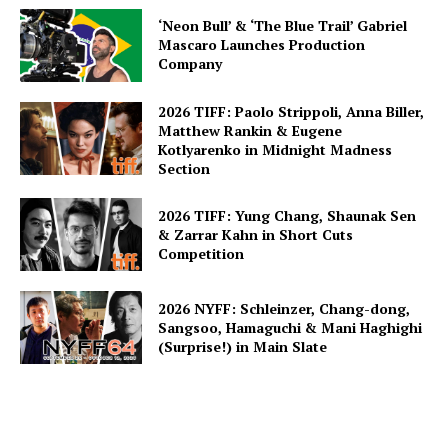
‘Neon Bull’ & ‘The Blue Trail’ Gabriel
Mascaro Launches Production
Company
2026 TIFF: Paolo Strippoli, Anna Biller,
Matthew Rankin & Eugene
Kotlyarenko in Midnight Madness
Section
2026 TIFF: Yung Chang, Shaunak Sen
& Zarrar Kahn in Short Cuts
Competition
2026 NYFF: Schleinzer, Chang-dong,
Sangsoo, Hamaguchi & Mani Haghighi
(Surprise!) in Main Slate