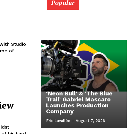
Popular
 with Studio
eme of
‘Neon Bull’ & ‘The Blue
Trail’ Gabriel Mascaro
view
Launches Production
Company
Eric Lavallée
-
August 7, 2026
idst