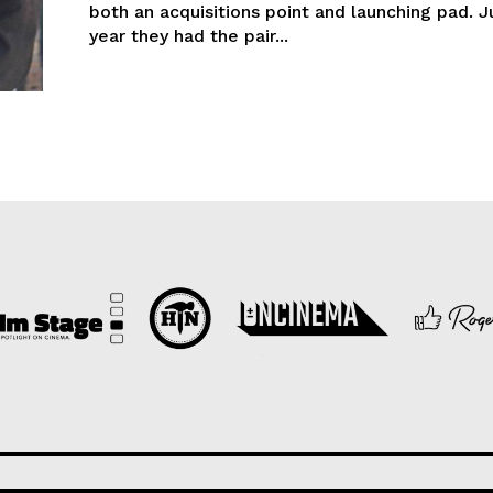
both an acquisitions point and launching pad. J
year they had the pair...