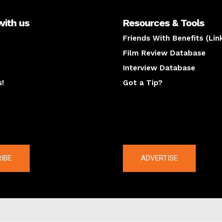
with us
Resources & Tools
Friends With Benefits (Lin
Film Review Database
Interview Database
s!
Got a Tip?
y
The latest
IBE
ADVERTISE