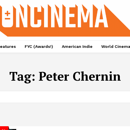
eatures
FYC (Awards!)
American Indie
World Cinem
Tag:
Peter Chernin