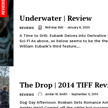
Underwater | Review
Nicholas Bell
-
January 8, 2020
REVIEWS
A Time to Drill: Eubank Delves into Derivative
Sci-Fi As above, so below seems to be the th
William Eubank’s third feature,...
The Drop | 2014 TIFF Re
Jordan M. Smith
-
September 5, 2014
REVIEWS
Dog Day Afternoon: Roskam Sets Romance Am
Insider Heist Coming off the white hot success of his hard