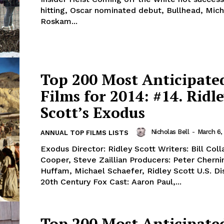
hitting, Oscar nominated debut, Bullhead, Mic
Roskam...
Top 200 Most Anticipate
Films for 2014: #14. Ridl
Scott’s Exodus
Nicholas Bell
-
March 6,
ANNUAL TOP FILMS LISTS
Exodus Director: Ridley Scott Writers: Bill Co
Cooper, Steve Zaillian Producers: Peter Cherni
Huffam, Michael Schaefer, Ridley Scott U.S. Dis
20th Century Fox Cast: Aaron Paul,...
Top 200 Most Anticipate