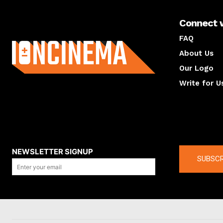
Connect 
About us
FAQ
About Us
Our Logo
Write for U
About us
Compan
NEWSLETTER SIGNUP
SUBSCR