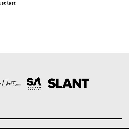
ust last