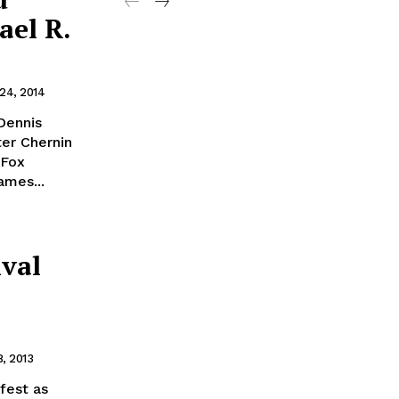
ael R.
 24, 2014
Dennis
er Chernin
 Fox
ames...
ival
, 2013
fest as