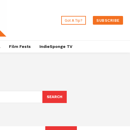
Got A Tip?
SUBSCRIBE
a
Film Fests
IndieSponge TV
SEARCH