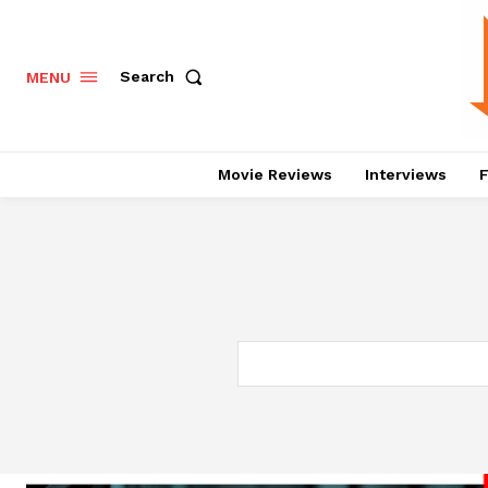
Search
MENU
Movie Reviews
Interviews
F