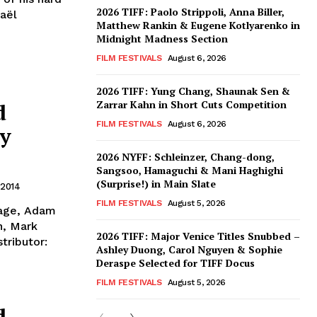
2026 TIFF: Paolo Strippoli, Anna Biller,
haël
Matthew Rankin & Eugene Kotlyarenko in
Midnight Madness Section
FILM FESTIVALS
August 6, 2026
2026 TIFF: Yung Chang, Shaunak Sen &
Zarrar Kahn in Short Cuts Competition
d
FILM FESTIVALS
August 6, 2026
ey
2026 NYFF: Schleinzer, Chang-dong,
Sangsoo, Hamaguchi & Mani Haghighi
(Surprise!) in Main Slate
 2014
FILM FESTIVALS
August 5, 2026
llage, Adam
n, Mark
2026 TIFF: Major Venice Titles Snubbed –
tributor:
Ashley Duong, Carol Nguyen & Sophie
Deraspe Selected for TIFF Docus
FILM FESTIVALS
August 5, 2026
d