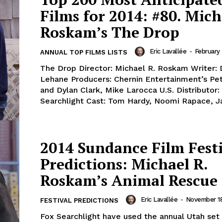
Films for 2014: #80. Mich
Roskam’s The Drop
Eric Lavallée
-
February
ANNUAL TOP FILMS LISTS
The Drop Director: Michael R. Roskam Writer: 
Lehane Producers: Chernin Entertainment’s Pet
and Dylan Clark, Mike Larocca U.S. Distributor:
Searchlight Cast: Tom Hardy, Noomi Rapace, J
2014 Sundance Film Fest
Predictions: Michael R.
Roskam’s Animal Rescue
Eric Lavallée
-
November 18
FESTIVAL PREDICTIONS
Fox Searchlight have used the annual Utah set 