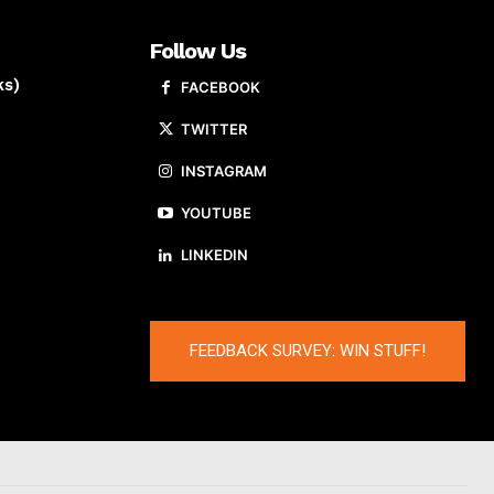
Follow Us
ks)
FACEBOOK
TWITTER
INSTAGRAM
YOUTUBE
LINKEDIN
FEEDBACK SURVEY: WIN STUFF!