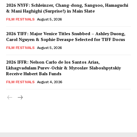
2026 NYFF: Schleinzer, Chang-dong, Sangsoo, Hamaguchi
& Mani Haghighi (Surprise!) in Main Slate
FILM FESTIVALS
August 5, 2026
2026 TIFF: Major Venice Titles Snubbed – Ashley Duong,
Carol Nguyen & Sophie Deraspe Selected for TIFF Docus
FILM FESTIVALS
August 5, 2026
2026 IFFR: Nelson Carlo de los Santos Arias,
Lkhagvadulam Purev-Ochir & Myroslav Slaboshpytskiy
Receive Hubert Bals Funds
FILM FESTIVALS
August 4, 2026