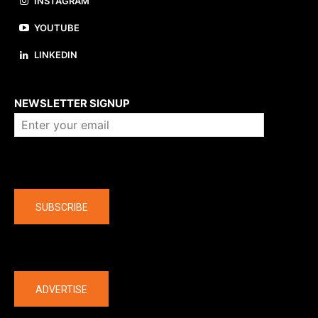
INSTAGRAM
YOUTUBE
LINKEDIN
About us
NEWSLETTER SIGNUP
Company
SUBSCRIBE
The latest
ADVERTISE