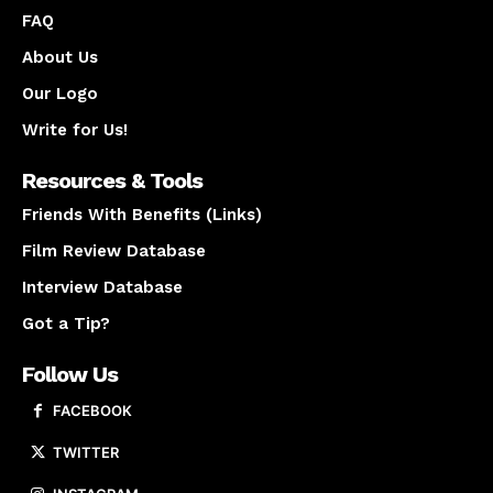
FAQ
About Us
Our Logo
Write for Us!
Resources & Tools
Friends With Benefits (Links)
Film Review Database
Interview Database
Got a Tip?
Follow Us
FACEBOOK
TWITTER