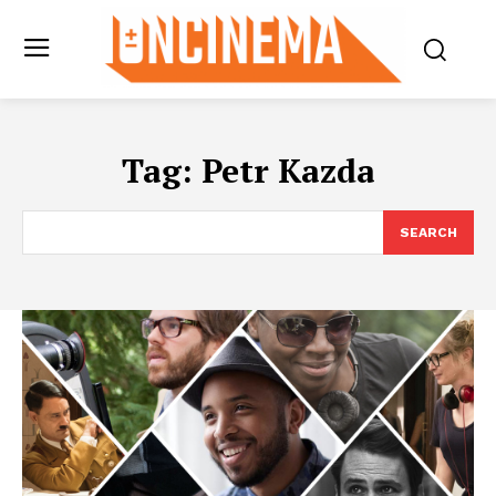
Tag:
Petr Kazda
SEARCH