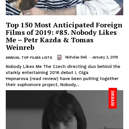
Top 150 Most Anticipated Foreign
Films of 2019: #85. Nobody Likes
Me – Petr Kazda & Tomas
Weinreb
Nicholas Bell
-
January 3, 2019
ANNUAL TOP FILMS LISTS
Nobody Likes Me The Czech directing duo behind the
starkly entertaining 2016 debut I, Olga
Hepnarova (read review) have been putting together
their sophomore project, Nobody...