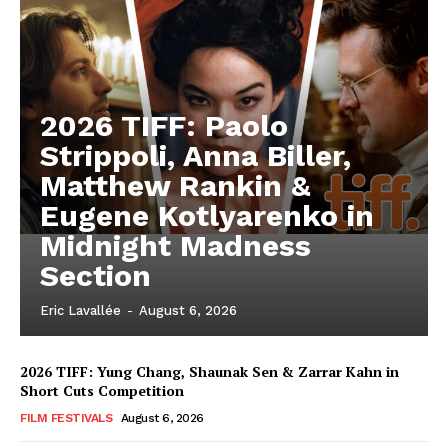
2026 TIFF: Paolo
Strippoli, Anna Biller,
Matthew Rankin &
Eugene Kotlyarenko in
Midnight Madness
Section
Eric Lavallée
-
August 6, 2026
2026 TIFF: Yung Chang, Shaunak Sen & Zarrar Kahn in
Short Cuts Competition
FILM FESTIVALS
August 6, 2026