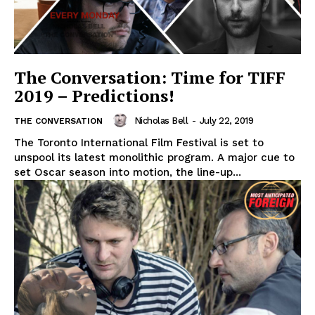
The Conversation: Time for TIFF
2019 – Predictions!
Nicholas Bell
-
July 22, 2019
THE CONVERSATION
The Toronto International Film Festival is set to
unspool its latest monolithic program. A major cue to
set Oscar season into motion, the line-up...