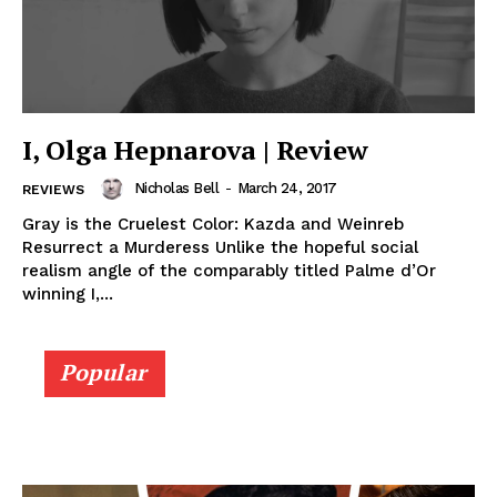
I, Olga Hepnarova | Review
Nicholas Bell
-
March 24, 2017
REVIEWS
Gray is the Cruelest Color: Kazda and Weinreb
Resurrect a Murderess Unlike the hopeful social
realism angle of the comparably titled Palme d’Or
winning I,...
Popular