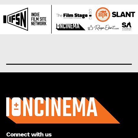
About us
Connect with us