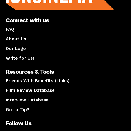
Connect with us
FAQ
About Us
Our Logo
Write for Us!
Resources & Tools
Friends With Benefits (Links)
Film Review Database
Interview Database
Got a Tip?
Follow Us