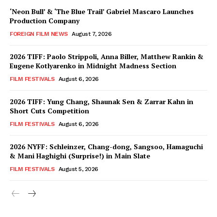
‘Neon Bull’ & ‘The Blue Trail’ Gabriel Mascaro Launches
Production Company
FOREIGN FILM NEWS
August 7, 2026
2026 TIFF: Paolo Strippoli, Anna Biller, Matthew Rankin &
Eugene Kotlyarenko in Midnight Madness Section
FILM FESTIVALS
August 6, 2026
2026 TIFF: Yung Chang, Shaunak Sen & Zarrar Kahn in
Short Cuts Competition
FILM FESTIVALS
August 6, 2026
2026 NYFF: Schleinzer, Chang-dong, Sangsoo, Hamaguchi
& Mani Haghighi (Surprise!) in Main Slate
FILM FESTIVALS
August 5, 2026