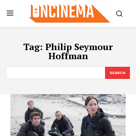
Tag:
Philip Seymour
Hoffman
SEARCH