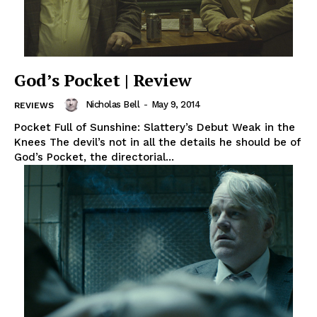
God’s Pocket | Review
Nicholas Bell
-
May 9, 2014
REVIEWS
Pocket Full of Sunshine: Slattery’s Debut Weak in the
Knees The devil’s not in all the details he should be of
God’s Pocket, the directorial...