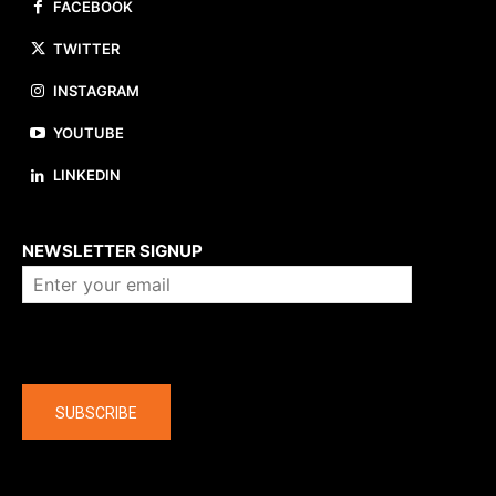
FACEBOOK
TWITTER
INSTAGRAM
YOUTUBE
LINKEDIN
About us
NEWSLETTER SIGNUP
Company
SUBSCRIBE
The latest