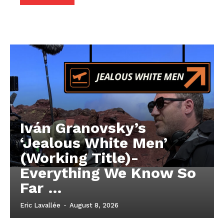
Iván Granovsky’s
‘Jealous White Men’
(Working Title)-
Everything We Know So
Far …
Eric Lavallée
-
August 8, 2026