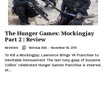
The Hunger Games: Mockingjay
Part 2 | Review
Nicholas Bell
-
November 18, 2015
REVIEWS
To Kill a Mockingjay: Lawrence Brings YA Franchise to
Inevitable Denouement The last tony gasp of Suzanne
Collins’ celebrated Hunger Games franchise is steered,
at...