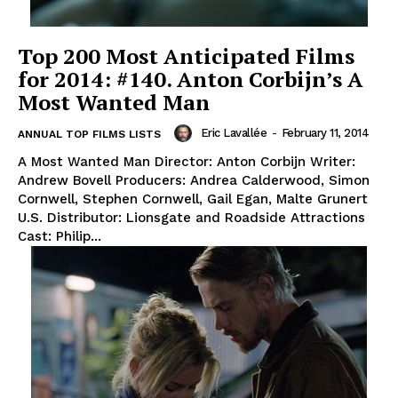
Top 200 Most Anticipated Films
for 2014: #140. Anton Corbijn’s A
Most Wanted Man
Eric Lavallée
-
February 11, 2014
ANNUAL TOP FILMS LISTS
A Most Wanted Man Director: Anton Corbijn Writer:
Andrew Bovell Producers: Andrea Calderwood, Simon
Cornwell, Stephen Cornwell, Gail Egan, Malte Grunert
U.S. Distributor: Lionsgate and Roadside Attractions
Cast: Philip...