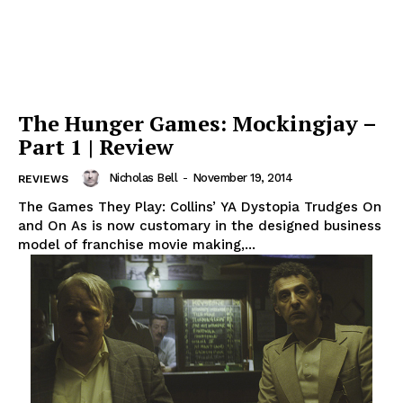
The Hunger Games: Mockingjay –
Part 1 | Review
Nicholas Bell
-
November 19, 2014
REVIEWS
The Games They Play: Collins’ YA Dystopia Trudges On
and On As is now customary in the designed business
model of franchise movie making,...