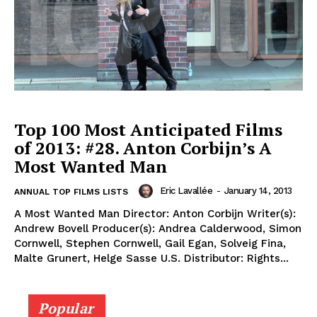
Top 100 Most Anticipated Films
of 2013: #28. Anton Corbijn’s A
Most Wanted Man
Eric Lavallée
-
January 14, 2013
ANNUAL TOP FILMS LISTS
A Most Wanted Man Director: Anton Corbijn Writer(s):
Andrew Bovell Producer(s): Andrea Calderwood, Simon
Cornwell, Stephen Cornwell, Gail Egan, Solveig Fina,
Malte Grunert, Helge Sasse U.S. Distributor: Rights...
Popular