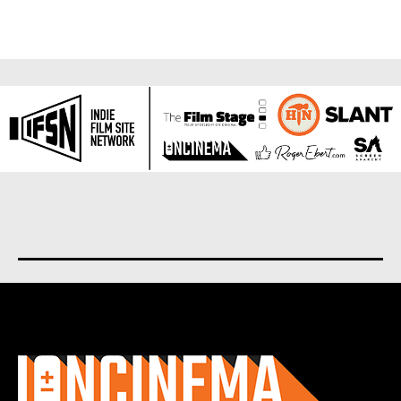
About us