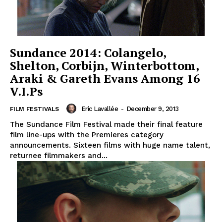
Sundance 2014: Colangelo,
Shelton, Corbijn, Winterbottom,
Araki & Gareth Evans Among 16
V.I.Ps
Eric Lavallée
-
December 9, 2013
FILM FESTIVALS
The Sundance Film Festival made their final feature
film line-ups with the Premieres category
announcements. Sixteen films with huge name talent,
returnee filmmakers and...