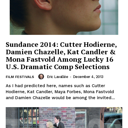
Sundance 2014: Cutter Hodierne,
Damien Chazelle, Kat Candler &
Mona Fastvold Among Lucky 16
U.S. Dramatic Comp Selections
Eric Lavallée
-
December 4, 2013
FILM FESTIVALS
As I had predicted here, names such as Cutter
Hodierne, Kat Candler, Maya Forbes, Mona Fastvold
and Damien Chazelle would be among the invited...