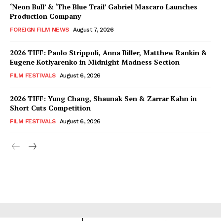
‘Neon Bull’ & ‘The Blue Trail’ Gabriel Mascaro Launches
Production Company
FOREIGN FILM NEWS
August 7, 2026
2026 TIFF: Paolo Strippoli, Anna Biller, Matthew Rankin &
Eugene Kotlyarenko in Midnight Madness Section
FILM FESTIVALS
August 6, 2026
2026 TIFF: Yung Chang, Shaunak Sen & Zarrar Kahn in
Short Cuts Competition
FILM FESTIVALS
August 6, 2026