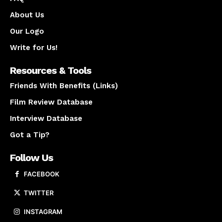
About Us
Our Logo
Write for Us!
Resources & Tools
Friends With Benefits (Links)
Film Review Database
Interview Database
Got a Tip?
Follow Us
FACEBOOK
TWITTER
INSTAGRAM