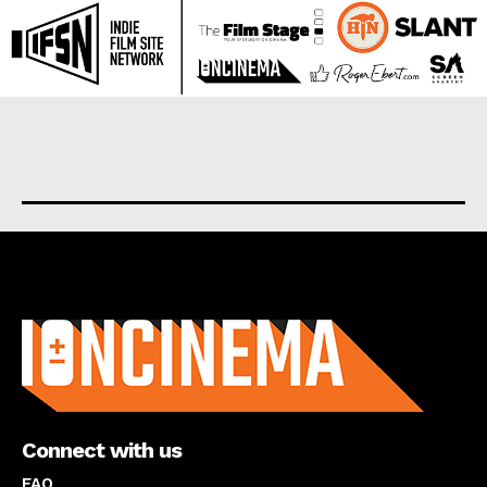
About us
Connect with us
FAQ