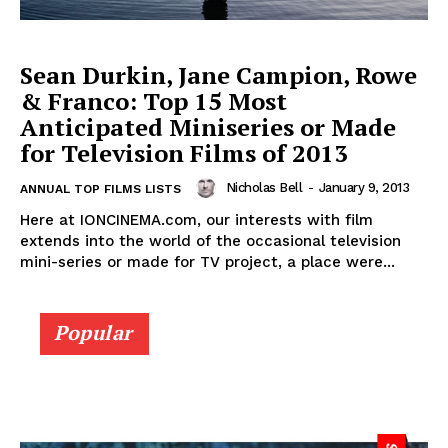
Sean Durkin, Jane Campion, Rowe
& Franco: Top 15 Most
Anticipated Miniseries or Made
for Television Films of 2013
Nicholas Bell
-
January 9, 2013
ANNUAL TOP FILMS LISTS
Here at IONCINEMA.com, our interests with film
extends into the world of the occasional television
mini-series or made for TV project, a place were...
Popular