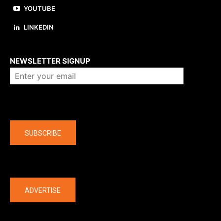
YOUTUBE
LINKEDIN
About us
NEWSLETTER SIGNUP
Company
SUBSCRIBE
The latest
ADVERTISE