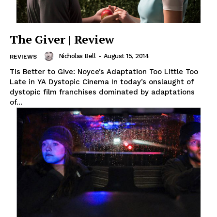
The Giver | Review
Nicholas Bell
-
August 15, 2014
REVIEWS
Tis Better to Give: Noyce’s Adaptation Too Little Too
Late in YA Dystopic Cinema In today’s onslaught of
dystopic film franchises dominated by adaptations
of...