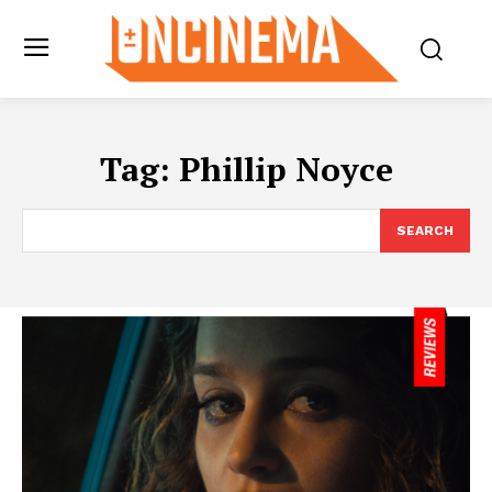
Tag:
Phillip Noyce
SEARCH