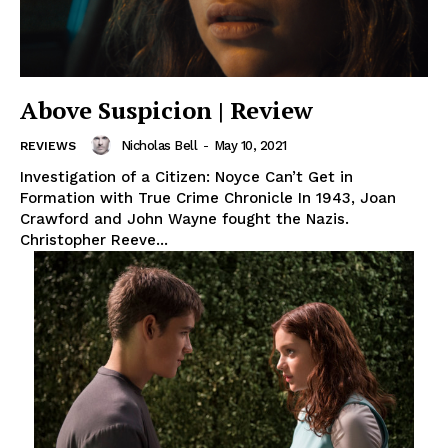
Above Suspicion | Review
Nicholas Bell
-
May 10, 2021
REVIEWS
Investigation of a Citizen: Noyce Can’t Get in
Formation with True Crime Chronicle In 1943, Joan
Crawford and John Wayne fought the Nazis.
Christopher Reeve...