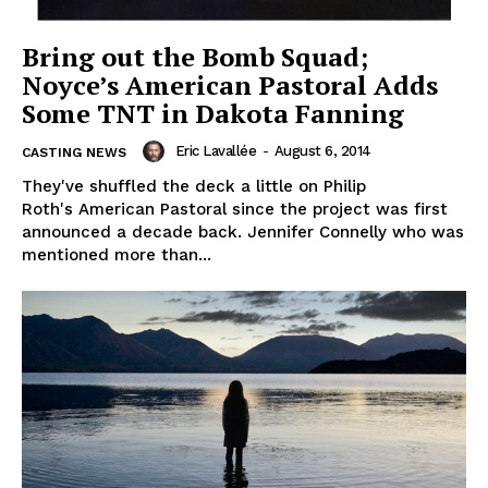
Bring out the Bomb Squad;
Noyce’s American Pastoral Adds
Some TNT in Dakota Fanning
Eric Lavallée
-
August 6, 2014
CASTING NEWS
They've shuffled the deck a little on Philip
Roth's American Pastoral since the project was first
announced a decade back. Jennifer Connelly who was
mentioned more than...