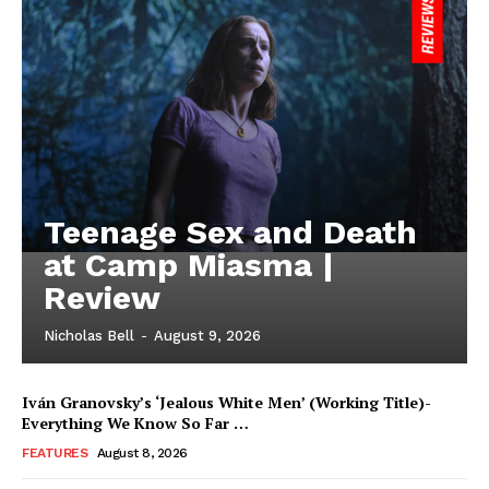
Teenage Sex and Death
at Camp Miasma |
Review
Nicholas Bell
-
August 9, 2026
Iván Granovsky’s ‘Jealous White Men’ (Working Title)-
Everything We Know So Far …
FEATURES
August 8, 2026