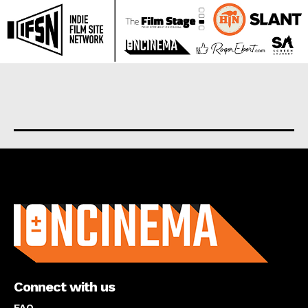
About us
Connect with us