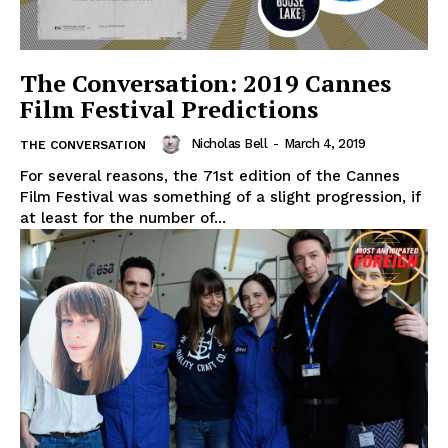
The Conversation: 2019 Cannes
Film Festival Predictions
Nicholas Bell
-
March 4, 2019
THE CONVERSATION
For several reasons, the 71st edition of the Cannes
Film Festival was something of a slight progression, if
at least for the number of...