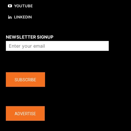
YOUTUBE
LINKEDIN
About us
NEWSLETTER SIGNUP
Company
SUBSCRIBE
The latest
ADVERTISE