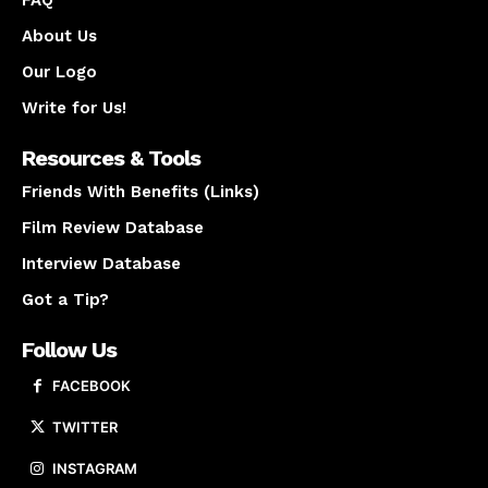
FAQ
About Us
Our Logo
Write for Us!
Resources & Tools
Friends With Benefits (Links)
Film Review Database
Interview Database
Got a Tip?
Follow Us
FACEBOOK
TWITTER
INSTAGRAM