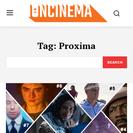
Tag:
Proxima
SEARCH