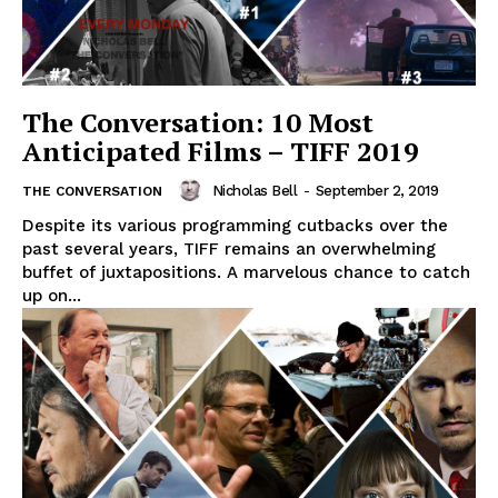
The Conversation: 10 Most
Anticipated Films – TIFF 2019
Nicholas Bell
-
September 2, 2019
THE CONVERSATION
Despite its various programming cutbacks over the
past several years, TIFF remains an overwhelming
buffet of juxtapositions. A marvelous chance to catch
up on...