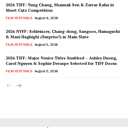
2026 TIFF: Yung Chang, Shaunak Sen & Zarrar Kahn in
Short Cuts Competition
FILM FESTIVALS
August 6, 2026
2026 NYFF: Schleinzer, Chang-dong, Sangsoo, Hamaguchi
& Mani Haghighi (Surprise!) in Main Slate
FILM FESTIVALS
August 5, 2026
2026 TIFF: Major Venice Titles Snubbed – Ashley Duong,
Carol Nguyen & Sophie Deraspe Selected for TIFF Docus
FILM FESTIVALS
August 5, 2026