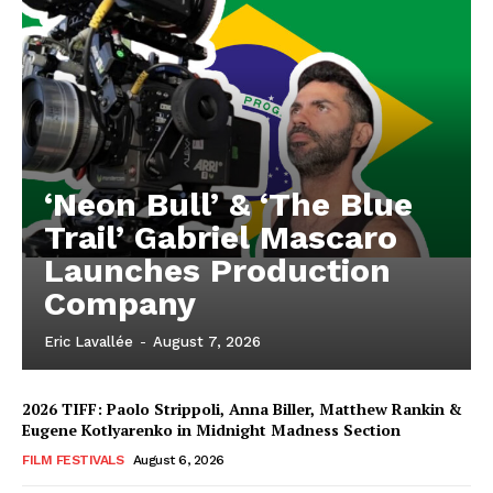
‘Neon Bull’ & ‘The Blue
Trail’ Gabriel Mascaro
Launches Production
Company
Eric Lavallée
-
August 7, 2026
2026 TIFF: Paolo Strippoli, Anna Biller, Matthew Rankin &
Eugene Kotlyarenko in Midnight Madness Section
FILM FESTIVALS
August 6, 2026