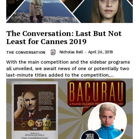
The Conversation: Last But Not
Least for Cannes 2019
Nicholas Bell
-
April 24, 2019
THE CONVERSATION
With the main competition and the sidebar programs
all unveiled, we await news of one or potentially two
last-minute titles added to the competition,...