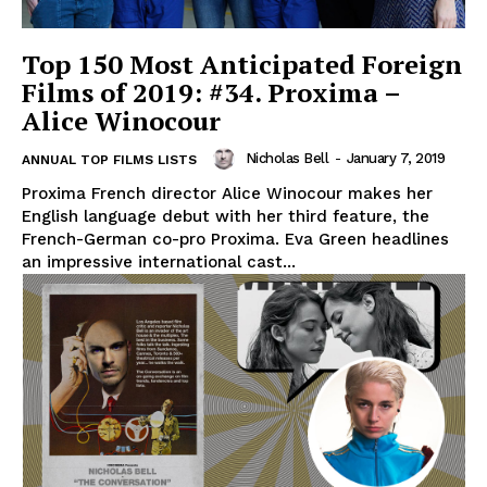
Top 150 Most Anticipated Foreign
Films of 2019: #34. Proxima –
Alice Winocour
Nicholas Bell
-
January 7, 2019
ANNUAL TOP FILMS LISTS
Proxima French director Alice Winocour makes her
English language debut with her third feature, the
French-German co-pro Proxima. Eva Green headlines
an impressive international cast...