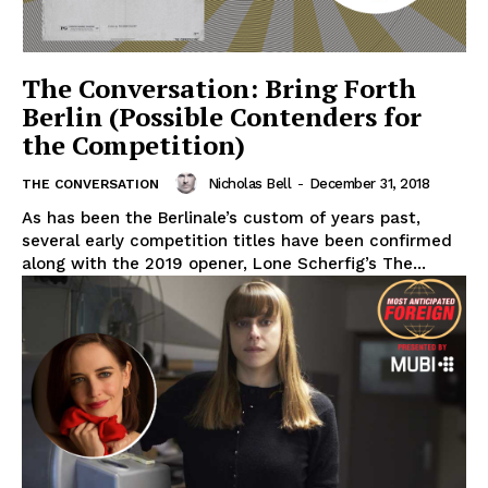
The Conversation: Bring Forth
Berlin (Possible Contenders for
the Competition)
Nicholas Bell
-
December 31, 2018
THE CONVERSATION
As has been the Berlinale’s custom of years past,
several early competition titles have been confirmed
along with the 2019 opener, Lone Scherfig’s The...