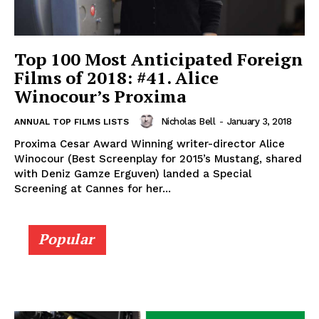
Top 100 Most Anticipated Foreign
Films of 2018: #41. Alice
Winocour’s Proxima
Nicholas Bell
-
January 3, 2018
ANNUAL TOP FILMS LISTS
Proxima Cesar Award Winning writer-director Alice
Winocour (Best Screenplay for 2015’s Mustang, shared
with Deniz Gamze Erguven) landed a Special
Screening at Cannes for her...
Popular