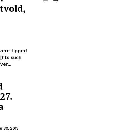
tvold,
were tipped
ghts such
er...
d
27.
a
 30, 2019