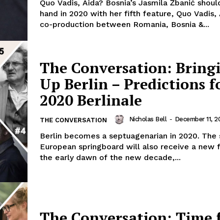
Quo Vadis, Aida? Bosnia’s Jasmila Žbanić shoul
hand in 2020 with her fifth feature, Quo Vadis, 
co-production between Romania, Bosnia &...
The Conversation: Bring
Up Berlin – Predictions f
2020 Berlinale
Nicholas Bell
-
December 11, 2
THE CONVERSATION
Berlin becomes a septuagenarian in 2020. The s
European springboard will also receive a new fa
the early dawn of the new decade,...
The Conversation: Time 