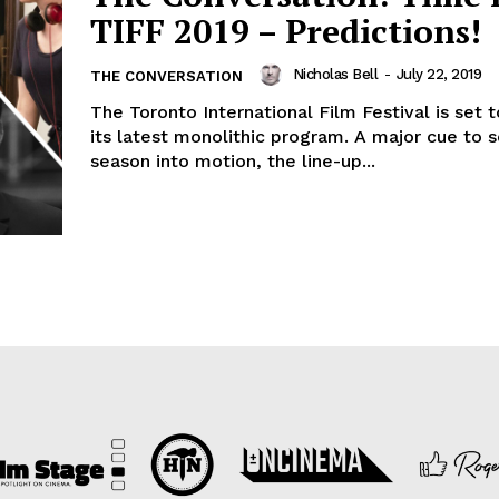
TIFF 2019 – Predictions!
Nicholas Bell
-
July 22, 2019
THE CONVERSATION
The Toronto International Film Festival is set 
its latest monolithic program. A major cue to 
season into motion, the line-up...