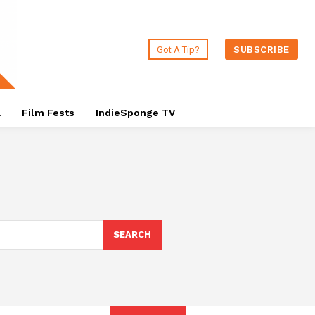
Got A Tip?
SUBSCRIBE
a
Film Fests
IndieSponge TV
SEARCH