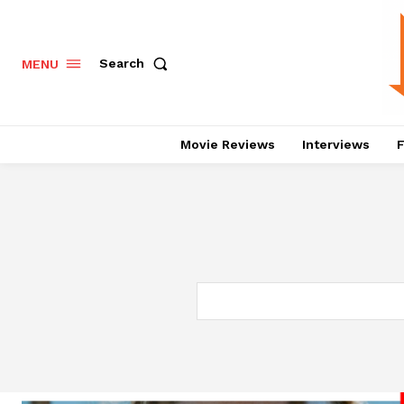
Search
MENU
Movie Reviews
Interviews
F