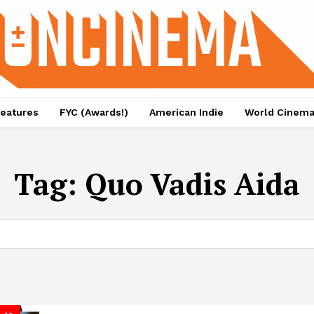
eatures
FYC (Awards!)
American Indie
World Cinem
Tag:
Quo Vadis Aida