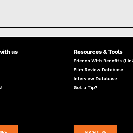
with us
Resources & Tools
Friends With Benefits (Lin
Film Review Database
Interview Database
s!
Got a Tip?
y
The latest
IBE
ADVERTISE