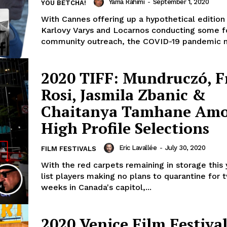
Yama Rahimi
-
September 1, 2020
YOU BETCHA!
With Cannes offering up a hypothetical edition
Karlovy Varys and Locarnos conducting some f
community outreach, the COVID-19 pandemic m
2020 TIFF: Mundruczó, F
Rosi, Jasmila Zbanic &
Chaitanya Tamhane Am
High Profile Selections
Eric Lavallée
-
July 30, 2020
FILM FESTIVALS
With the red carpets remaining in storage this
list players making no plans to quarantine for t
weeks in Canada's capitol,...
2020 Venice Film Festival