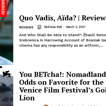
Quo Vadis, Aïda? | Review
Nicholas Bell
-
March 3, 2021
REVIEWS
And Who Shall Be Able to Stand?: Žbanić Retu
Srebrenica in Harrowing Account of Bosniak Ge
cinema has any responsibility as an artform,...
You BETcha!: Nomadland 
Odds on Favorite for the
Venice Film Festival’s G
Lion