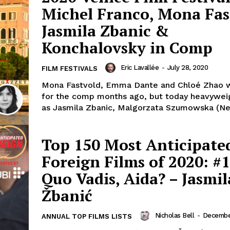
Michel Franco, Mona Fas
Jasmila Zbanic &
Konchalovsky in Comp
Eric Lavallée
-
July 28, 2020
FILM FESTIVALS
Mona Fastvold, Emma Dante and Chloé Zhao 
for the comp months ago, but today heavywei
as Jasmila Zbanic, Malgorzata Szumowska (Nev
Top 150 Most Anticipate
Foreign Films of 2020: #1
Quo Vadis, Aida? – Jasmil
Žbanić
Nicholas Bell
-
December
ANNUAL TOP FILMS LISTS