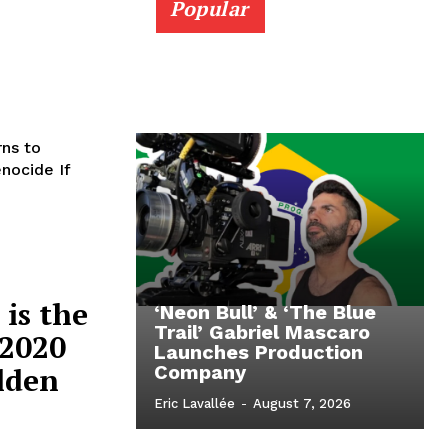
Popular
rns to
nocide If
is the
‘Neon Bull’ & ‘The Blue
Trail’ Gabriel Mascaro
 2020
Launches Production
olden
Company
Eric Lavallée
-
August 7, 2026