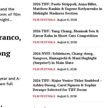
2026 TIFF: Paolo Strippoli, Anna Biller,
Matthew Rankin & Eugene Kotlyarenko in
 and the
Midnight Madness Section
orm of film
ight...
FILM FESTIVALS
August 6, 2026
2026 TIFF: Yung Chang, Shaunak Sen &
ranco,
Zarrar Kahn in Short Cuts Competition
FILM FESTIVALS
August 6, 2026
ong
2026 NYFF: Schleinzer, Chang-dong,
Sangsoo, Hamaguchi & Mani Haghighi
(Surprise!) in Main Slate
FILM FESTIVALS
August 5, 2026
 year and A-
2026 TIFF: Major Venice Titles Snubbed –
wo full
Ashley Duong, Carol Nguyen & Sophie
Deraspe Selected for TIFF Docus
FILM FESTIVALS
August 5, 2026
: