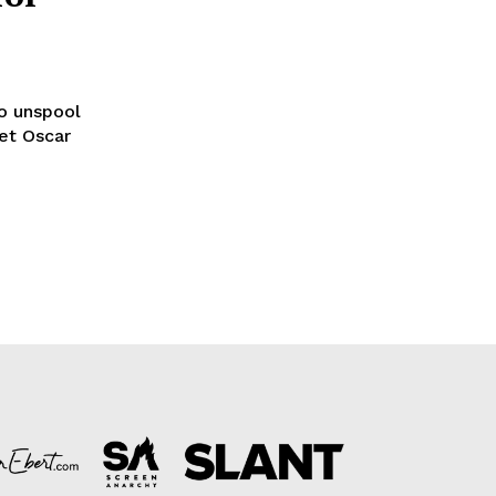
to unspool
set Oscar