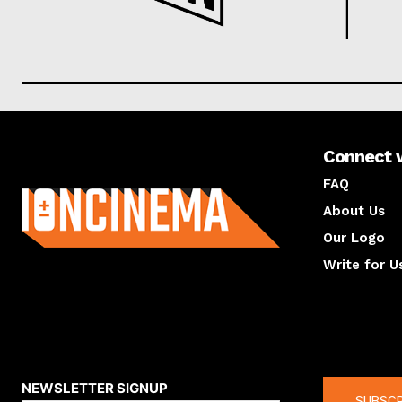
Connect 
About us
FAQ
About Us
Our Logo
Write for U
About us
Compan
NEWSLETTER SIGNUP
SUBSCR