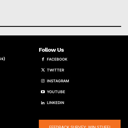
Follow Us
ks)
FACEBOOK
TWITTER
INSTAGRAM
YOUTUBE
LINKEDIN
FEEDBACK SURVEY: WIN STUFF!