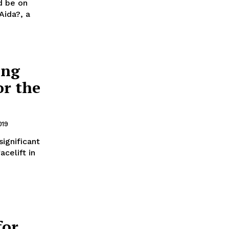
d be on
Aida?, a
ing
or the
019
ignificant
celift in
for