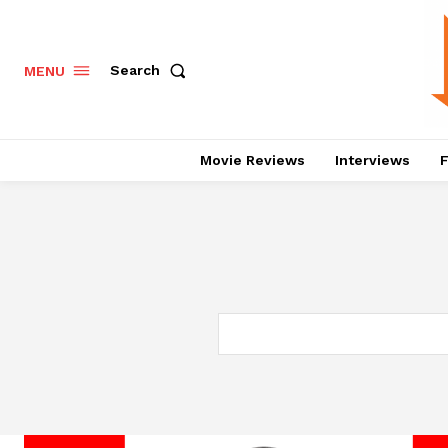
Search
MENU
Movie Reviews
Interviews
F