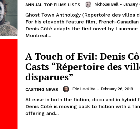
Nicholas Bell
-
January 
ANNUAL TOP FILMS LISTS
Ghost Town Anthology (Repertoire des villes d
For his eleventh feature film, French-Canadian
Denis Côté adapts the first novel by Laurence O
Montreal...
A Touch of Evil: Denis Cô
Casts “Répertoire des vill
disparues”
Eric Lavallée
-
February 26, 2018
CASTING NEWS
At ease in both the fiction, docu and in hybrid 
Denis Côté is moving back to fiction with a fa
offering and...