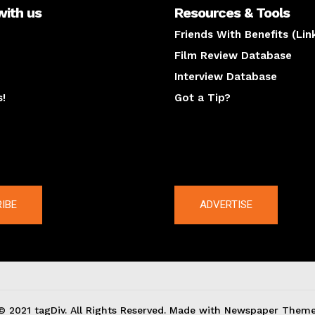
with us
Resources & Tools
Friends With Benefits (Lin
Film Review Database
Interview Database
s!
Got a Tip?
y
The latest
IBE
ADVERTISE
© 2021 tagDiv. All Rights Reserved. Made with Newspaper Theme