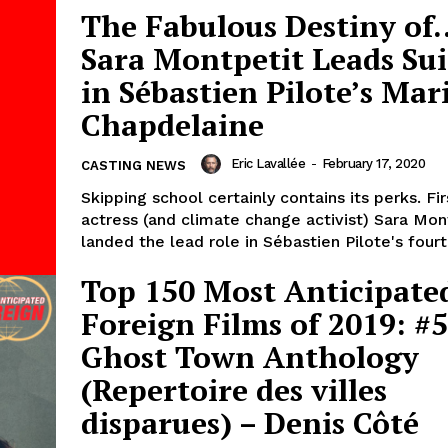
The Fabulous Destiny of
Sara Montpetit Leads Sui
in Sébastien Pilote’s Mar
Chapdelaine
Eric Lavallée
-
February 17, 2020
CASTING NEWS
Skipping school certainly contains its perks. Fi
actress (and climate change activist) Sara Mon
landed the lead role in Sébastien Pilote's fourth
Top 150 Most Anticipate
Foreign Films of 2019: #5
Ghost Town Anthology
(Repertoire des villes
disparues) – Denis Côté