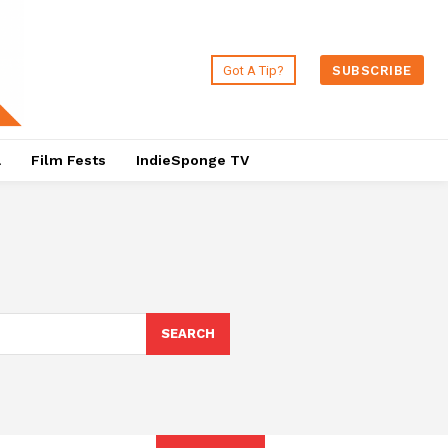
Got A Tip?
SUBSCRIBE
a
Film Fests
IndieSponge TV
SEARCH