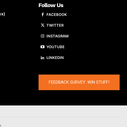
Follow Us
ks)
FACEBOOK
TWITTER
INSTAGRAM
YOUTUBE
LINKEDIN
FEEDBACK SURVEY: WIN STUFF!
.