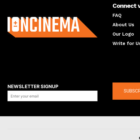
Connect 
About us
FAQ
About Us
Our Logo
Write for U
About us
Compan
NEWSLETTER SIGNUP
SUBSCR