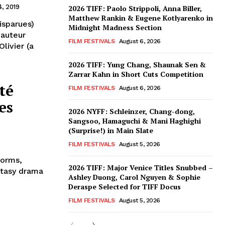
4, 2019
2026 TIFF: Paolo Strippoli, Anna Biller,
Matthew Rankin & Eugene Kotlyarenko in
isparues)
Midnight Madness Section
 auteur
FILM FESTIVALS
August 6, 2026
livier (a
2026 TIFF: Yung Chang, Shaunak Sen &
Zarrar Kahn in Short Cuts Competition
té
FILM FESTIVALS
August 6, 2026
es
2026 NYFF: Schleinzer, Chang-dong,
Sangsoo, Hamaguchi & Mani Haghighi
(Surprise!) in Main Slate
FILM FESTIVALS
August 5, 2026
forms,
2026 TIFF: Major Venice Titles Snubbed –
ntasy drama
Ashley Duong, Carol Nguyen & Sophie
Deraspe Selected for TIFF Docus
FILM FESTIVALS
August 5, 2026