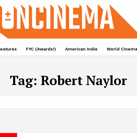
eatures
FYC (Awards!)
American Indie
World Cinem
Tag:
Robert Naylor