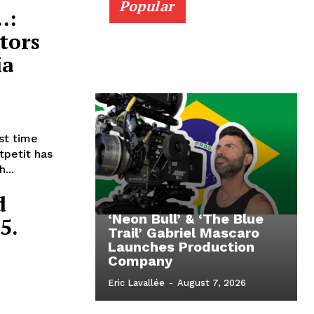
Popular
…:
tors
ia
rst time
tpetit has
...
d
‘Neon Bull’ & ‘The Blue
5.
Trail’ Gabriel Mascaro
Launches Production
Company
Eric Lavallée
-
August 7, 2026