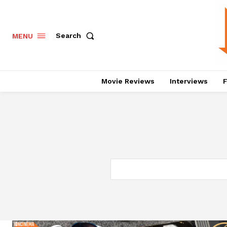
Search
MENU
Movie Reviews
Interviews
F