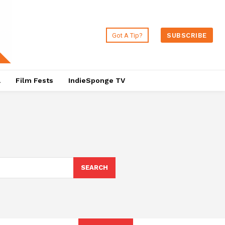
Got A Tip?
SUBSCRIBE
a
Film Fests
IndieSponge TV
SEARCH