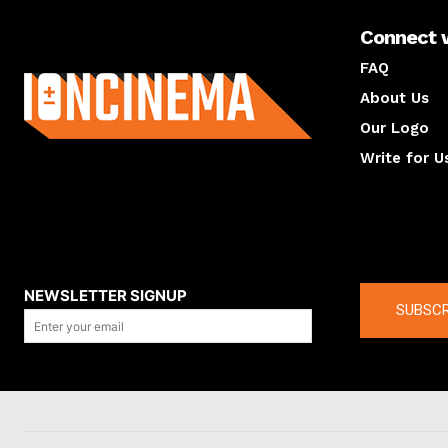
Connect 
About us
FAQ
About Us
Our Logo
Write for U
About us
Compan
NEWSLETTER SIGNUP
SUBSCR