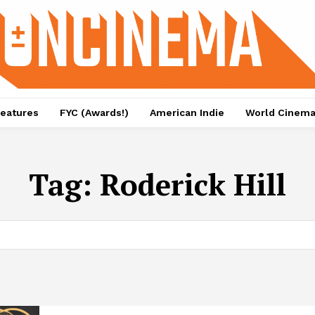
eatures
FYC (Awards!)
American Indie
World Cinem
Tag:
Roderick Hill