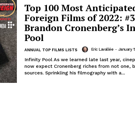
Top 100 Most Anticipate
Foreign Films of 2022: #3
Brandon Cronenberg’s In
Pool
Eric Lavallée
-
January 1
ANNUAL TOP FILMS LISTS
Infinity Pool As we learned late last year, cine
now expect Cronenberg riches from not one, b
sources. Sprinkling his filmography with a...