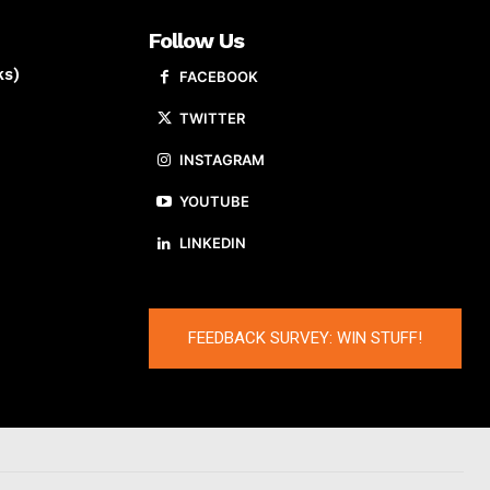
Follow Us
ks)
FACEBOOK
TWITTER
INSTAGRAM
YOUTUBE
LINKEDIN
FEEDBACK SURVEY: WIN STUFF!