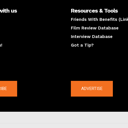
with us
Resources & Tools
Friends With Benefits (Lin
Film Review Database
Interview Database
s!
Got a Tip?
y
The latest
IBE
ADVERTISE