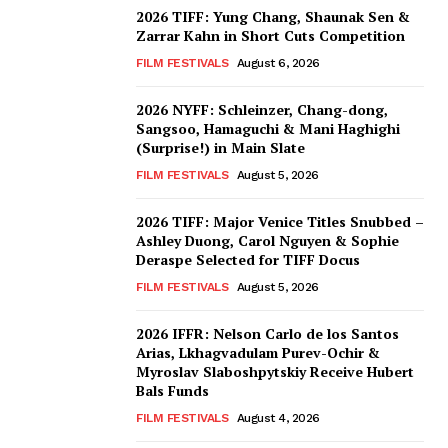
2026 TIFF: Yung Chang, Shaunak Sen &
Zarrar Kahn in Short Cuts Competition
FILM FESTIVALS
August 6, 2026
2026 NYFF: Schleinzer, Chang-dong,
Sangsoo, Hamaguchi & Mani Haghighi
(Surprise!) in Main Slate
FILM FESTIVALS
August 5, 2026
2026 TIFF: Major Venice Titles Snubbed –
Ashley Duong, Carol Nguyen & Sophie
Deraspe Selected for TIFF Docus
FILM FESTIVALS
August 5, 2026
2026 IFFR: Nelson Carlo de los Santos
Arias, Lkhagvadulam Purev-Ochir &
Myroslav Slaboshpytskiy Receive Hubert
Bals Funds
FILM FESTIVALS
August 4, 2026