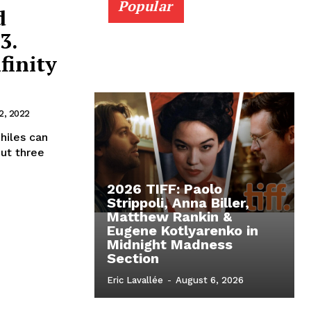
Popular
d
3.
finity
2, 2022
philes can
ut three
2026 TIFF: Paolo
Strippoli, Anna Biller,
Matthew Rankin &
Eugene Kotlyarenko in
Midnight Madness
Section
Eric Lavallée
-
August 6, 2026