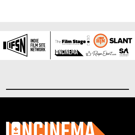
About us