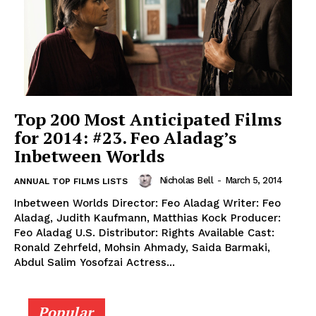
Top 200 Most Anticipated Films
for 2014: #23. Feo Aladag’s
Inbetween Worlds
Nicholas Bell
-
March 5, 2014
ANNUAL TOP FILMS LISTS
Inbetween Worlds Director: Feo Aladag Writer: Feo
Aladag, Judith Kaufmann, Matthias Kock Producer:
Feo Aladag U.S. Distributor: Rights Available Cast:
Ronald Zehrfeld, Mohsin Ahmady, Saida Barmaki,
Abdul Salim Yosofzai Actress...
Popular