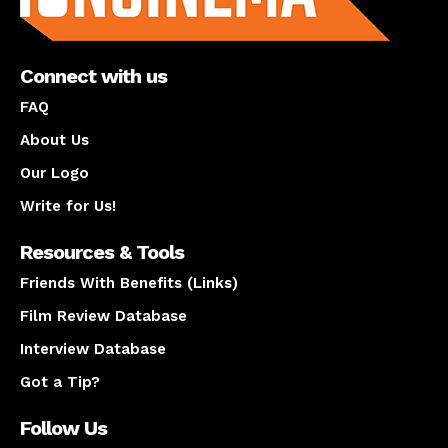
Connect with us
FAQ
About Us
Our Logo
Write for Us!
Resources & Tools
Friends With Benefits (Links)
Film Review Database
Interview Database
Got a Tip?
Follow Us