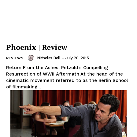
Phoenix | Review
Nicholas Bell
-
July 28, 2015
REVIEWS
Return From the Ashes: Petzold’s Compelling
Resurrection of WWII Aftermath At the head of the
cinematic movement referred to as the Berlin School
of filmmaking...