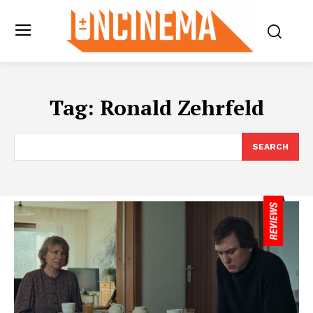
Tag:
Ronald Zehrfeld
SEARCH