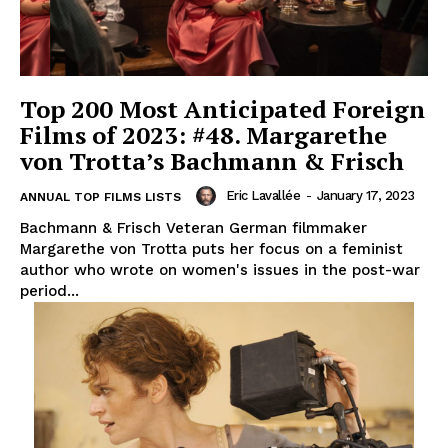
Top 200 Most Anticipated Foreign
Films of 2023: #48. Margarethe
von Trotta’s Bachmann & Frisch
Eric Lavallée
-
January 17, 2023
ANNUAL TOP FILMS LISTS
Bachmann & Frisch Veteran German filmmaker
Margarethe von Trotta puts her focus on a feminist
author who wrote on women's issues in the post-war
period...