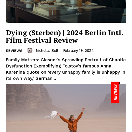
Dying (Sterben) | 2024 Berlin Intl.
Film Festival Review
Nicholas Bell
-
February 19, 2024
REVIEWS
Family Matters: Glasner’s Sprawling Portrait of Chaotic
Dysfunction Exemplifying Tolstoy’s famous Anna
Karenina quote on ‘every unhappy family is unhappy in
its own way,’ German...