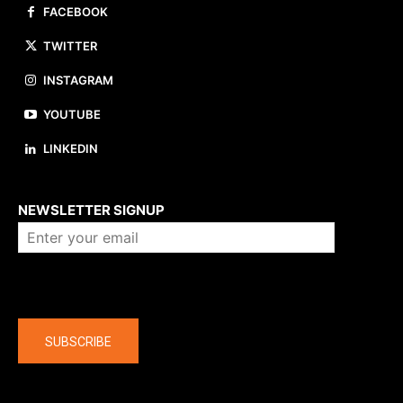
FACEBOOK
TWITTER
INSTAGRAM
YOUTUBE
LINKEDIN
About us
NEWSLETTER SIGNUP
Company
SUBSCRIBE