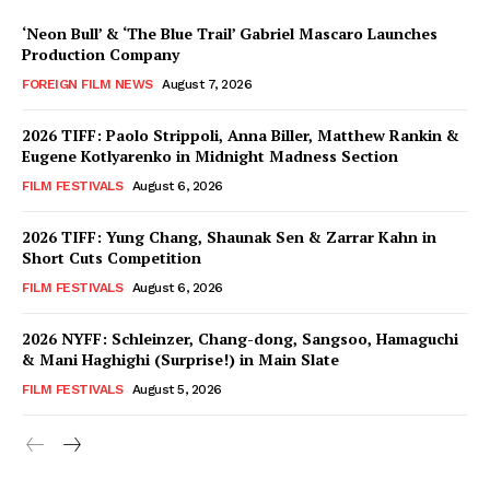
‘Neon Bull’ & ‘The Blue Trail’ Gabriel Mascaro Launches
Production Company
FOREIGN FILM NEWS
August 7, 2026
2026 TIFF: Paolo Strippoli, Anna Biller, Matthew Rankin &
Eugene Kotlyarenko in Midnight Madness Section
FILM FESTIVALS
August 6, 2026
2026 TIFF: Yung Chang, Shaunak Sen & Zarrar Kahn in
Short Cuts Competition
FILM FESTIVALS
August 6, 2026
2026 NYFF: Schleinzer, Chang-dong, Sangsoo, Hamaguchi
& Mani Haghighi (Surprise!) in Main Slate
FILM FESTIVALS
August 5, 2026