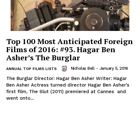
Top 100 Most Anticipated Foreign
Films of 2016: #93. Hagar Ben
Asher’s The Burglar
Nicholas Bell
-
January 5, 2016
ANNUAL TOP FILMS LISTS
The Burglar Director: Hagar Ben Asher Writer: Hagar
Ben Asher Actress turned director Hagar Ben Asher’s
first film, The Slut (2011) premiered at Cannes and
went onto...