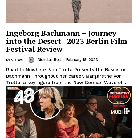
Ingeborg Bachmann – Journey
into the Desert | 2023 Berlin Film
Festival Review
Nicholas Bell
-
February 19, 2023
REVIEWS
Road to Nowhere: Von Trotta Presents the Basics on
Bachmann Throughout her career, Margarethe Von
Trotta, a key figure from the New German Wave of...