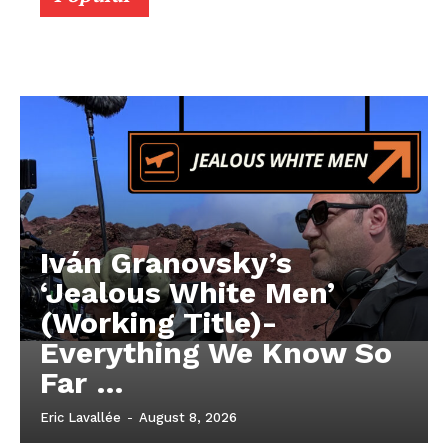
Iván Granovsky’s
‘Jealous White Men’
(Working Title)-
Everything We Know So
Far …
Eric Lavallée
-
August 8, 2026