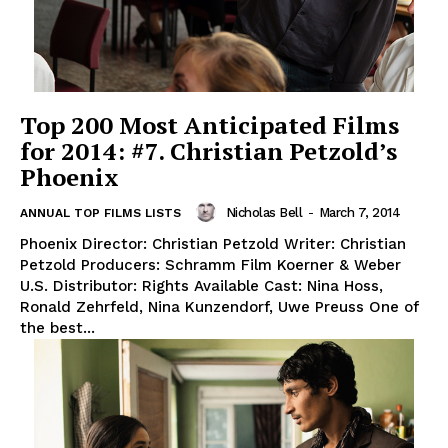
Top 200 Most Anticipated Films
for 2014: #7. Christian Petzold’s
Phoenix
Nicholas Bell
-
March 7, 2014
ANNUAL TOP FILMS LISTS
Phoenix Director: Christian Petzold Writer: Christian
Petzold Producers: Schramm Film Koerner & Weber
U.S. Distributor: Rights Available Cast: Nina Hoss,
Ronald Zehrfeld, Nina Kunzendorf, Uwe Preuss One of
the best...