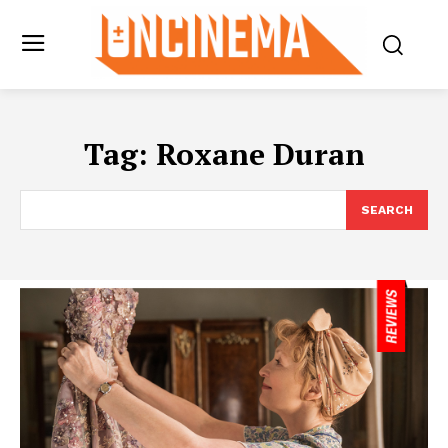
Tag:
Roxane Duran
SEARCH