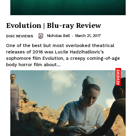
Evolution | Blu-ray Review
Nicholas Bell
-
March 21, 2017
DISC REVIEWS
One of the best but most overlooked theatrical
releases of 2016 was Lucile Hadzihalilovic’s
sophomore film Evolution, a creepy coming-of-age
body horror film about...