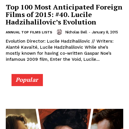
Top 100 Most Anticipated Foreign
Films of 2015: #40. Lucile
Hadzihalilovic’s Evolution
Nicholas Bell
-
January 8, 2015
ANNUAL TOP FILMS LISTS
Evolution Director: Lucile Hadzihalilovic // Writers:
Alanté Kavaïté, Lucile Hadzihalilovic While she’s
mostly known for having co-written Gaspar Noe’s
infamous 2009 film, Enter the Void, Lucile...
Popular