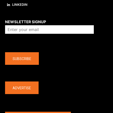
LINKEDIN
About us
NEWSLETTER SIGNUP
Company
SUBSCRIBE
The latest
ADVERTISE