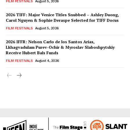
FILM FESTIVALS
August 5, 2026
2026 TIFF: Major Venice Titles Snubbed – Ashley Duong,
Carol Nguyen & Sophie Deraspe Selected for TIFF Docus
FILM FESTIVALS
August 5, 2026
2026 IFFR: Nelson Carlo de los Santos Arias,
Lkhagvadulam Purev-Ochir & Myroslav Slaboshpytskiy
Receive Hubert Bals Funds
FILM FESTIVALS
August 4, 2026