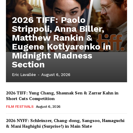
2026 TIFF: Paolo
Strippoli, Anna Biller,
Matthew Rankin &
Eugene Kotlyarenko in
Midnight Madness
Section
Eric Lavallée
-
August 6, 2026
2026 TIFF: Yung Chang, Shaunak Sen & Zarrar Kahn in
Short Cuts Competition
FILM FESTIVALS
August 6, 2026
2026 NYFF: Schleinzer, Chang-dong, Sangsoo, Hamaguchi
& Mani Haghighi (Surprise!) in Main Slate