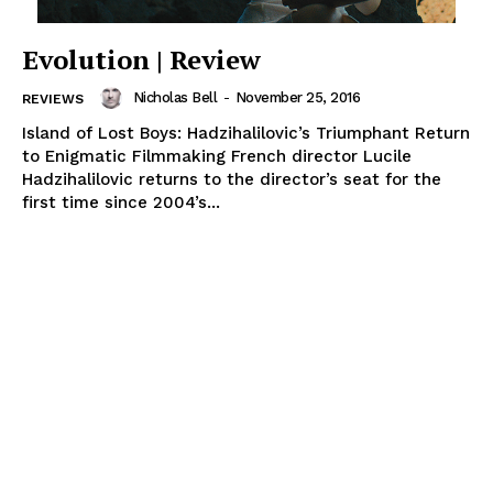
Evolution | Review
Nicholas Bell
-
November 25, 2016
REVIEWS
Island of Lost Boys: Hadzihalilovic’s Triumphant Return
to Enigmatic Filmmaking French director Lucile
Hadzihalilovic returns to the director’s seat for the
first time since 2004’s...