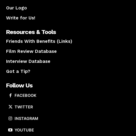
Our Logo
Write for Us!
Resources & Tools
Friends With Benefits (Links)
Film Review Database
Interview Database
Got a Tip?
Follow Us
FACEBOOK
TWITTER
INSTAGRAM
YOUTUBE