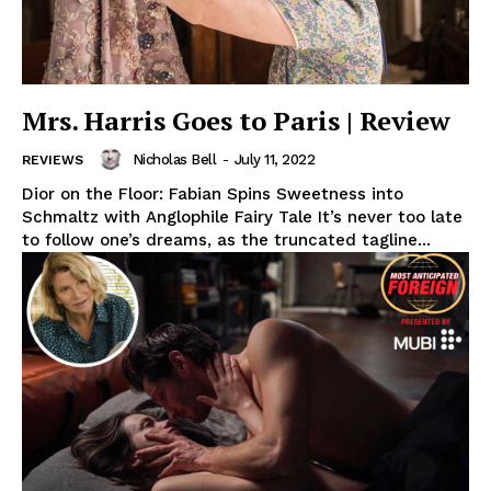
Mrs. Harris Goes to Paris | Review
Nicholas Bell
-
July 11, 2022
REVIEWS
Dior on the Floor: Fabian Spins Sweetness into
Schmaltz with Anglophile Fairy Tale It’s never too late
to follow one’s dreams, as the truncated tagline...