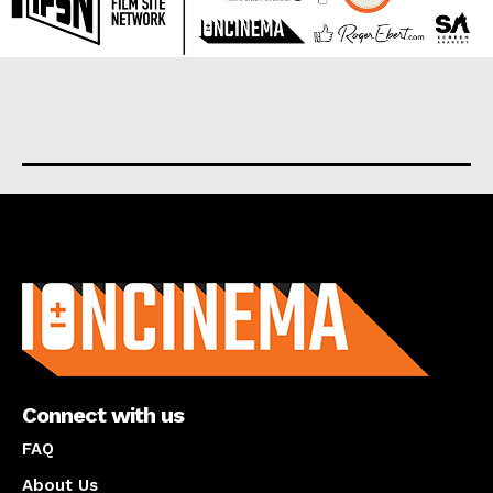
About us
Connect with us
FAQ
About Us