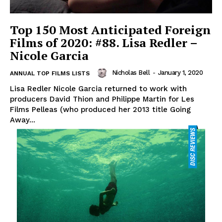
Top 150 Most Anticipated Foreign
Films of 2020: #88. Lisa Redler –
Nicole Garcia
Nicholas Bell
-
January 1, 2020
ANNUAL TOP FILMS LISTS
Lisa Redler Nicole Garcia returned to work with
producers David Thion and Philippe Martin for Les
Films Pelleas (who produced her 2013 title Going
Away...