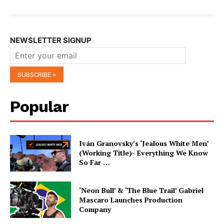
NEWSLETTER SIGNUP
Popular
Iván Granovsky’s ‘Jealous White Men’
(Working Title)- Everything We Know
So Far …
‘Neon Bull’ & ‘The Blue Trail’ Gabriel
Mascaro Launches Production
Company