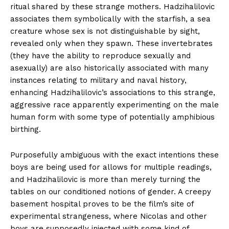
ritual shared by these strange mothers. Hadzihalilovic
associates them symbolically with the starfish, a sea
creature whose sex is not distinguishable by sight,
revealed only when they spawn. These invertebrates
(they have the ability to reproduce sexually and
asexually) are also historically associated with many
instances relating to military and naval history,
enhancing Hadzihalilovic’s associations to this strange,
aggressive race apparently experimenting on the male
human form with some type of potentially amphibious
birthing.
Purposefully ambiguous with the exact intentions these
boys are being used for allows for multiple readings,
and Hadzihalilovic is more than merely turning the
tables on our conditioned notions of gender. A creepy
basement hospital proves to be the film’s site of
experimental strangeness, where Nicolas and other
boys are supposedly injected with some kind of