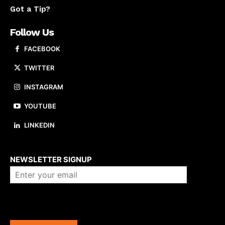
Got a Tip?
Follow Us
FACEBOOK
TWITTER
INSTAGRAM
YOUTUBE
LINKEDIN
About us
NEWSLETTER SIGNUP
Company