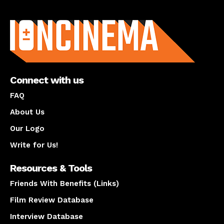
About us
Connect with us
FAQ
About Us
Our Logo
Write for Us!
Resources & Tools
Friends With Benefits (Links)
Film Review Database
Interview Database