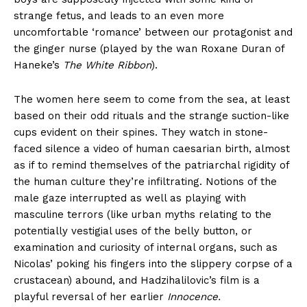
strange fetus, and leads to an even more
uncomfortable ‘romance’ between our protagonist and
the ginger nurse (played by the wan Roxane Duran of
Haneke’s
The White Ribbon
).
The women here seem to come from the sea, at least
based on their odd rituals and the strange suction-like
cups evident on their spines. They watch in stone-
faced silence a video of human caesarian birth, almost
as if to remind themselves of the patriarchal rigidity of
the human culture they’re infiltrating. Notions of the
male gaze interrupted as well as playing with
masculine terrors (like urban myths relating to the
potentially vestigial uses of the belly button, or
examination and curiosity of internal organs, such as
Nicolas’ poking his fingers into the slippery corpse of a
crustacean) abound, and Hadzihalilovic’s film is a
playful reversal of her earlier
Innocence.