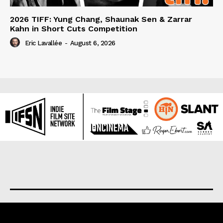
2026 TIFF: Yung Chang, Shaunak Sen & Zarrar
Kahn in Short Cuts Competition
Eric Lavallée
-
August 6, 2026