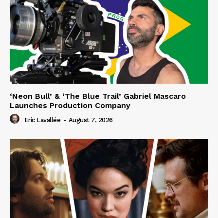
‘Neon Bull’ & ‘The Blue Trail’ Gabriel Mascaro
Launches Production Company
Eric Lavallée
-
August 7, 2026