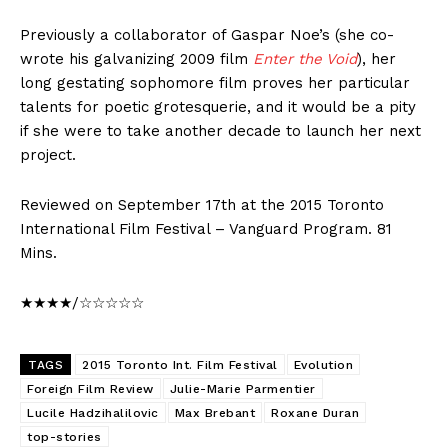
Previously a collaborator of Gaspar Noe’s (she co-
wrote his galvanizing 2009 film
Enter the Void
), her
long gestating sophomore film proves her particular
talents for poetic grotesquerie, and it would be a pity
if she were to take another decade to launch her next
project.
Reviewed on September 17th at the 2015 Toronto
International Film Festival – Vanguard Program. 81
Mins.
★★★★/☆☆☆☆☆
TAGS
2015 Toronto Int. Film Festival
Evolution
Foreign Film Review
Julie-Marie Parmentier
Lucile Hadzihalilovic
Max Brebant
Roxane Duran
top-stories