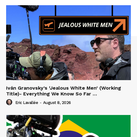
Iván Granovsky’s ‘Jealous White Men’ (Working
Title)- Everything We Know So Far …
Eric Lavallée
-
August 8, 2026