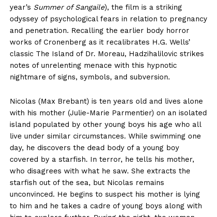
year’s
Summer of Sangaile
), the film is a striking
odyssey of psychological fears in relation to pregnancy
and penetration. Recalling the earlier body horror
works of Cronenberg as it recalibrates H.G. Wells’
classic The Island of Dr. Moreau, Hadzihalilovic strikes
notes of unrelenting menace with this hypnotic
nightmare of signs, symbols, and subversion.
Nicolas (Max Brebant) is ten years old and lives alone
with his mother (Julie-Marie Parmentier) on an isolated
island populated by other young boys his age who all
live under similar circumstances. While swimming one
day, he discovers the dead body of a young boy
covered by a starfish. In terror, he tells his mother,
who disagrees with what he saw. She extracts the
starfish out of the sea, but Nicolas remains
unconvinced. He begins to suspect his mother is lying
to him and he takes a cadre of young boys along with