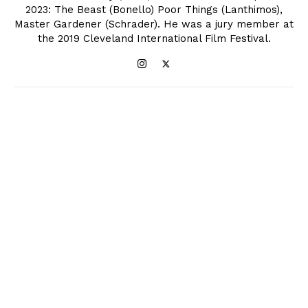
2023: The Beast (Bonello) Poor Things (Lanthimos),
Master Gardener (Schrader). He was a jury member at
the 2019 Cleveland International Film Festival.