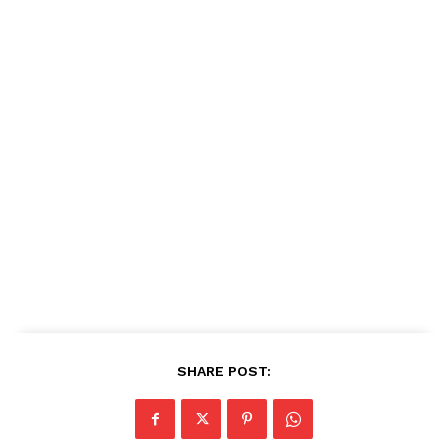
SHARE POST: