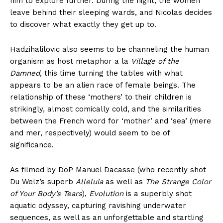
him to explore further. During the night, the women
leave behind their sleeping wards, and Nicolas decides
to discover what exactly they get up to.
Hadzihalilovic also seems to be channeling the human
organism as host metaphor a la
Village of the
Damned
, this time turning the tables with what
appears to be an alien race of female beings. The
relationship of these ‘mothers’ to their children is
strikingly, almost comically cold, and the similarities
between the French word for ‘mother’ and ‘sea’ (mere
and mer, respectively) would seem to be of
significance.
As filmed by DoP Manuel Dacasse (who recently shot
Du Welz’s superb
Alleluia
as well as
The Strange Color
of Your Body’s Tears
),
Evolution
is a superbly shot
aquatic odyssey, capturing ravishing underwater
sequences, as well as an unforgettable and startling