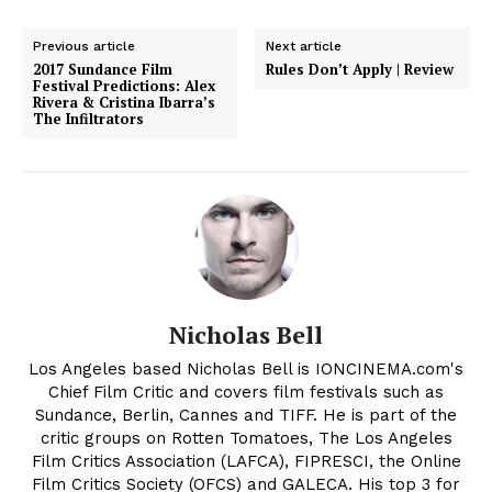
Previous article
Next article
2017 Sundance Film
Rules Don’t Apply | Review
Festival Predictions: Alex
Rivera & Cristina Ibarra’s
The Infiltrators
Nicholas Bell
Los Angeles based Nicholas Bell is IONCINEMA.com's
Chief Film Critic and covers film festivals such as
Sundance, Berlin, Cannes and TIFF. He is part of the
critic groups on Rotten Tomatoes, The Los Angeles
Film Critics Association (LAFCA), FIPRESCI, the Online
Film Critics Society (OFCS) and GALECA. His top 3 for