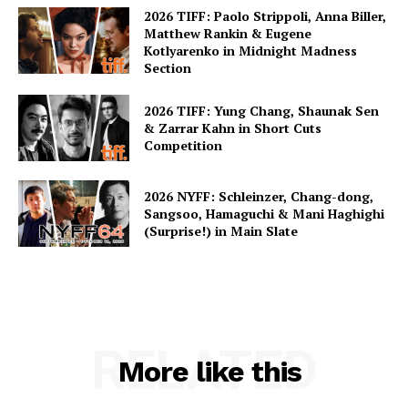
2026 TIFF: Paolo Strippoli, Anna Biller,
Matthew Rankin & Eugene
Kotlyarenko in Midnight Madness
Section
2026 TIFF: Yung Chang, Shaunak Sen
& Zarrar Kahn in Short Cuts
Competition
2026 NYFF: Schleinzer, Chang-dong,
Sangsoo, Hamaguchi & Mani Haghighi
(Surprise!) in Main Slate
RELATED
More like this