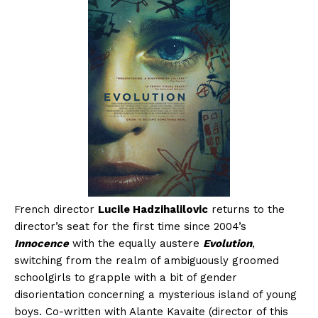
French director
Lucile Hadzihalilovic
returns to the
director’s seat for the first time since 2004’s
Innocence
with the equally austere
Evolution
,
switching from the realm of ambiguously groomed
schoolgirls to grapple with a bit of gender
disorientation concerning a mysterious island of young
boys. Co-written with Alante Kavaite (director of this