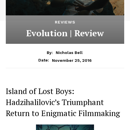
REVIEWS
Evolution | Review
By:
Nicholas Bell
November 25, 2016
Date:
Island of Lost Boys:
Hadzihalilovic’s Triumphant
Return to Enigmatic Filmmaking