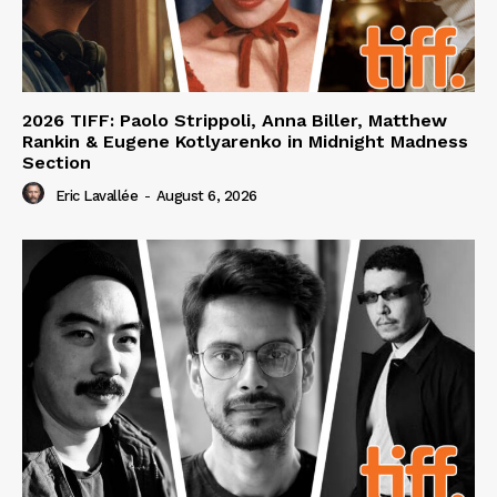
2026 TIFF: Paolo Strippoli, Anna Biller, Matthew
Rankin & Eugene Kotlyarenko in Midnight Madness
Section
Eric Lavallée
-
August 6, 2026