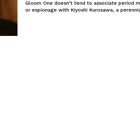
Gloom One doesn’t tend to associate period 
or espionage with Kiyoshi Kurosawa, a perennia