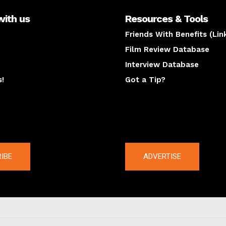
with us
Resources & Tools
Friends With Benefits (Lin
Film Review Database
Interview Database
s!
Got a Tip?
y
The latest
IBE
ADVERTISE