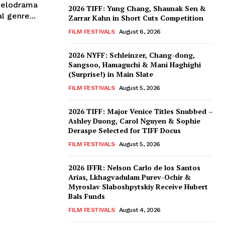
melodrama
2026 TIFF: Yung Chang, Shaunak Sen &
l genre...
Zarrar Kahn in Short Cuts Competition
FILM FESTIVALS
August 6, 2026
2026 NYFF: Schleinzer, Chang-dong,
Sangsoo, Hamaguchi & Mani Haghighi
(Surprise!) in Main Slate
FILM FESTIVALS
August 5, 2026
2026 TIFF: Major Venice Titles Snubbed –
Ashley Duong, Carol Nguyen & Sophie
Deraspe Selected for TIFF Docus
FILM FESTIVALS
August 5, 2026
2026 IFFR: Nelson Carlo de los Santos
Arias, Lkhagvadulam Purev-Ochir &
Myroslav Slaboshpytskiy Receive Hubert
Bals Funds
FILM FESTIVALS
August 4, 2026