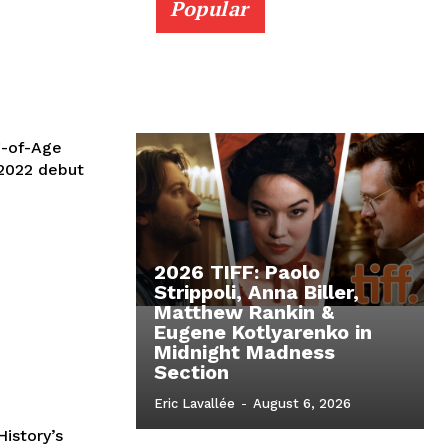
Popular
g-of-Age
 2022 debut
2026 TIFF: Paolo
Strippoli, Anna Biller,
Matthew Rankin &
Eugene Kotlyarenko in
Midnight Madness
Section
Eric Lavallée
-
August 6, 2026
istory’s