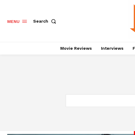
Search
MENU
Movie Reviews
Interviews
F