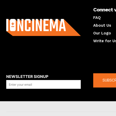
Connect 
About us
FAQ
About Us
Our Logo
Write for U
About us
Compan
NEWSLETTER SIGNUP
SUBSCR