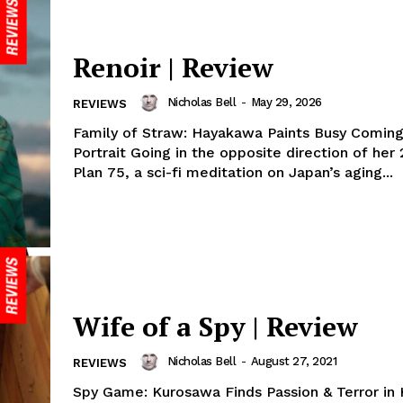
Renoir | Review
Nicholas Bell
-
May 29, 2026
REVIEWS
Family of Straw: Hayakawa Paints Busy Comin
Portrait Going in the opposite direction of her
Plan 75, a sci-fi meditation on Japan’s aging...
Wife of a Spy | Review
Nicholas Bell
-
August 27, 2021
REVIEWS
Spy Game: Kurosawa Finds Passion & Terror in H