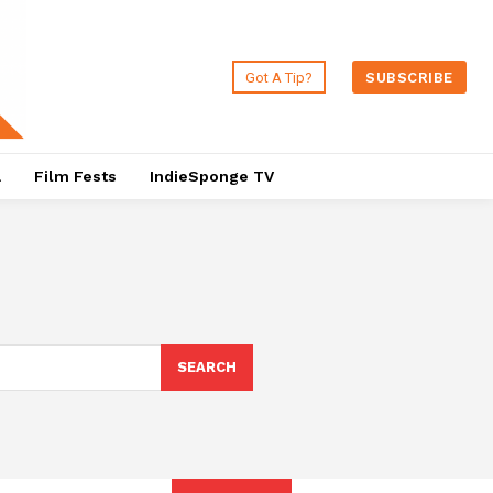
Got A Tip?
SUBSCRIBE
a
Film Fests
IndieSponge TV
SEARCH