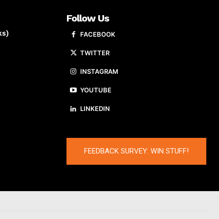
Follow Us
ks)
FACEBOOK
TWITTER
INSTAGRAM
YOUTUBE
LINKEDIN
FEEDBACK SURVEY: WIN STUFF!