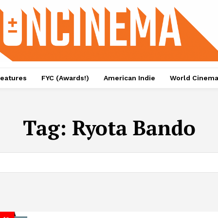
eatures
FYC (Awards!)
American Indie
World Cinem
Tag:
Ryota Bando