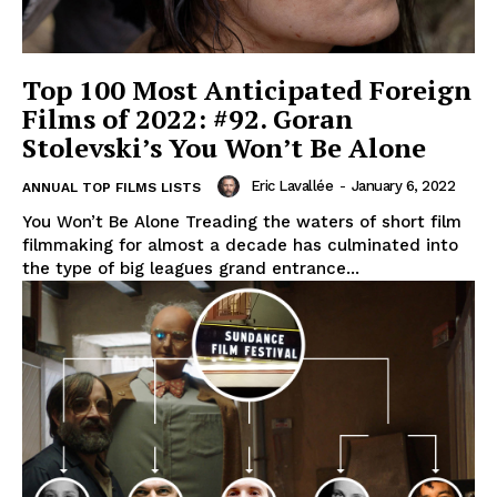
Top 100 Most Anticipated Foreign
Films of 2022: #92. Goran
Stolevski’s You Won’t Be Alone
Eric Lavallée
-
January 6, 2022
ANNUAL TOP FILMS LISTS
You Won’t Be Alone Treading the waters of short film
filmmaking for almost a decade has culminated into
the type of big leagues grand entrance...