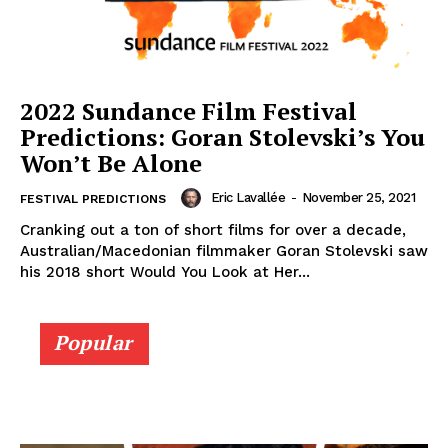
2022 Sundance Film Festival
Predictions: Goran Stolevski’s You
Won’t Be Alone
Eric Lavallée
-
November 25, 2021
FESTIVAL PREDICTIONS
Cranking out a ton of short films for over a decade,
Australian/Macedonian filmmaker Goran Stolevski saw
his 2018 short Would You Look at Her...
Popular