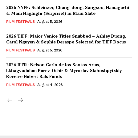
2026 NYFF: Schleinzer, Chang-dong, Sangsoo, Hamaguchi
& Mani Haghighi (Surprise!) in Main Slate
FILM FESTIVALS
August 5, 2026
2026 TIFF: Major Venice Titles Snubbed – Ashley Duong,
Carol Nguyen & Sophie Deraspe Selected for TIFF Docus
FILM FESTIVALS
August 5, 2026
2026 IFFR: Nelson Carlo de los Santos Arias,
Lkhagvadulam Purev-Ochir & Myroslav Slaboshpytskiy
Receive Hubert Bals Funds
FILM FESTIVALS
August 4, 2026