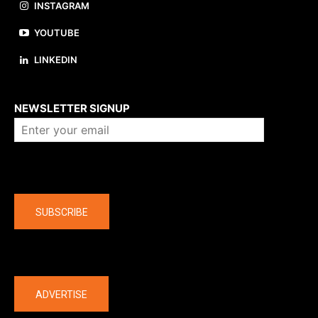
INSTAGRAM
YOUTUBE
LINKEDIN
About us
NEWSLETTER SIGNUP
Company
SUBSCRIBE
The latest
ADVERTISE