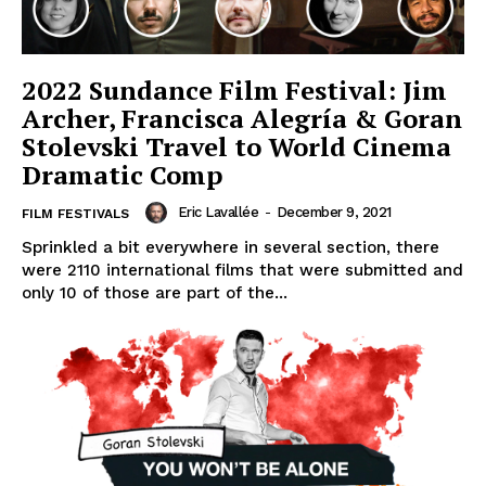
2022 Sundance Film Festival: Jim
Archer, Francisca Alegría & Goran
Stolevski Travel to World Cinema
Dramatic Comp
Eric Lavallée
-
December 9, 2021
FILM FESTIVALS
Sprinkled a bit everywhere in several section, there
were 2110 international films that were submitted and
only 10 of those are part of the...