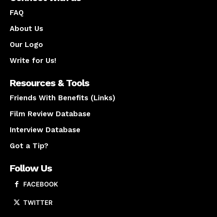
FAQ
About Us
Our Logo
Write for Us!
Resources & Tools
Friends With Benefits (Links)
Film Review Database
Interview Database
Got a Tip?
Follow Us
FACEBOOK
TWITTER