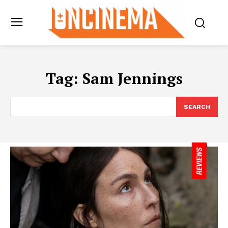
Tag:
Sam Jennings
SEARCH