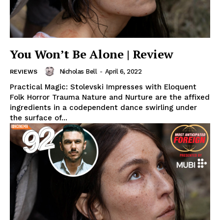
You Won’t Be Alone | Review
Nicholas Bell
-
April 6, 2022
REVIEWS
Practical Magic: Stolevski Impresses with Eloquent
Folk Horror Trauma Nature and Nurture are the affixed
ingredients in a codependent dance swirling under
the surface of...