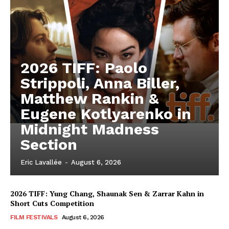
2026 TIFF: Paolo
Strippoli, Anna Biller,
Matthew Rankin &
Eugene Kotlyarenko in
Midnight Madness
Section
Eric Lavallée
-
August 6, 2026
2026 TIFF: Yung Chang, Shaunak Sen & Zarrar Kahn in
Short Cuts Competition
FILM FESTIVALS
August 6, 2026