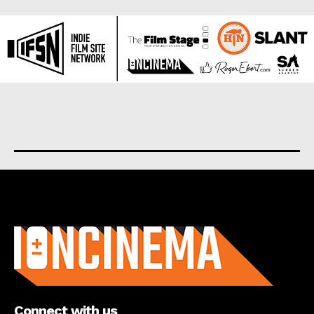
About us
Connect with us