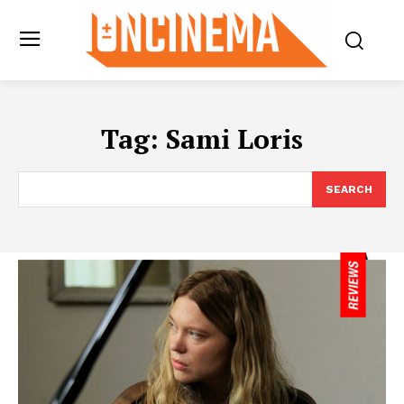
Tag:
Sami Loris
SEARCH