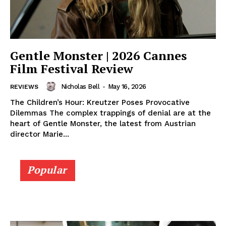
Gentle Monster | 2026 Cannes
Film Festival Review
Nicholas Bell
-
May 16, 2026
REVIEWS
The Children’s Hour: Kreutzer Poses Provocative
Dilemmas The complex trappings of denial are at the
heart of Gentle Monster, the latest from Austrian
director Marie...
Popular