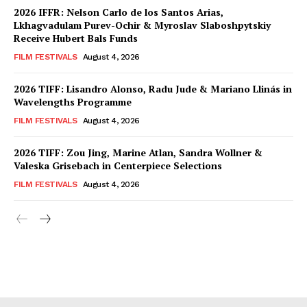
2026 IFFR: Nelson Carlo de los Santos Arias,
Lkhagvadulam Purev-Ochir & Myroslav Slaboshpytskiy
Receive Hubert Bals Funds
FILM FESTIVALS
August 4, 2026
2026 TIFF: Lisandro Alonso, Radu Jude & Mariano Llinás in
Wavelengths Programme
FILM FESTIVALS
August 4, 2026
2026 TIFF: Zou Jing, Marine Atlan, Sandra Wollner &
Valeska Grisebach in Centerpiece Selections
FILM FESTIVALS
August 4, 2026