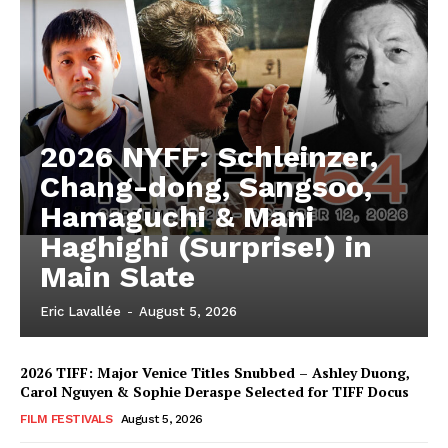
2026 NYFF: Schleinzer,
Chang-dong, Sangsoo,
Hamaguchi & Mani
Haghighi (Surprise!) in
Main Slate
Eric Lavallée
-
August 5, 2026
2026 TIFF: Major Venice Titles Snubbed – Ashley Duong,
Carol Nguyen & Sophie Deraspe Selected for TIFF Docus
FILM FESTIVALS
August 5, 2026