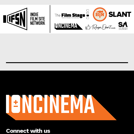
About us
Connect with us