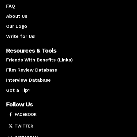
FAQ
About Us
Our Logo
Write for Us!
Resources & Tools
Friends With Benefits (Links)
Film Review Database
Interview Database
Got a Tip?
Follow Us
FACEBOOK
TWITTER