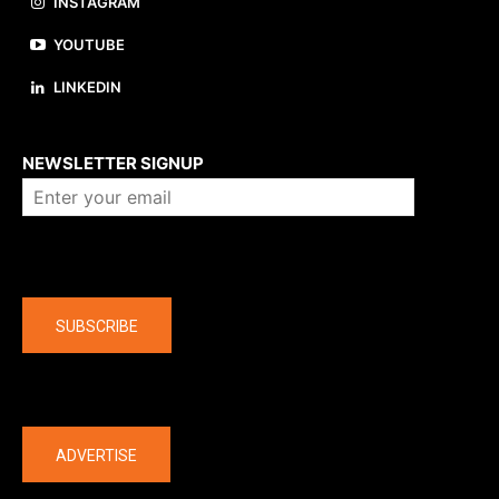
INSTAGRAM
YOUTUBE
LINKEDIN
About us
NEWSLETTER SIGNUP
Company
SUBSCRIBE
The latest
ADVERTISE