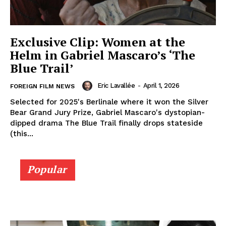
Exclusive Clip: Women at the
Helm in Gabriel Mascaro’s ‘The
Blue Trail’
Eric Lavallée
-
April 1, 2026
FOREIGN FILM NEWS
Selected for 2025's Berlinale where it won the Silver
Bear Grand Jury Prize, Gabriel Mascaro's dystopian-
dipped drama The Blue Trail finally drops stateside
(this...
Popular