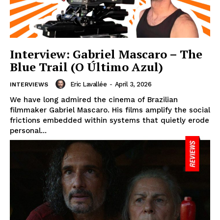
Interview: Gabriel Mascaro – The
Blue Trail (O Último Azul)
Eric Lavallée
-
April 3, 2026
INTERVIEWS
We have long admired the cinema of Brazilian
filmmaker Gabriel Mascaro. His films amplify the social
frictions embedded within systems that quietly erode
personal...