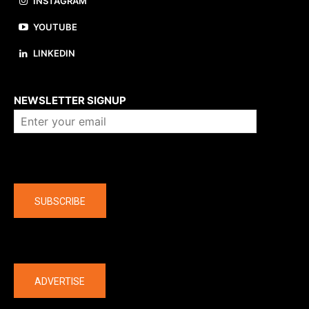
INSTAGRAM
YOUTUBE
LINKEDIN
About us
NEWSLETTER SIGNUP
Company
SUBSCRIBE
The latest
ADVERTISE