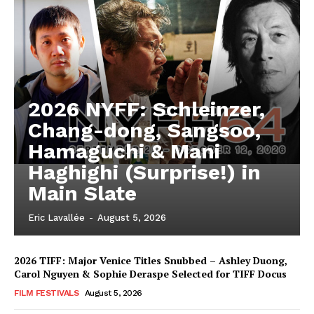
2026 NYFF: Schleinzer,
Chang-dong, Sangsoo,
Hamaguchi & Mani
Haghighi (Surprise!) in
Main Slate
Eric Lavallée
-
August 5, 2026
2026 TIFF: Major Venice Titles Snubbed – Ashley Duong,
Carol Nguyen & Sophie Deraspe Selected for TIFF Docus
FILM FESTIVALS
August 5, 2026