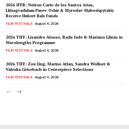
2026 IFFR: Nelson Carlo de los Santos Arias,
Lkhagvadulam Purev-Ochir & Myroslav Slaboshpytskiy
Receive Hubert Bals Funds
FILM FESTIVALS
August 4, 2026
2026 TIFF: Lisandro Alonso, Radu Jude & Mariano Llinás in
Wavelengths Programme
FILM FESTIVALS
August 4, 2026
2026 TIFF: Zou Jing, Marine Atlan, Sandra Wollner &
Valeska Grisebach in Centerpiece Selections
FILM FESTIVALS
August 4, 2026