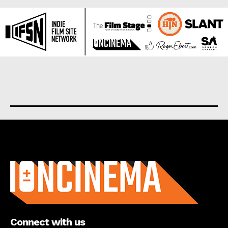
About us
Connect with us