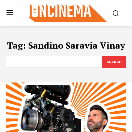
Tag:
Sandino Saravia Vinay
SEARCH