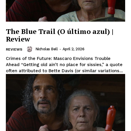
The Blue Trail (O último azul) |
Review
Nicholas Bell
-
April 2, 2026
REVIEWS
Crimes of the Future: Mascaro Envisions Trouble
Ahead “Getting old ain’t no place for sissies,” a quote
often attributed to Bette Davis (or similar variations...