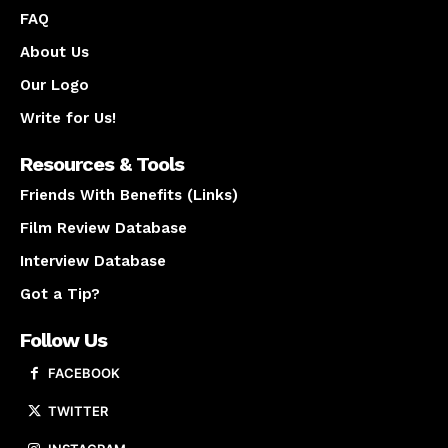
FAQ
About Us
Our Logo
Write for Us!
Resources & Tools
Friends With Benefits (Links)
Film Review Database
Interview Database
Got a Tip?
Follow Us
FACEBOOK
TWITTER