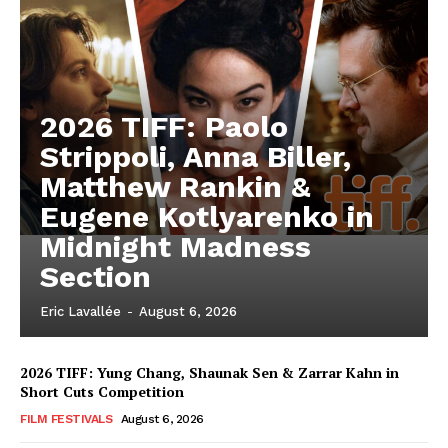
2026 TIFF: Paolo
Strippoli, Anna Biller,
Matthew Rankin &
Eugene Kotlyarenko in
Midnight Madness
Section
Eric Lavallée
-
August 6, 2026
2026 TIFF: Yung Chang, Shaunak Sen & Zarrar Kahn in
Short Cuts Competition
FILM FESTIVALS
August 6, 2026