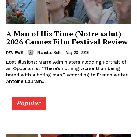
A Man of His Time (Notre salut) |
2026 Cannes Film Festival Review
Nicholas Bell
-
May 20, 2026
REVIEWS
Lost Illusions: Marre Administers Plodding Portrait of
an Opportunist “There’s nothing worse than being
bored with a boring man,” according to French writer
Antoine Laurain....
Popular