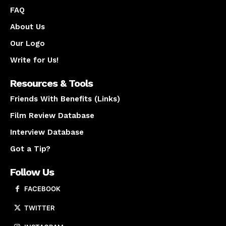
FAQ
About Us
Our Logo
Write for Us!
Resources & Tools
Friends With Benefits (Links)
Film Review Database
Interview Database
Got a Tip?
Follow Us
FACEBOOK
TWITTER