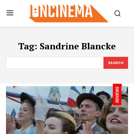
Tag:
Sandrine Blancke
SEARCH