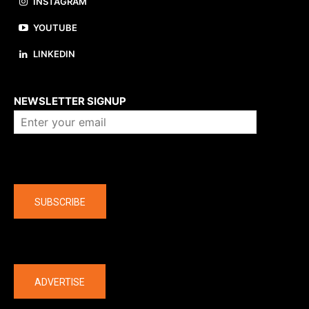
INSTAGRAM
YOUTUBE
LINKEDIN
About us
NEWSLETTER SIGNUP
Company
SUBSCRIBE
The latest
ADVERTISE