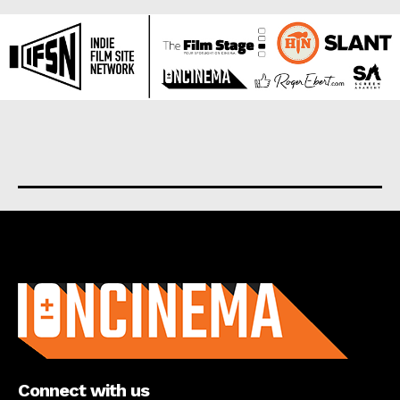
About us
Connect with us