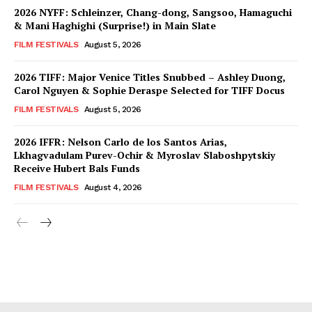
2026 NYFF: Schleinzer, Chang-dong, Sangsoo, Hamaguchi
& Mani Haghighi (Surprise!) in Main Slate
FILM FESTIVALS
August 5, 2026
2026 TIFF: Major Venice Titles Snubbed – Ashley Duong,
Carol Nguyen & Sophie Deraspe Selected for TIFF Docus
FILM FESTIVALS
August 5, 2026
2026 IFFR: Nelson Carlo de los Santos Arias,
Lkhagvadulam Purev-Ochir & Myroslav Slaboshpytskiy
Receive Hubert Bals Funds
FILM FESTIVALS
August 4, 2026