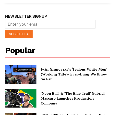
NEWSLETTER SIGNUP
Popular
Iván Granovsky’s ‘Jealous White Men’
(Working Title)- Everything We Know
So Far …
‘Neon Bull’ & ‘The Blue Trail’ Gabriel
Mascaro Launches Production
Company