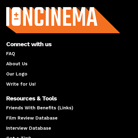
About us
Connect with us
FAQ
About Us
Our Logo
Write for Us!
Resources & Tools
Friends With Benefits (Links)
Film Review Database
Interview Database