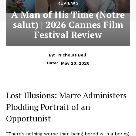
REVIEWS
A Man of His Time (Notre
salut) | 2026 Cannes Film
Festival Review
By:
Nicholas Bell
May 20, 2026
Date:
Lost Illusions: Marre Administers
Plodding Portrait of an
Opportunist
“There’s nothing worse than being bored with a boring