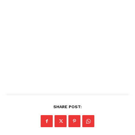
SHARE POST: