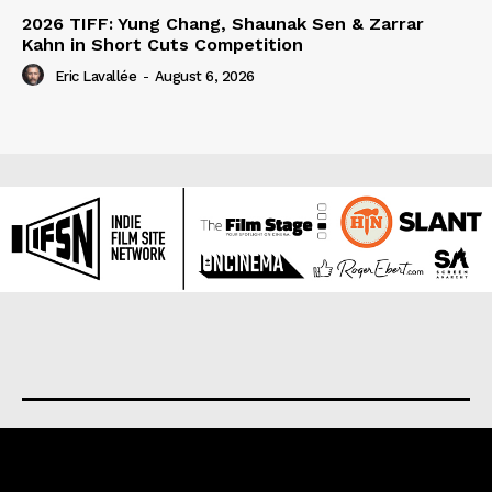
2026 TIFF: Yung Chang, Shaunak Sen & Zarrar
Kahn in Short Cuts Competition
Eric Lavallée
-
August 6, 2026