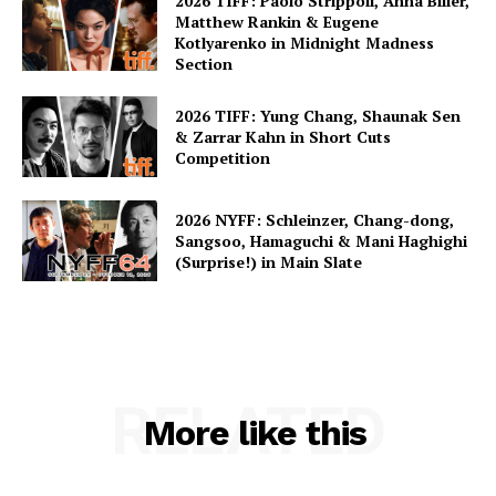
2026 TIFF: Paolo Strippoli, Anna Biller,
Matthew Rankin & Eugene
Kotlyarenko in Midnight Madness
Section
2026 TIFF: Yung Chang, Shaunak Sen
& Zarrar Kahn in Short Cuts
Competition
2026 NYFF: Schleinzer, Chang-dong,
Sangsoo, Hamaguchi & Mani Haghighi
(Surprise!) in Main Slate
RELATED
More like this