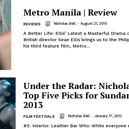
Metro Manila | Review
Nicholas Bell
-
August 21, 2014
REVIEWS
A Better Life: Ellis’ Latest a Masterful Drama o
British director Sean Ellis brings us to the Phil
his third feature film, Metro...
Under the Radar: Nichola
Top Five Picks for Sunda
2013
Nicholas Bell
-
January 17, 2013
FILM FESTIVALS
#5. Interior. Leather Bar Who: While everyone may be