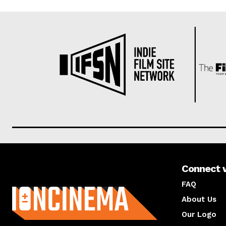
Connect 
About us
FAQ
About Us
Our Logo