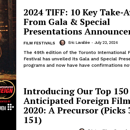
2024 TIFF: 10 Key Take-
From Gala & Special
Presentations Announc
Eric Lavallée
-
July 22, 2024
FILM FESTIVALS
The 49th edition of the Toronto International 
Festival has unveiled its Gala and Special Pres
programs and now have have confirmations not 
Introducing Our Top 150
Anticipated Foreign Film
2020: A Precursor (Picks 
151)