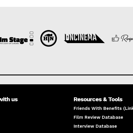
with us
Resources & Tools
Friends With Benefits (Lin
Film Review Database
Interview Database