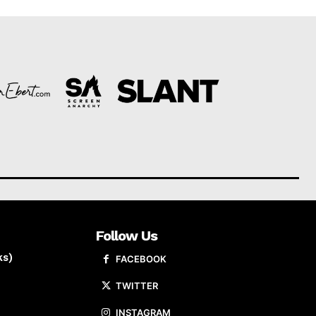
Follow Us
ks)
FACEBOOK
TWITTER
INSTAGRAM