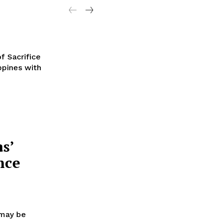
f Sacrifice
ippines with
s’
nce