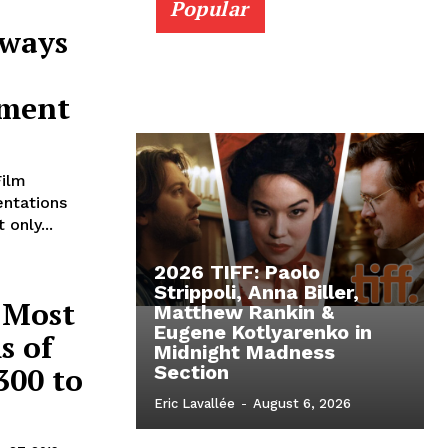
Popular
Aways
ement
Film
entations
only...
2026 TIFF: Paolo
Strippoli, Anna Biller,
 Most
Matthew Rankin &
Eugene Kotlyarenko in
s of
Midnight Madness
300 to
Section
Eric Lavallée
-
August 6, 2026