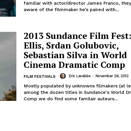
familiar with actor/director James Franco, the
aware of the filmmaker he’s paired with...
2013 Sundance Film Fest
Ellis, Srdan Golubovic,
Sebastian Silva in World
Cinema Dramatic Comp
Eric Lavallée
-
November 28, 2012
FILM FESTIVALS
Mostly populated by unknowns filmakers (at lea
among the dozen titles in Sundance's World D
Comp we do find some familair auteurs...