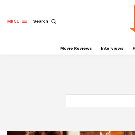
Search
MENU
Movie Reviews
Interviews
F