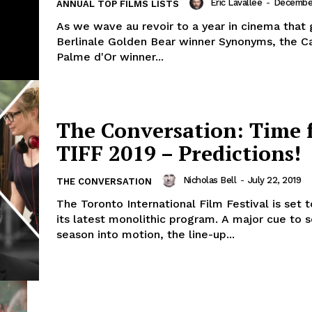
Eric Lavallée
-
December
ANNUAL TOP FILMS LISTS
As we wave au revoir to a year in cinema that 
Berlinale Golden Bear winner Synonyms, the C
Palme d'Or winner...
The Conversation: Time 
TIFF 2019 – Predictions!
Nicholas Bell
-
July 22, 2019
THE CONVERSATION
The Toronto International Film Festival is set 
its latest monolithic program. A major cue to 
season into motion, the line-up...