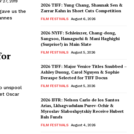
 27, 2019
2026 TIFF: Yung Chang, Shaunak Sen &
Zarrar Kahn in Short Cuts Competition
gave us the
annes
FILM FESTIVALS
August 6, 2026
2026 NYFF: Schleinzer, Chang-dong,
Sangsoo, Hamaguchi & Mani Haghighi
(Surprise!) in Main Slate
for
FILM FESTIVALS
August 5, 2026
2026 TIFF: Major Venice Titles Snubbed –
Ashley Duong, Carol Nguyen & Sophie
Deraspe Selected for TIFF Docus
FILM FESTIVALS
August 5, 2026
to unspool
set Oscar
2026 IFFR: Nelson Carlo de los Santos
Arias, Lkhagvadulam Purev-Ochir &
Myroslav Slaboshpytskiy Receive Hubert
Bals Funds
FILM FESTIVALS
August 4, 2026