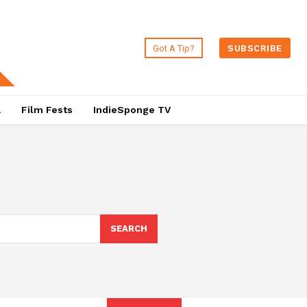
Got A Tip?
SUBSCRIBE
a
Film Fests
IndieSponge TV
SEARCH