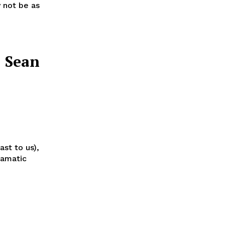
y not be as
: Sean
st to us),
ramatic