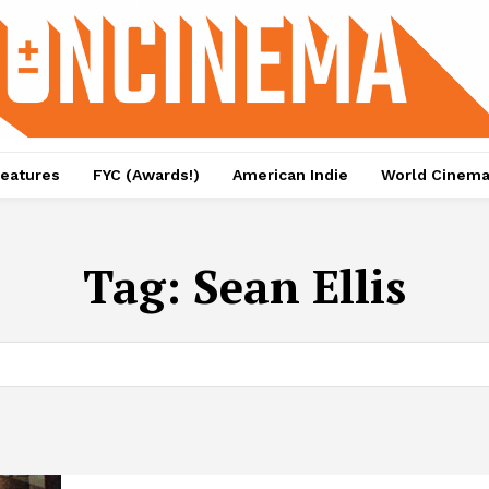
eatures
FYC (Awards!)
American Indie
World Cinem
Tag:
Sean Ellis